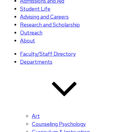
Admissions and Aid
Student Life
Advising and Careers
Research and Scholarship
Outreach
About
Faculty/Staff Directory
Departments
Art
Counseling Psychology
Curriculum & Instruction