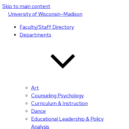
Skip to main content
U
niversity
of
W
isconsin
–Madison
Faculty/Staff Directory
Departments
Art
Counseling Psychology
Curriculum & Instruction
Dance
Educational Leadership & Policy
Analysis