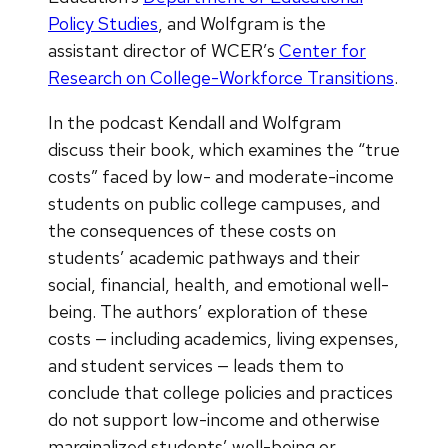
Policy Studies
, and Wolfgram is the
assistant director of WCER’s
Center for
Research on College-Workforce Transitions
.
In the podcast Kendall and Wolfgram
discuss their book, which examines the “true
costs” faced by low- and moderate-income
students on public college campuses, and
the consequences of these costs on
students’ academic pathways and their
social, financial, health, and emotional well-
being. The authors’ exploration of these
costs — including academics, living expenses,
and student services — leads them to
conclude that college policies and practices
do not support low-income and otherwise
marginalized students’ well-being or