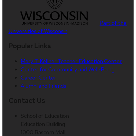
Part of the
Universities of Wisconsin
Popular Links
Mary T. Kellner Teacher Education Center
Center for Community and Well-Being
Career Center
Alumni and Friends
Contact Us
School of Education
Education Building
1000 Bascom Mall