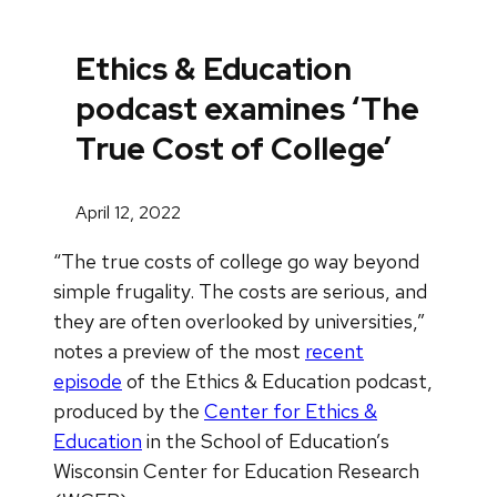
Ethics & Education
podcast examines ‘The
True Cost of College’
April 12, 2022
“The true costs of college go way beyond
simple frugality. The costs are serious, and
they are often overlooked by universities,”
notes a preview of the most
recent
episode
of the Ethics & Education podcast,
produced by the
Center for Ethics &
Education
in the School of Education’s
Wisconsin Center for Education Research