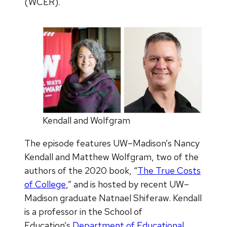
(WCER).
Kendall and Wolfgram
The episode features UW–Madison’s Nancy
Kendall and Matthew Wolfgram, two of the
authors of the 2020 book, “
The True Costs
of College
,” and is hosted by recent UW–
Madison graduate Natnael Shiferaw. Kendall
is a professor in the School of
Education’s
Department of Educational