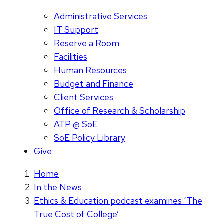
Administrative Services
IT Support
Reserve a Room
Facilities
Human Resources
Budget and Finance
Client Services
Office of Research & Scholarship
ATP @ SoE
SoE Policy Library
Give
Home
In the News
Ethics & Education podcast examines ‘The
True Cost of College’