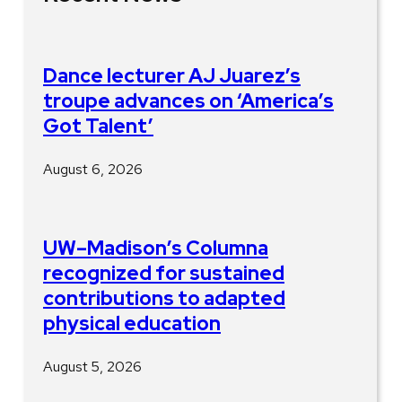
Dance lecturer AJ Juarez’s
troupe advances on ‘America’s
Got Talent’
August 6, 2026
UW–Madison’s Columna
recognized for sustained
contributions to adapted
physical education
August 5, 2026