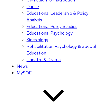
Dance
Educational Leadership & Policy
Analysis
Educational Policy Studies
Educational Psychology
Kinesiology
Rehabilitation Psychology & Special
Education
Theatre & Drama
News
MySOE