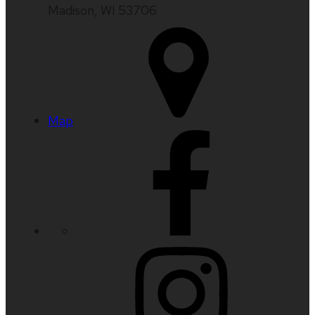
Madison, WI 53706
Map