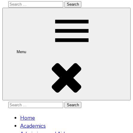
Search
for:
Menu
Search
for:
Home
Academics