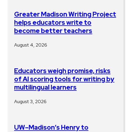
Greater Madison Writing Project
helps educators write to
become better teachers
August 4, 2026
Educators weigh promise, risks
of AI scoring tools for writing by
multilingual learners
August 3, 2026
UW–Madison’s Henry to