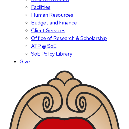
Facilities
Human Resources
Budget and Finance
Client Services
Office of Research & Scholarship
ATP @ SoE
SoE Policy Library
Give