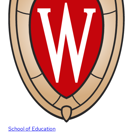
School of Education