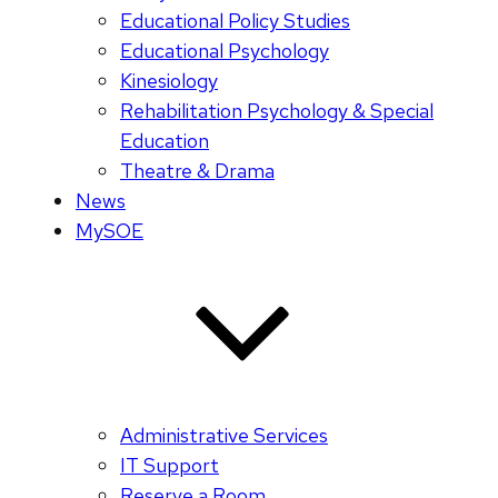
Educational Policy Studies
Educational Psychology
Kinesiology
Rehabilitation Psychology & Special
Education
Theatre & Drama
News
MySOE
Administrative Services
IT Support
Reserve a Room