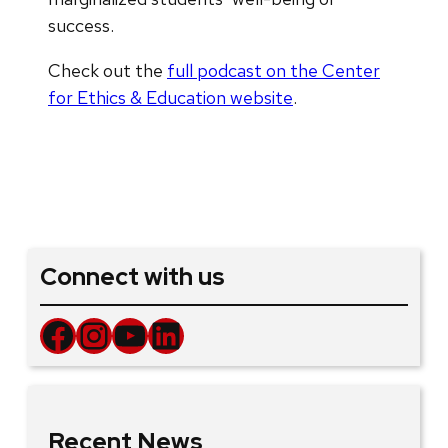
success.
Check out the
full podcast on the Center
for Ethics & Education website
.
Connect with us
Facebook
Instagram
YouTube
LinkedIn
Recent News