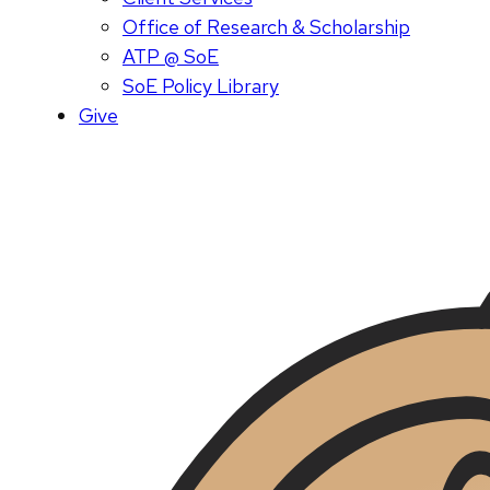
Office of Research & Scholarship
ATP @ SoE
SoE Policy Library
Give