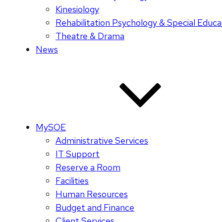
Kinesiology
Rehabilitation Psychology & Special Educa
Theatre & Drama
News
MySOE
Administrative Services
IT Support
Reserve a Room
Facilities
Human Resources
Budget and Finance
Client Services