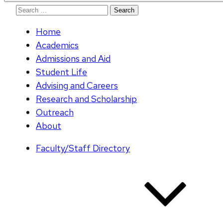
Search
for:
Home
Academics
Admissions and Aid
Student Life
Advising and Careers
Research and Scholarship
Outreach
About
Faculty/Staff Directory