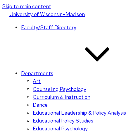
Skip to main content
U
niversity
of
W
isconsin
–Madison
Faculty/Staff Directory
Departments
Art
Counseling Psychology
Curriculum & Instruction
Dance
Educational Leadership & Policy Analysis
Educational Policy Studies
Educational Psychology