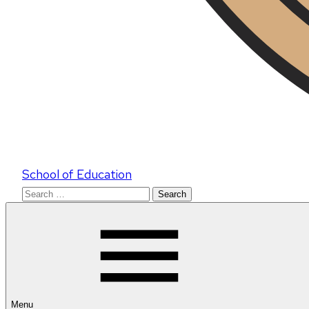
School of Education
Search
for:
Menu