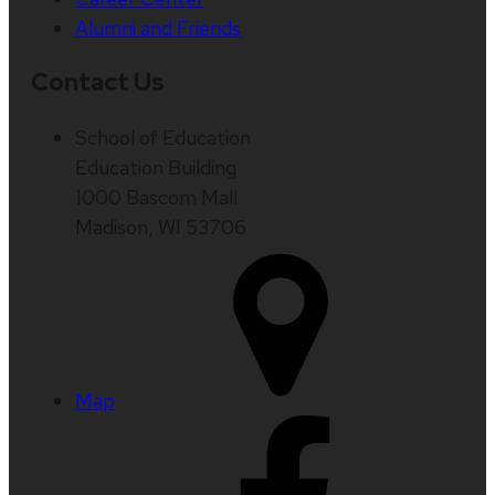
Alumni and Friends
Contact Us
School of Education
Education Building
1000 Bascom Mall
Madison, WI 53706
Map