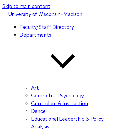
Skip to main content
U
niversity
of
W
isconsin
–Madison
Faculty/Staff Directory
Departments
Art
Counseling Psychology
Curriculum & Instruction
Dance
Educational Leadership & Policy
Analysis