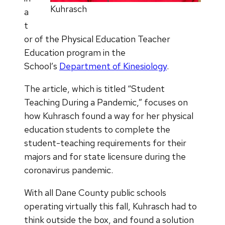
Kuhrasch
a
t
or of the Physical Education Teacher
Education program in the
School’s
Department of Kinesiology
.
The article, which is titled “Student
Teaching During a Pandemic,” focuses on
how Kuhrasch found a way for her physical
education students to complete the
student-teaching requirements for their
majors and for state licensure during the
coronavirus pandemic.
With all Dane County public schools
operating virtually this fall, Kuhrasch had to
think outside the box, and found a solution