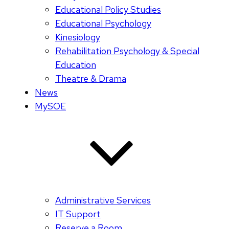
Educational Policy Studies
Educational Psychology
Kinesiology
Rehabilitation Psychology & Special
Education
Theatre & Drama
News
MySOE
Administrative Services
IT Support
Reserve a Room