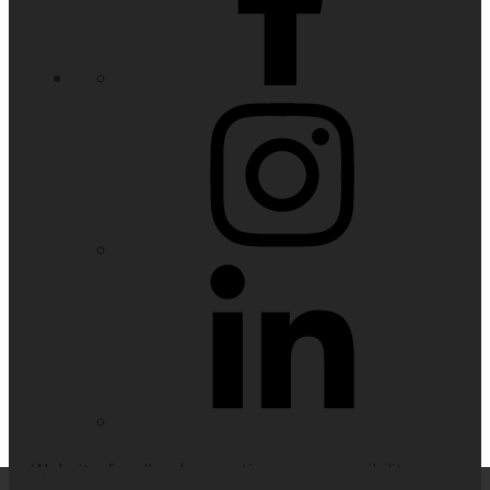
Website feedback, questions or accessibility