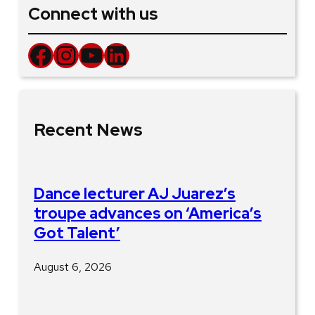
Connect with us
Facebook
Instagram
YouTube
LinkedIn
Recent News
Dance lecturer AJ Juarez’s
troupe advances on ‘America’s
Got Talent’
August 6, 2026