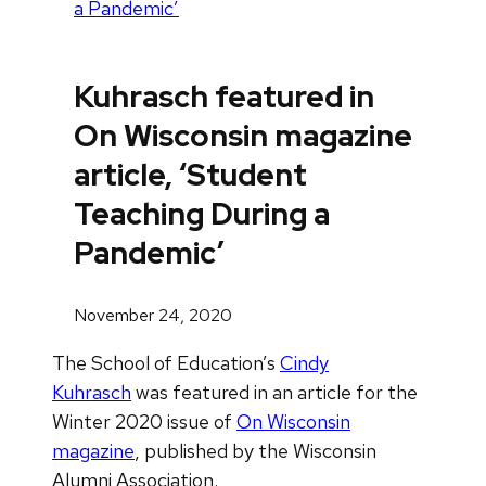
a Pandemic’
Kuhrasch featured in
On Wisconsin magazine
article, ‘Student
Teaching During a
Pandemic’
November 24, 2020
The School of Education’s
Cindy
Kuhrasch
was featured in an article for the
Winter 2020 issue of
On Wisconsin
magazine
, published by the Wisconsin
Alumni Association.