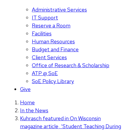
Administrative Services
IT Support
Reserve a Room
Facilities
Human Resources
Budget and Finance
Client Services
Office of Research & Scholarship
ATP @ SoE
SoE Policy Library
Give
Home
In the News
Kuhrasch featured in On Wisconsin
magazine article, ‘Student Teaching During