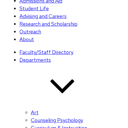
Admissions and Aid
Student Life
Advising and Careers
Research and Scholarship
Outreach
About
Faculty/Staff Directory
Departments
Art
Counseling Psychology
Curriculum & Instruction