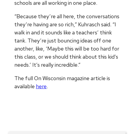
schools are all working in one place.
“Because they’re all here, the conversations
they’re having are so rich,” Kuhrasch said. “I
walk in and it sounds like a teachers’ think
tank. They’re just bouncing ideas off one
another, like, ‘Maybe this will be too hard for
this class, or we should think about this kid’s
needs.’ It’s really incredible.”
The full On Wisconsin magazine article is
available
here
.