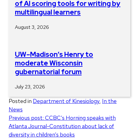
of AI scoring tools for writing by
multilingual learners
August 3, 2026
UW–Madison’s Henry to
moderate Wisconsin
gubernatorial forum
July 23, 2026
Posted in
Department of Kinesiology
,
In the
News
Post
Previous post:
CCBC’s Horning speaks with
Atlanta Journal-Constitution about lack of
navigation
diversity in children’s books