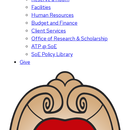
Facilities
Human Resources
Budget and Finance
Client Services
Office of Research & Scholarship
ATP @ SoE
SoE Policy Library
Give