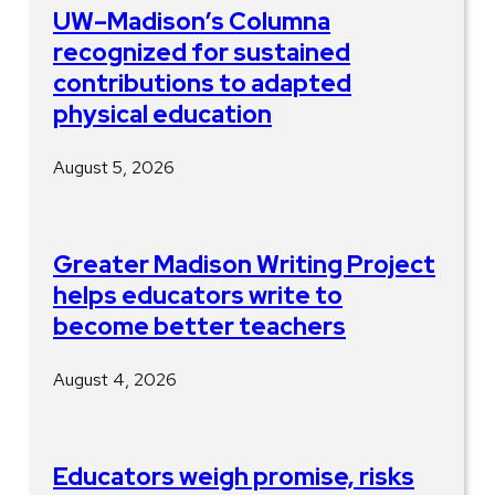
UW–Madison’s Columna
recognized for sustained
contributions to adapted
physical education
August 5, 2026
Greater Madison Writing Project
helps educators write to
become better teachers
August 4, 2026
Educators weigh promise, risks