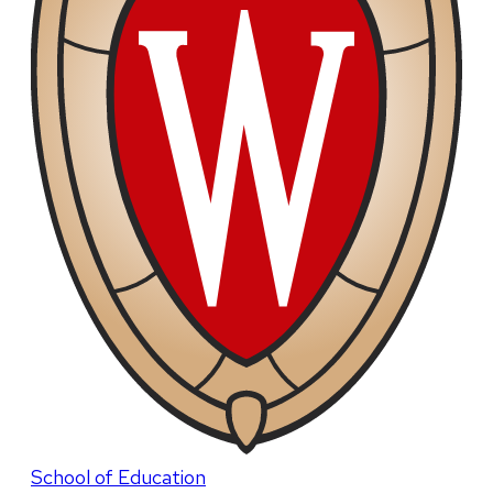
School of Education