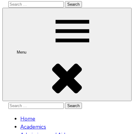
Search
for:
Menu
Search
for:
Home
Academics