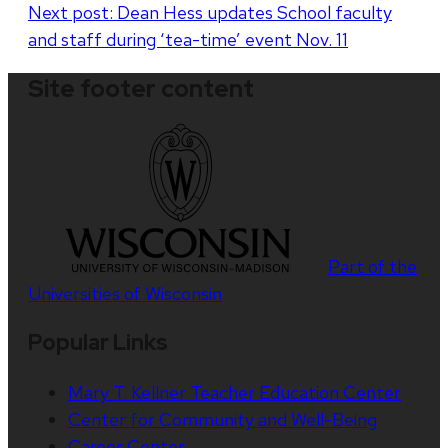
Next post:
Dean Hess updates School faculty
and staff during ‘tea-time’ event Nov. 11
Site footer content
Part of the
Universities of Wisconsin
Popular Links
Mary T. Kellner Teacher Education Center
Center for Community and Well-Being
Career Center