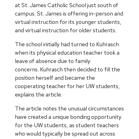
at St. James Catholic School just south of
campus. St. James is offering in-person and
virtual instruction for its younger students,
and virtual instruction for older students.
The school initially had turned to Kuhrasch
when its physical education teacher took a
leave of absence due to family
concerns. Kuhrasch then decided to fill the
position herself and became the
cooperating teacher for her UW students,
explains the article.
The article notes the unusual circumstances
have created a unique bonding opportunity
for the UW students, as student teachers
who would typically be spread out across