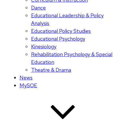
Dance
Educational Leadership & Policy
Analysis
Educational Policy Studies
Educational Psychology
Kinesiology
Rehabilitation Psychology & Special
Education
Theatre & Drama
News
MySOE