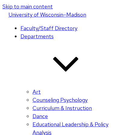
Skip to main content
U
niversity
of
W
isconsin
–Madison
Faculty/Staff Directory
Departments
Art
Counseling Psychology
Curriculum & Instruction
Dance
Educational Leadership & Policy
Analysis