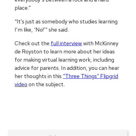
place.”
“It’s just as somebody who studies learning
I’m like, ‘No!’” she said.
Check out the
full interview
with McKinney
de Royston to learn more about her ideas
for making virtual learning work, including
advice for parents. In addition, you can hear
her thoughts in this
“Three Things” Flipgrid
video
on the subject.