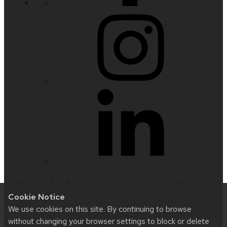
Website feedback, questions or accessibility
Cookie Notice
issues:
nfetter@wisc.edu
| Learn more about
We use cookies on this site. By continuing to browse
accessibility at UW–Madison
.
without changing your browser settings to block or delete