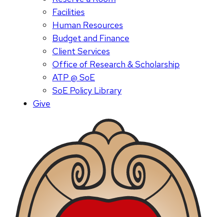
Facilities
Human Resources
Budget and Finance
Client Services
Office of Research & Scholarship
ATP @ SoE
SoE Policy Library
Give