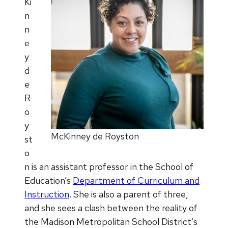
Ki
n
n
e
y
d
e
R
o
y
McKinney de Royston
st
o
n is an assistant professor in the School of
Education’s
Department of Curriculum and
Instruction
. She is also a parent of three,
and she sees a clash between the reality of
the Madison Metropolitan School District’s