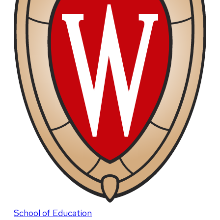
School of Education