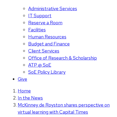
Administrative Services
IT Support
Reserve a Room
Facilities
Human Resources
Budget and Finance
Client Services
Office of Research & Scholarship
ATP @ SoE
SoE Policy Library
Give
Home
In the News
McKinney de Royston shares perspective on
virtual learning with Capital Times