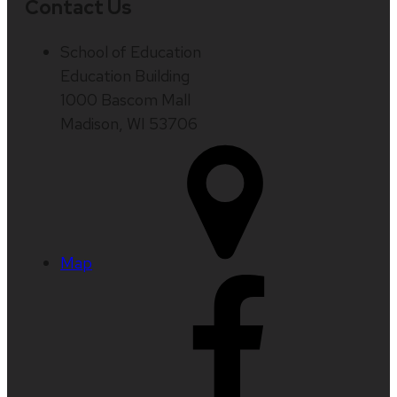
Contact Us
School of Education
Education Building
1000 Bascom Mall
Madison, WI 53706
Map