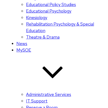
Educational Policy Studies
Educational Psychology
Kinesiology
Rehabilitation Psychology & Special
Education
Theatre & Drama
News
MySOE
Administrative Services
IT Support
Reserve a Room