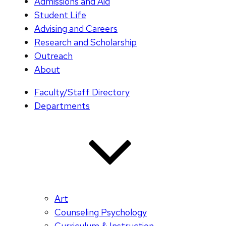
Admissions and Aid
Student Life
Advising and Careers
Research and Scholarship
Outreach
About
Faculty/Staff Directory
Departments
Art
Counseling Psychology
Curriculum & Instruction