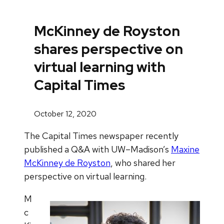
McKinney de Royston
shares perspective on
virtual learning with
Capital Times
October 12, 2020
The Capital Times newspaper recently
published a Q&A with UW–Madison’s
Maxine
McKinney de Royston
, who shared her
perspective on virtual learning.
M
c