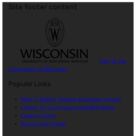
Site footer content
Part of the
Universities of Wisconsin
Popular Links
Mary T. Kellner Teacher Education Center
Center for Community and Well-Being
Career Center
Alumni and Friends