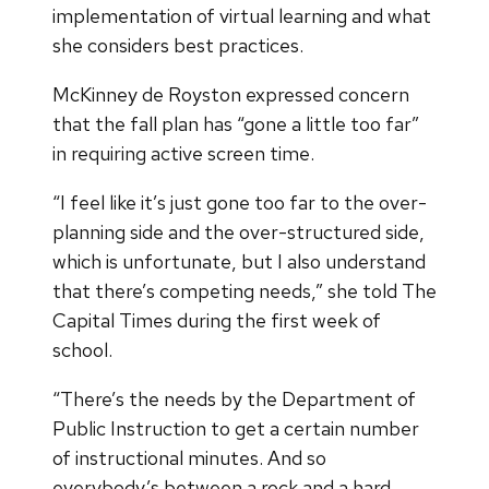
implementation of virtual learning and what
she considers best practices.
McKinney de Royston expressed concern
that the fall plan has “gone a little too far”
in requiring active screen time.
“I feel like it’s just gone too far to the over-
planning side and the over-structured side,
which is unfortunate, but I also understand
that there’s competing needs,” she told The
Capital Times during the first week of
school.
“There’s the needs by the Department of
Public Instruction to get a certain number
of instructional minutes. And so
everybody’s between a rock and a hard