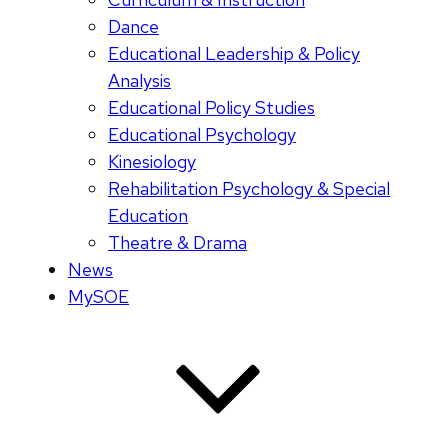
Dance
Educational Leadership & Policy
Analysis
Educational Policy Studies
Educational Psychology
Kinesiology
Rehabilitation Psychology & Special
Education
Theatre & Drama
News
MySOE