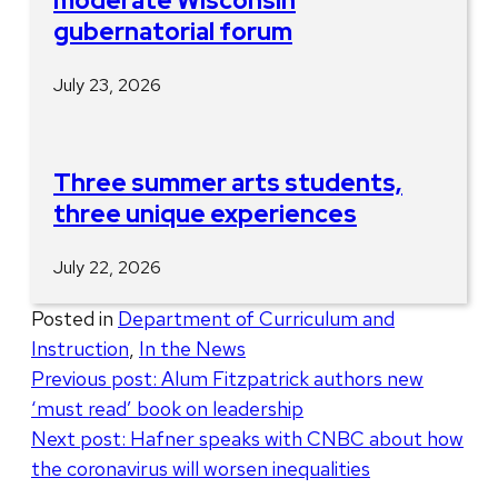
moderate Wisconsin
gubernatorial forum
July 23, 2026
Three summer arts students,
three unique experiences
July 22, 2026
Posted in
Department of Curriculum and
Instruction
,
In the News
Post
Previous post:
Alum Fitzpatrick authors new
‘must read’ book on leadership
navigation
Next post:
Hafner speaks with CNBC about how
the coronavirus will worsen inequalities