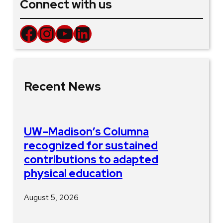
Connect with us
Facebook
Instagram
YouTube
LinkedIn
Recent News
UW–Madison’s Columna
recognized for sustained
contributions to adapted
physical education
August 5, 2026