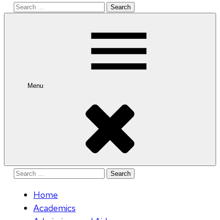
Search
for:
Menu
Search
for:
Home
Academics