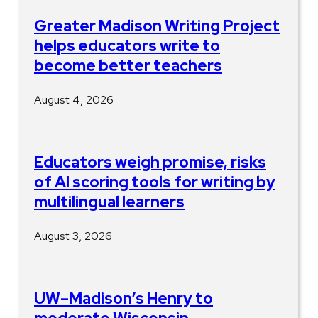
Greater Madison Writing Project
helps educators write to
become better teachers
August 4, 2026
Educators weigh promise, risks
of AI scoring tools for writing by
multilingual learners
August 3, 2026
UW–Madison’s Henry to