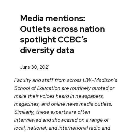
Media mentions:
Outlets across nation
spotlight CCBC’s
diversity data
June 30, 2021
Faculty and staff from across UW–Madison’s
School of Education are routinely quoted or
make their voices heard in newspapers,
magazines, and online news media outlets.
Similarly, these experts are often
interviewed and showcased on a range of
local, national, and international radio and