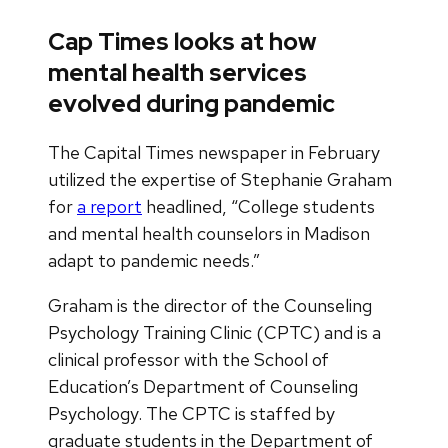
Cap Times looks at how
mental health services
evolved during pandemic
The Capital Times newspaper in February
utilized the expertise of Stephanie Graham
for
a report
headlined, “College students
and mental health counselors in Madison
adapt to pandemic needs.”
Graham is the director of the Counseling
Psychology Training Clinic (CPTC) and is a
clinical professor with the School of
Education’s Department of Counseling
Psychology. The CPTC is staffed by
graduate students in the Department of