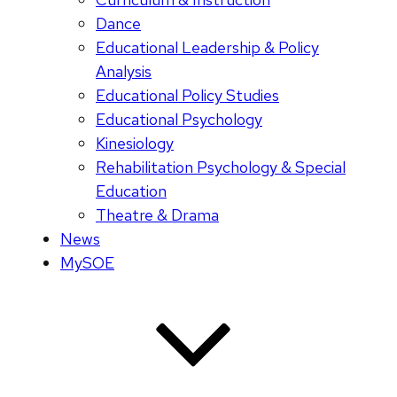
Dance
Educational Leadership & Policy
Analysis
Educational Policy Studies
Educational Psychology
Kinesiology
Rehabilitation Psychology & Special
Education
Theatre & Drama
News
MySOE