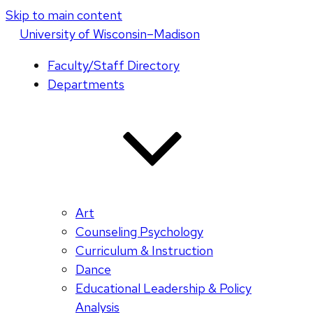
Skip to main content
U
niversity
of
W
isconsin
–Madison
Faculty/Staff Directory
Departments
Art
Counseling Psychology
Curriculum & Instruction
Dance
Educational Leadership & Policy
Analysis