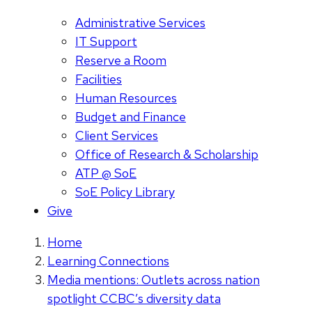
Administrative Services
IT Support
Reserve a Room
Facilities
Human Resources
Budget and Finance
Client Services
Office of Research & Scholarship
ATP @ SoE
SoE Policy Library
Give
Home
Learning Connections
Media mentions: Outlets across nation
spotlight CCBC’s diversity data