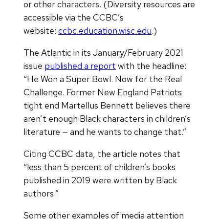
or other characters. (Diversity resources are
accessible via the CCBC’s
website:
ccbc.education.wisc.edu
.)
The Atlantic in its January/February 2021
issue
published a report
with the headline:
“He Won a Super Bowl. Now for the Real
Challenge. Former New England Patriots
tight end Martellus Bennett believes there
aren’t enough Black characters in children’s
literature — and he wants to change that.”
Citing CCBC data, the article notes that
“less than 5 percent of children’s books
published in 2019 were written by Black
authors.”
Some other examples of media attention