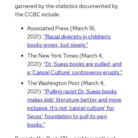
garnered by the statistics documented by
the CCBC include:
Associated Press (March 16,
2021):
“Racial diversity in children’s
books grows, but slowly.”
The New York Times (March 4,
2021):
“Dr. Suess books are pulled, and
a ‘Cancel Culture’ controversy erupts.”
The Washington Post (March 4,
2021):
“Pulling racist Dr. Suess books
makes kids’ literature better and more
inclusive. It’s not ‘cancel culture’ for
Seuss’ foundation to pull its own
books.”