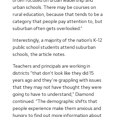
often focused on urban leadership and
urban schools. There may be courses on
rural education, because that tends to be a
category that people pay attention to, but
suburban often gets overlooked.”
Interestingly, a majority of the nation’s K-12
public school students attend suburban
schools, the article notes.
Teachers and principals are working in
districts “that don’t look like they did 15
years ago and they’re grappling with issues
that they may not have thought they were
going to have to understand,” Diamond
continued. “The demographic shifts that
people experience make them anxious and
hungry to find out more information about