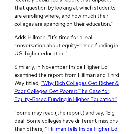
that question by looking at which students
are enrolling where, and how much their
colleges are spending on their education.”
Adds Hillman: “It’s time for a real
conversation about equity-based funding in
U.S. higher education.”
Similarly, in November Inside Higher Ed
examined the report from Hillman and Third
Way titled,
“Why Rich Colleges Get Richer &
Poor Colleges Get Poorer: The Case for
Equity-Based Funding in Higher Education.”
“Some may read (the report) and say, ‘Big
deal. Some colleges have different missions
than others,’”
Hillman tells Inside Higher Ed
.