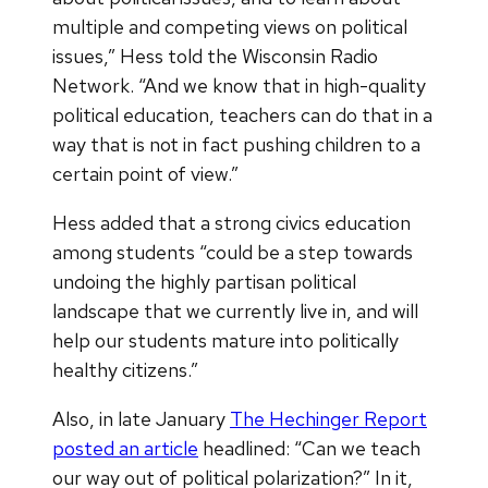
multiple and competing views on political
issues,” Hess told the Wisconsin Radio
Network. “And we know that in high-quality
political education, teachers can do that in a
way that is not in fact pushing children to a
certain point of view.”
Hess added that a strong civics education
among students “could be a step towards
undoing the highly partisan political
landscape that we currently live in, and will
help our students mature into politically
healthy citizens.”
Also, in late January
The Hechinger Report
posted an article
headlined: “Can we teach
our way out of political polarization?” In it,