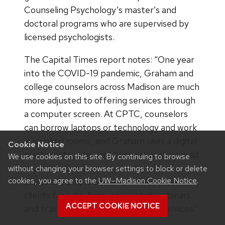
Counseling Psychology’s master’s and
doctoral programs who are supervised by
licensed psychologists.
The Capital Times report notes: “One year
into the COVID-19 pandemic, Graham and
college counselors across Madison are much
more adjusted to offering services through
a computer screen. At CPTC, counselors
can borrow laptops or technology and work
in isolated rooms, and Graham uses a digital
Cookie Notice
platform to supervise trainees as she would
We use cookies on this site. By continuing to browse
in person. Graduate students, who
without changing your browser settings to block or delete
cookies, you agree to the
UW–Madison Cookie Notice
.
previously only learned how to counsel
clients face-to-face, now watch webinars
ACCEPT COOKIE NOTICE
and training videos to offer virtual services.”