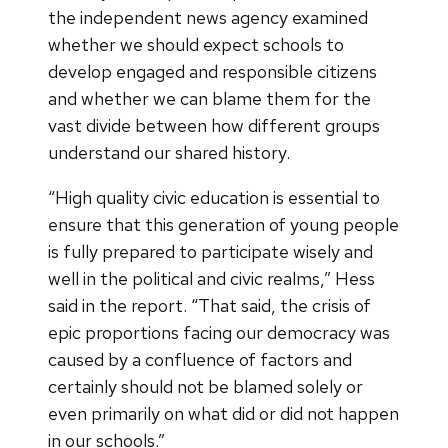
the independent news agency examined
whether we should expect schools to
develop engaged and responsible citizens
and whether we can blame them for the
vast divide between how different groups
understand our shared history.
“High quality civic education is essential to
ensure that this generation of young people
is fully prepared to participate wisely and
well in the political and civic realms,” Hess
said in the report. “That said, the crisis of
epic proportions facing our democracy was
caused by a confluence of factors and
certainly should not be blamed solely or
even primarily on what did or did not happen
in our schools.”