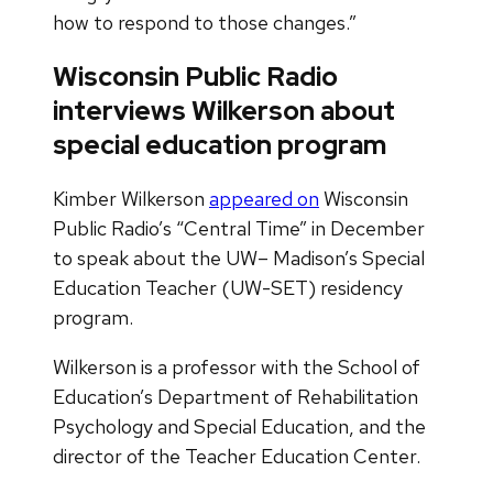
how to respond to those changes.”
Wisconsin Public Radio
interviews Wilkerson about
special education program
Kimber Wilkerson
appeared on
Wisconsin
Public Radio’s “Central Time” in December
to speak about the UW– Madison’s Special
Education Teacher (UW-SET) residency
program.
Wilkerson is a professor with the School of
Education’s Department of Rehabilitation
Psychology and Special Education, and the
director of the Teacher Education Center.