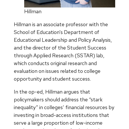
Hillman
Hillman is an associate professor with the
School of Education’s Department of
Educational Leadership and Policy Analysis,
and the director of the Student Success
through Applied Research (SSTAR) lab,
which conducts original research and
evaluation on issues related to college
opportunity and student success.
In the op-ed, Hillman argues that
policymakers should address the “stark
inequality” in colleges’ financial resources by
investing in broad-access institutions that
serve a large proportion of low-income