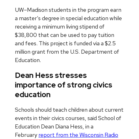
UW–Madison students in the program earn
a master’s degree in special education while
receiving a minimum living stipend of
$38,800 that can be used to pay tuition
and fees. This project is funded via a $2.5
million grant from the U.S. Department of
Education.
Dean Hess stresses
importance of strong civics
education
Schools should teach children about current
events in their civics courses, said School of
Education Dean Diana Hess, in a
February
report from the Wisconsin Radio