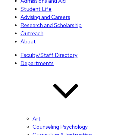
Admissions and Aid
Student Life
Advising and Careers
Research and Scholarship
Outreach
About
Faculty/Staff Directory
Departments
Art
Counseling Psychology
Curriculum & Instruction