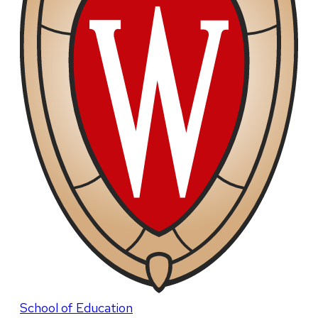
School of Education