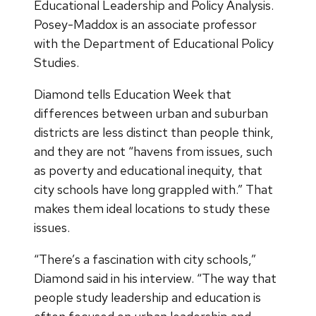
Educational Leadership and Policy Analysis.
Posey-Maddox is an associate professor
with the Department of Educational Policy
Studies.
Diamond tells Education Week that
differences between urban and suburban
districts are less distinct than people think,
and they are not “havens from issues, such
as poverty and educational inequity, that
city schools have long grappled with.” That
makes them ideal locations to study these
issues.
“There’s a fascination with city schools,”
Diamond said in his interview. “The way that
people study leadership and education is