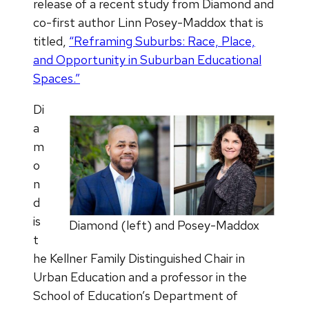
release of a recent study from Diamond and
co-first author Linn Posey-Maddox that is
titled,
“Reframing Suburbs: Race, Place,
and Opportunity in Suburban Educational
Spaces.”
Di
a
m
o
n
d
is
Diamond (left) and Posey-Maddox
t
he Kellner Family Distinguished Chair in
Urban Education and a professor in the
School of Education’s Department of