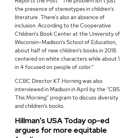
Reports the Post: “The problem isn’t just
the presence of stereotypes in children’s
literature. There’s also an absence of
inclusion. According to the Cooperative
Children’s Book Center at the University of
Wisconsin–Madison’s School of Education,
about half of new children’s books in 2018
centered on white characters while about 1
in 4 focused on people of color.”
CCBC Director KT Horning was also
interviewed in Madison in April by the “CBS
This Morning” program to discuss diversity
and children’s books.
Hillman’s USA Today op-ed
argues for more equitable