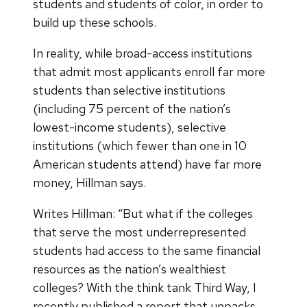
students and students of color, in order to
build up these schools.
In reality, while broad-access institutions
that admit most applicants enroll far more
students than selective institutions
(including 75 percent of the nation’s
lowest-income students), selective
institutions (which fewer than one in 10
American students attend) have far more
money, Hillman says.
Writes Hillman: “But what if the colleges
that serve the most underrepresented
students had access to the same financial
resources as the nation’s wealthiest
colleges? With the think tank Third Way, I
recently published a report that unpacks