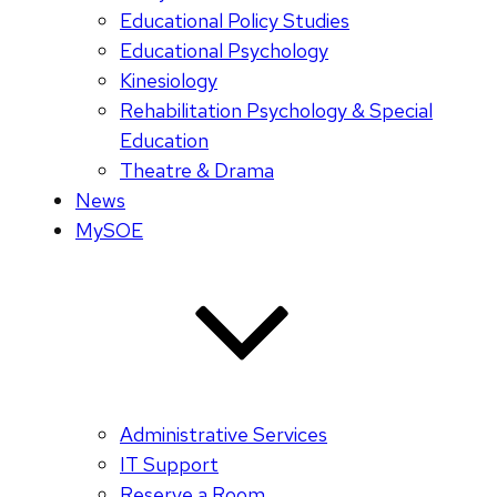
Educational Policy Studies
Educational Psychology
Kinesiology
Rehabilitation Psychology & Special
Education
Theatre & Drama
News
MySOE
Administrative Services
IT Support
Reserve a Room