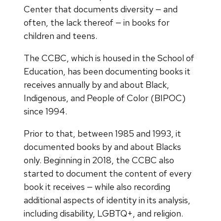
Center that documents diversity — and
often, the lack thereof — in books for
children and teens.
The CCBC, which is housed in the School of
Education, has been documenting books it
receives annually by and about Black,
Indigenous, and People of Color (BIPOC)
since 1994.
Prior to that, between 1985 and 1993, it
documented books by and about Blacks
only. Beginning in 2018, the CCBC also
started to document the content of every
book it receives — while also recording
additional aspects of identity in its analysis,
including disability, LGBTQ+, and religion.