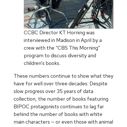
CCBC Director KT Horning was
interviewed in Madison in April by a
crew with the “CBS This Morning”
program to discuss diversity and
children’s books.
These numbers continue to show what they
have for well over three decades: Despite
slow progress over 35 years of data
collection, the number of books featuring
BIPOC protagonists continues to lag far
behind the number of books with white
main characters — or even those with animal