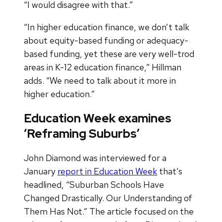
“I would disagree with that.”
“In higher education finance, we don’t talk
about equity-based funding or adequacy-
based funding, yet these are very well-trod
areas in K-12 education finance,” Hillman
adds. “We need to talk about it more in
higher education.”
Education Week examines
‘Reframing Suburbs’
John Diamond was interviewed for a
January
report in Education Week
that’s
headlined, “Suburban Schools Have
Changed Drastically. Our Understanding of
Them Has Not.” The article focused on the