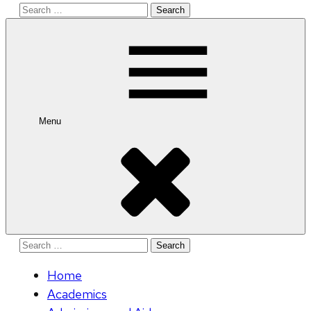
Search
for:
Menu
Search
for:
Home
Academics