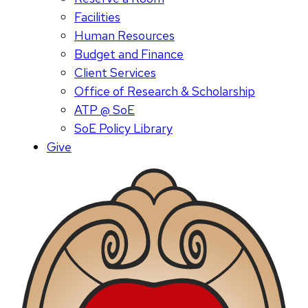
Facilities
Human Resources
Budget and Finance
Client Services
Office of Research & Scholarship
ATP @ SoE
SoE Policy Library
Give