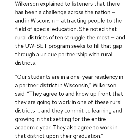
Wilkerson explained to listeners that there
has been a challenge across the nation —
and in Wisconsin — attracting people to the
field of special education. She noted that
rural districts often struggle the most — and
the UW-SET program seeks to fill that gap
through a unique partnership with rural
districts.
“Our students are in a one-year residency in
a partner district in Wisconsin,” Wilkerson
said. “They agree to and know up front that
they are going to work in one of these rural
districts … and they commit to learning and
growing in that setting for the entire
academic year. They also agree to work in
that district upon their graduation.”