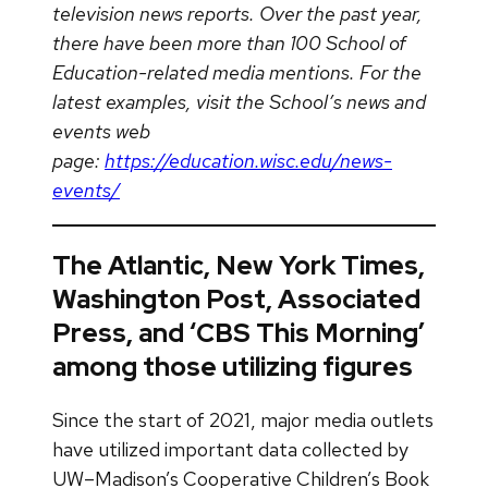
television news reports. Over the past year,
there have been more than 100 School of
Education-related media mentions. For the
latest examples, visit the School’s news and
events web
page:
https://education.wisc.edu/news-
events/
The Atlantic, New York Times,
Washington Post, Associated
Press, and ‘CBS This Morning’
among those utilizing figures
Since the start of 2021, major media outlets
have utilized important data collected by
UW–Madison’s Cooperative Children’s Book