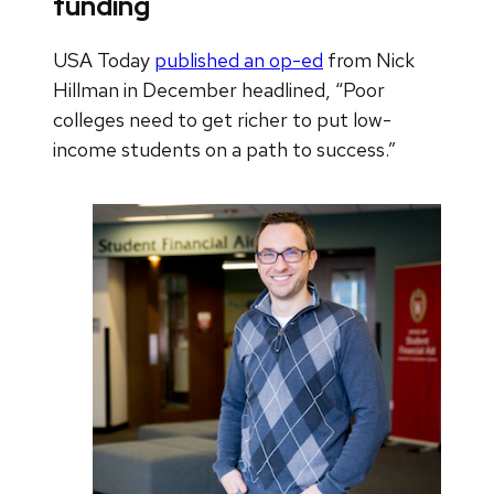
funding
USA Today
published an op-ed
from Nick
Hillman in December headlined, “Poor
colleges need to get richer to put low-
income students on a path to success.”