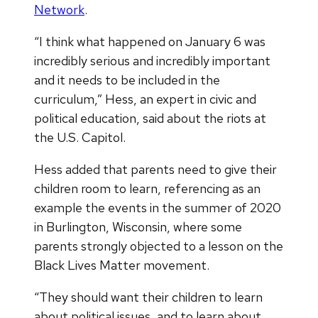
Network
.
“I think what happened on January 6 was
incredibly serious and incredibly important
and it needs to be included in the
curriculum,” Hess, an expert in civic and
political education, said about the riots at
the U.S. Capitol.
Hess added that parents need to give their
children room to learn, referencing as an
example the events in the summer of 2020
in Burlington, Wisconsin, where some
parents strongly objected to a lesson on the
Black Lives Matter movement.
“They should want their children to learn
about political issues, and to learn about