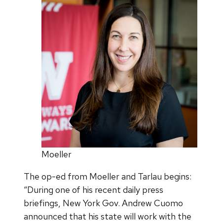
Moeller
The op-ed from Moeller and Tarlau begins:
“During one of his recent daily press
briefings, New York Gov. Andrew Cuomo
announced that his state will work with the