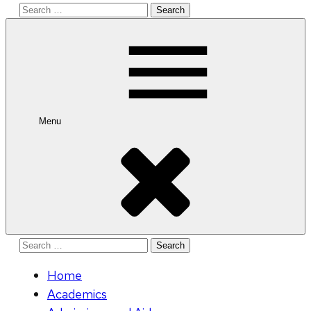
Search
for:
Menu
Search
for:
Home
Academics