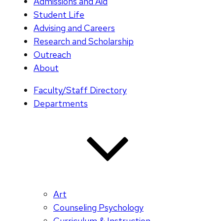
Admissions and Aid
Student Life
Advising and Careers
Research and Scholarship
Outreach
About
Faculty/Staff Directory
Departments
Art
Counseling Psychology
Curriculum & Instruction