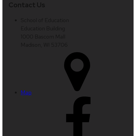
Contact Us
School of Education
Education Building
1000 Bascom Mall
Madison, WI 53706
Map