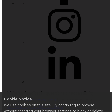
Website feedback, questions or accessibility
Cookie Notice
issues:
nfetter@wisc.edu
| Learn more about
We use cookies on this site. By continuing to browse
accessibility at UW–Madison
.
without changing your browser settings to block or delete