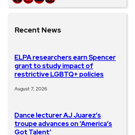
Recent News
ELPA researchers earn Spencer
grant to study impact of
restrictive LGBTQ+ policies
August 7, 2026
Dance lecturer AJ Juarez’s
troupe advances on ‘America’s
Got Talent’