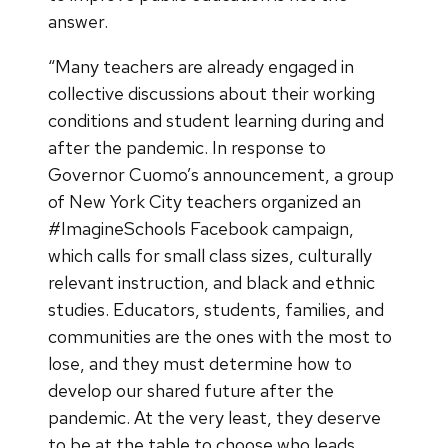
answer.
“Many teachers are already engaged in
collective discussions about their working
conditions and student learning during and
after the pandemic. In response to
Governor Cuomo’s announcement, a group
of New York City teachers organized an
#ImagineSchools Facebook campaign,
which calls for small class sizes, culturally
relevant instruction, and black and ethnic
studies. Educators, students, families, and
communities are the ones with the most to
lose, and they must determine how to
develop our shared future after the
pandemic. At the very least, they deserve
to be at the table to choose who leads