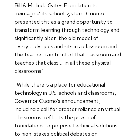
Bill & Melinda Gates Foundation to
‘reimagine’ its school system. Cuomo
presented this as a grand opportunity to
transform learning through technology and
significantly alter ‘the old model of
everybody goes and sits in a classroom and
the teacher is in front of that classroom and
teaches that class … in all these physical
classrooms.’
“While there is a place for educational
technology in U.S. schools and classrooms,
Governor Cuomo’s announcement,
including a call for greater reliance on virtual
classrooms, reflects the power of
foundations to propose technical solutions
to high-stakes political debates on