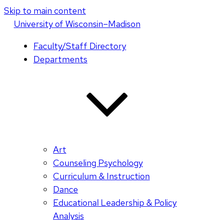
Skip to main content
U
niversity
of
W
isconsin
–Madison
Faculty/Staff Directory
Departments
Art
Counseling Psychology
Curriculum & Instruction
Dance
Educational Leadership & Policy
Analysis