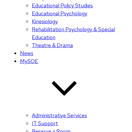
Educational Policy Studies
Educational Psychology
Kinesiology
Rehabilitation Psychology & Special
Education
Theatre & Drama
News
MySOE
Administrative Services
IT Support
Reserve a Room