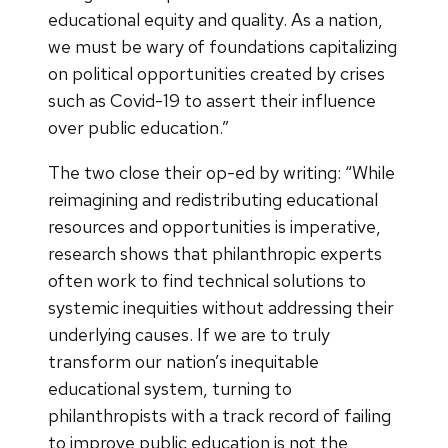
educational equity and quality. As a nation,
we must be wary of foundations capitalizing
on political opportunities created by crises
such as Covid-19 to assert their influence
over public education.”
The two close their op-ed by writing: “While
reimagining and redistributing educational
resources and opportunities is imperative,
research shows that philanthropic experts
often work to find technical solutions to
systemic inequities without addressing their
underlying causes. If we are to truly
transform our nation’s inequitable
educational system, turning to
philanthropists with a track record of failing
to improve public education is not the