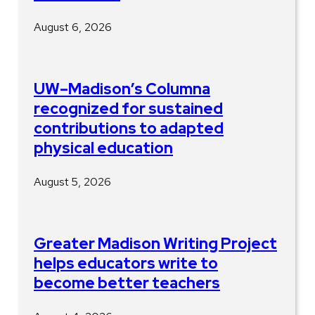
August 6, 2026
UW–Madison’s Columna
recognized for sustained
contributions to adapted
physical education
August 5, 2026
Greater Madison Writing Project
helps educators write to
become better teachers