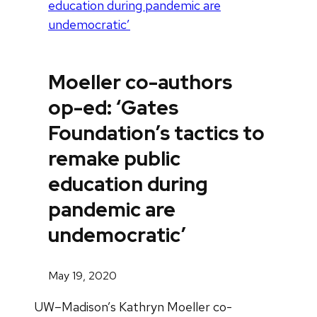
education during pandemic are
undemocratic’
Moeller co-authors
op-ed: ‘Gates
Foundation’s tactics to
remake public
education during
pandemic are
undemocratic’
May 19, 2020
UW–Madison’s Kathryn Moeller co-