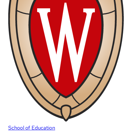
School of Education