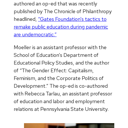
authored an op-ed that was recently
published by The Chronicle of Philanthropy
headlined,
“Gates Foundation’s tactics to
remake public education during pandemic
are undemocratic.”
Moeller is an assistant professor with the
School of Education’s Department of
Educational Policy Studies, and the author
of “The Gender Effect: Capitalism,
Feminism, and the Corporate Politics of
Development.” The op-ed is co-authored
with Rebecca Tarlau, an assistant professor
of education and labor and employment
relations at Pennsylvania State University.