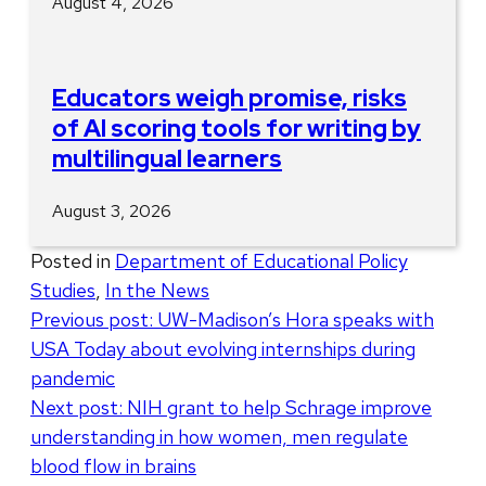
August 4, 2026
Educators weigh promise, risks
of AI scoring tools for writing by
multilingual learners
August 3, 2026
Posted in
Department of Educational Policy
Studies
,
In the News
Post
Previous post:
UW-Madison’s Hora speaks with
USA Today about evolving internships during
navigation
pandemic
Next post:
NIH grant to help Schrage improve
understanding in how women, men regulate
blood flow in brains