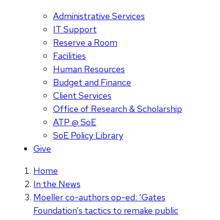
Administrative Services
IT Support
Reserve a Room
Facilities
Human Resources
Budget and Finance
Client Services
Office of Research & Scholarship
ATP @ SoE
SoE Policy Library
Give
Home
In the News
Moeller co-authors op-ed: ‘Gates
Foundation’s tactics to remake public