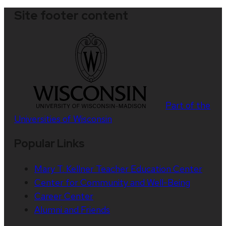
Site footer content
Part of the
Universities of Wisconsin
Popular Links
Mary T. Kellner Teacher Education Center
Center for Community and Well-Being
Career Center
Alumni and Friends