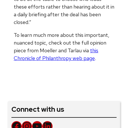
these efforts rather than hearing about it in
a daily briefing after the deal has been
closed.”
To learn much more about this important,
nuanced topic, check out the full opinion
piece from Moeller and Tarlau via
this
Chronicle of Philanthropy web page
.
Connect with us
Facebook
Instagram
YouTube
LinkedIn