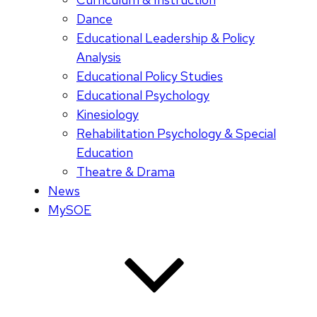
Dance
Educational Leadership & Policy
Analysis
Educational Policy Studies
Educational Psychology
Kinesiology
Rehabilitation Psychology & Special
Education
Theatre & Drama
News
MySOE