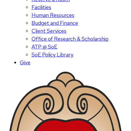
Facilities
Human Resources
Budget and Finance
Client Services
Office of Research & Scholarship
ATP @ SoE
SoE Policy Library
Give