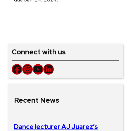
Connect with us
Facebook
Instagram
YouTube
LinkedIn
Recent News
Dance lecturer AJ Juarez’s