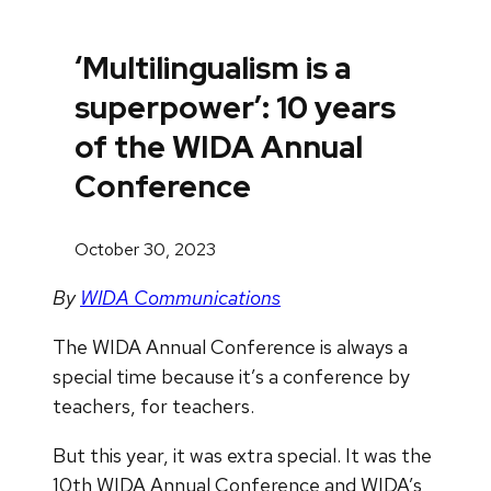
‘Multilingualism is a
superpower’: 10 years
of the WIDA Annual
Conference
October 30, 2023
By
WIDA Communications
The WIDA Annual Conference is always a
special time because it’s a conference by
teachers, for teachers.
But this year, it was extra special. It was the
10th WIDA Annual Conference and WIDA’s