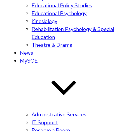
Educational Policy Studies
Educational Psychology
Kinesiology
Rehabilitation Psychology & Special
Education
Theatre & Drama
News
MySOE
Administrative Services
IT Support
Reserve a Room