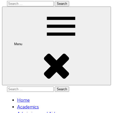
Search
for:
Menu
Search
for:
Home
Academics