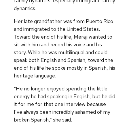
family dynamics, especially immigrant family
dynamics.
Her late grandfather was from Puerto Rico
and immigrated to the United States.
Toward the end of his life, Meraji wanted to
sit with him and record his voice and his
story. While he was multilingual and could
speak both English and Spanish, toward the
end of his life he spoke mostly in Spanish, his
heritage language.
“He no longer enjoyed spending the little
energy he had speaking in English, but he did
it for me for that one interview because
I’ve always been incredibly ashamed of my
broken Spanish,” she said.