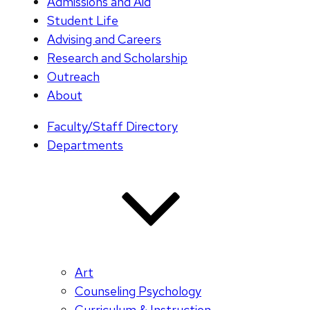
Admissions and Aid
Student Life
Advising and Careers
Research and Scholarship
Outreach
About
Faculty/Staff Directory
Departments
Art
Counseling Psychology
Curriculum & Instruction