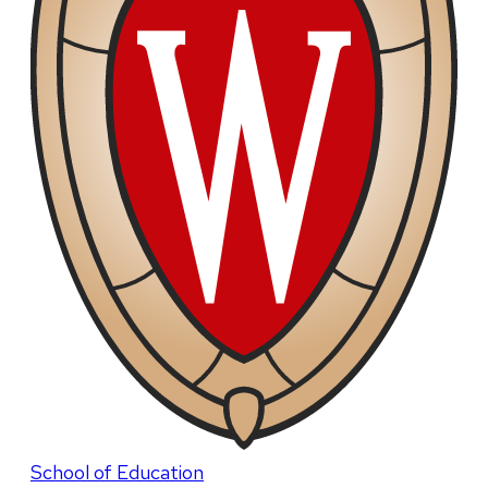
School of Education