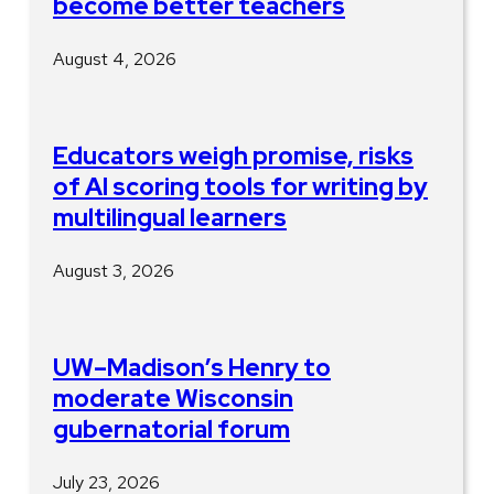
become better teachers
August 4, 2026
Educators weigh promise, risks
of AI scoring tools for writing by
multilingual learners
August 3, 2026
UW–Madison’s Henry to
moderate Wisconsin
gubernatorial forum
July 23, 2026