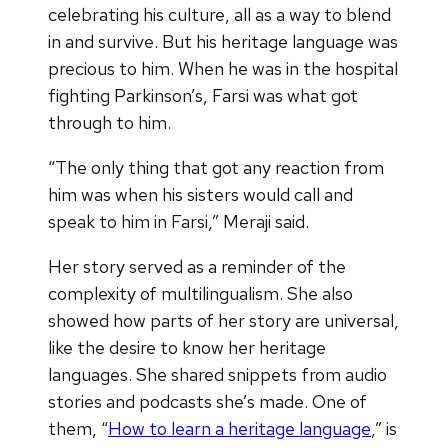
celebrating his culture, all as a way to blend
in and survive. But his heritage language was
precious to him. When he was in the hospital
fighting Parkinson’s, Farsi was what got
through to him.
“The only thing that got any reaction from
him was when his sisters would call and
speak to him in Farsi,” Meraji said.
Her story served as a reminder of the
complexity of multilingualism. She also
showed how parts of her story are universal,
like the desire to know her heritage
languages. She shared snippets from audio
stories and podcasts she’s made. One of
them, “
How to learn a heritage language
,” is