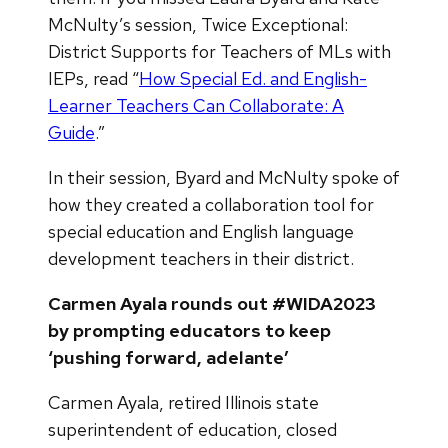
McNulty’s session, Twice Exceptional:
District Supports for Teachers of MLs with
IEPs, read “
How Special Ed. and English-
Learner Teachers Can Collaborate: A
Guide
.”
In their session, Byard and McNulty spoke of
how they created a collaboration tool for
special education and English language
development teachers in their district.
Carmen Ayala rounds out #WIDA2023
by prompting educators to keep
‘pushing forward, adelante’
Carmen Ayala, retired Illinois state
superintendent of education, closed