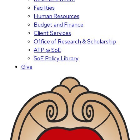
Facilities
Human Resources
Budget and Finance
Client Services
Office of Research & Scholarship
ATP @ SoE
SoE Policy Library
Give