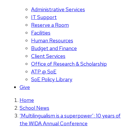
Administrative Services
IT Support
Reserve a Room
Facilities
Human Resources
Budget and Finance
Client Services
Office of Research & Scholarship
ATP @ SoE
SoE Policy Library
Give
Home
School News
‘Multilingualism is a superpower’: 10 years of
the WIDA Annual Conference