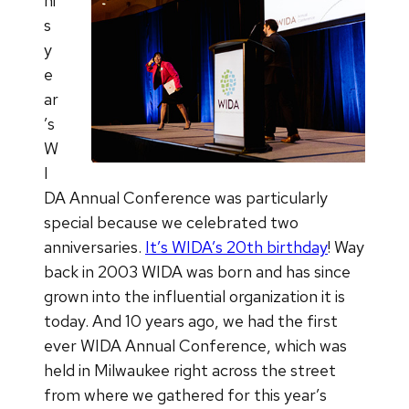
hi
s
y
e
ar
’s
W
I
DA Annual Conference was particularly
special because we celebrated two
anniversaries.
It’s WIDA’s 20th birthday
! Way
back in 2003 WIDA was born and has since
grown into the influential organization it is
today. And 10 years ago, we had the first
ever WIDA Annual Conference, which was
held in Milwaukee right across the street
from where we gathered for this year’s