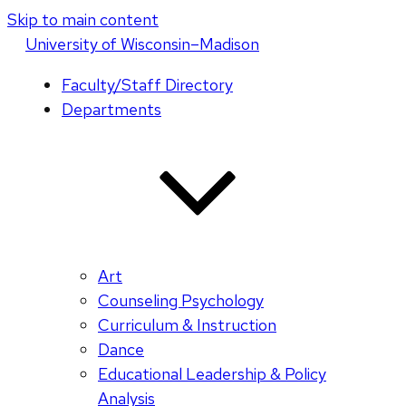
Skip to main content
U
niversity
of
W
isconsin
–Madison
Faculty/Staff Directory
Departments
Art
Counseling Psychology
Curriculum & Instruction
Dance
Educational Leadership & Policy
Analysis