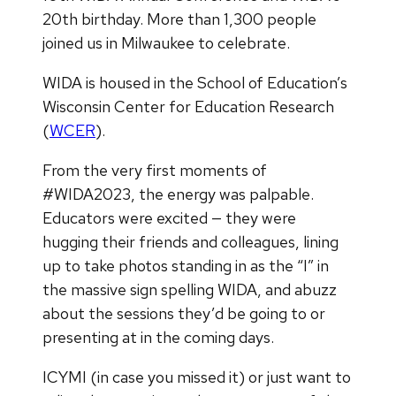
20th birthday. More than 1,300 people
joined us in Milwaukee to celebrate.
WIDA is housed in the School of Education’s
Wisconsin Center for Education Research
(
WCER
).
From the very first moments of
#WIDA2023, the energy was palpable.
Educators were excited — they were
hugging their friends and colleagues, lining
up to take photos standing in as the “I” in
the massive sign spelling WIDA, and abuzz
about the sessions they’d be going to or
presenting at in the coming days.
ICYMI (in case you missed it) or just want to