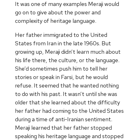
It was one of many examples Meraji would
go on to give about the power and
complexity of heritage language.
Her father immigrated to the United
States from Iran in the late 1960s. But
growing up, Meraji didn’t learn much about
his life there, the culture, or the language.
She’d sometimes push him to tell her
stories or speak in Farsi, but he would
refuse. It seemed that he wanted nothing
to do with his past. It wasn’t until she was
older that she learned about the difficulty
her father had coming to the United States
during a time of anti-Iranian sentiment.
Meraji learned that her father stopped
speaking his heritage language and stopped