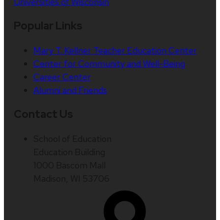
Universities of Wisconsin
Popular Links
Mary T. Kellner Teacher Education Center
Center for Community and Well-Being
Career Center
Alumni and Friends
Contact Us
School of Education
Education Building
1000 Bascom Mall
Madison, WI 53706