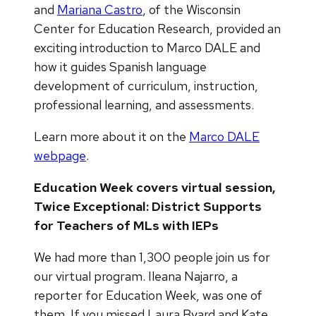
and
Mariana Castro
, of the Wisconsin
Center for Education Research, provided an
exciting introduction to Marco DALE and
how it guides Spanish language
development of curriculum, instruction,
professional learning, and assessments.
Learn more about it on the
Marco DALE
webpage
.
Education Week covers virtual session,
Twice Exceptional: District Supports
for Teachers of MLs with IEPs
We had more than 1,300 people join us for
our virtual program. Ileana Najarro, a
reporter for Education Week, was one of
them. If you missed Laura Byard and Kate