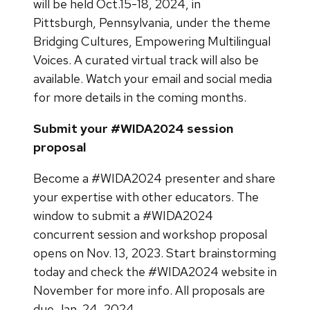
will be held Oct.15-18, 2024, in
Pittsburgh, Pennsylvania, under the theme
Bridging Cultures, Empowering Multilingual
Voices. A curated virtual track will also be
available. Watch your email and social media
for more details in the coming months.
Submit your #WIDA2024 session
proposal
Become a #WIDA2024 presenter and share
your expertise with other educators. The
window to submit a #WIDA2024
concurrent session and workshop proposal
opens on Nov. 13, 2023. Start brainstorming
today and check the #WIDA2024 website in
November for more info. All proposals are
due Jan. 24, 2024.