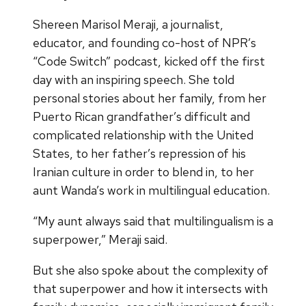
Shereen Marisol Meraji, a journalist,
educator, and founding co-host of NPR’s
“Code Switch” podcast, kicked off the first
day with an inspiring speech. She told
personal stories about her family, from her
Puerto Rican grandfather’s difficult and
complicated relationship with the United
States, to her father’s repression of his
Iranian culture in order to blend in, to her
aunt Wanda’s work in multilingual education.
“My aunt always said that multilingualism is a
superpower,” Meraji said.
But she also spoke about the complexity of
that superpower and how it intersects with