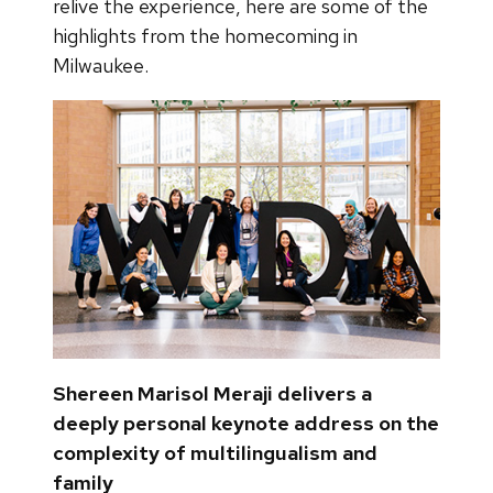
relive the experience, here are some of the
highlights from the homecoming in
Milwaukee.
Shereen Marisol Meraji delivers a
deeply personal keynote address on the
complexity of multilingualism and
family