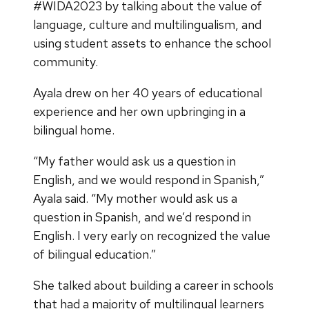
#WIDA2023 by talking about the value of
language, culture and multilingualism, and
using student assets to enhance the school
community.
Ayala drew on her 40 years of educational
experience and her own upbringing in a
bilingual home.
“My father would ask us a question in
English, and we would respond in Spanish,”
Ayala said. “My mother would ask us a
question in Spanish, and we’d respond in
English. I very early on recognized the value
of bilingual education.”
She talked about building a career in schools
that had a majority of multilingual learners