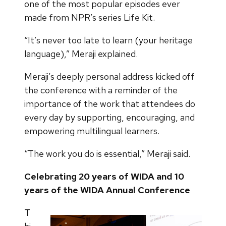
one of the most popular episodes ever
made from NPR’s series Life Kit.
“It’s never too late to learn (your heritage
language),” Meraji explained.
Meraji’s deeply personal address kicked off
the conference with a reminder of the
importance of the work that attendees do
every day by supporting, encouraging, and
empowering multilingual learners.
“The work you do is essential,” Meraji said.
Celebrating 20 years of WIDA and 10
years of the WIDA Annual Conference
T