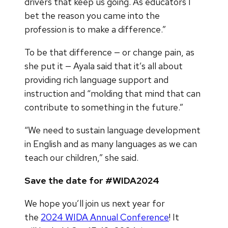
drivers that keep us going. As educators I
bet the reason you came into the
profession is to make a difference.”
To be that difference — or change pain, as
she put it — Ayala said that it’s all about
providing rich language support and
instruction and “molding that mind that can
contribute to something in the future.”
“We need to sustain language development
in English and as many languages as we can
teach our children,” she said.
Save the date for #WIDA2024
We hope you’ll join us next year for
the
2024 WIDA Annual Conference
! It