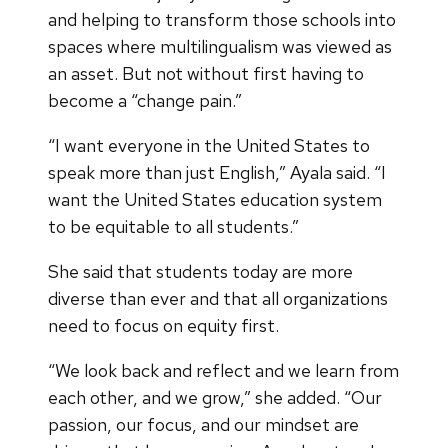
and helping to transform those schools into
spaces where multilingualism was viewed as
an asset. But not without first having to
become a “change pain.”
“I want everyone in the United States to
speak more than just English,” Ayala said. “I
want the United States education system
to be equitable to all students.”
She said that students today are more
diverse than ever and that all organizations
need to focus on equity first.
“We look back and reflect and we learn from
each other, and we grow,” she added. “Our
passion, our focus, and our mindset are