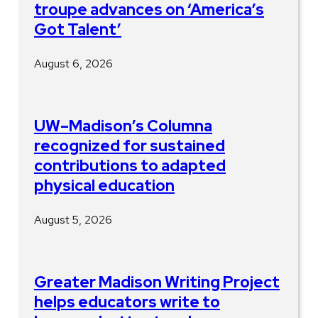
troupe advances on ‘America’s
Got Talent’
August 6, 2026
UW–Madison’s Columna
recognized for sustained
contributions to adapted
physical education
August 5, 2026
Greater Madison Writing Project
helps educators write to