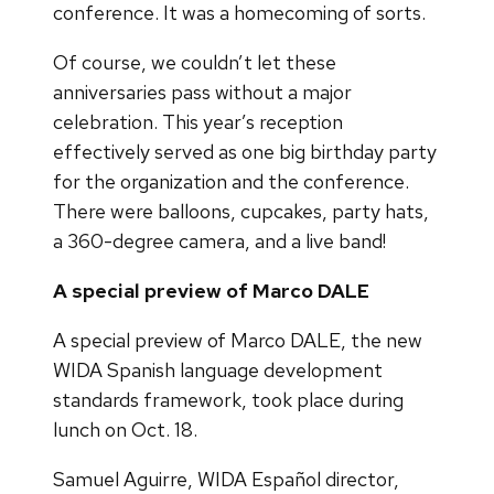
conference. It was a homecoming of sorts.
Of course, we couldn’t let these
anniversaries pass without a major
celebration. This year’s reception
effectively served as one big birthday party
for the organization and the conference.
There were balloons, cupcakes, party hats,
a 360-degree camera, and a live band!
A special preview of Marco DALE
A special preview of Marco DALE, the new
WIDA Spanish language development
standards framework, took place during
lunch on Oct. 18.
Samuel Aguirre, WIDA Español director,