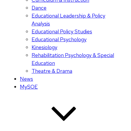
Dance
Educational Leadership & Policy
Analysis
Educational Policy Studies
Educational Psychology
Kinesiology
Rehabilitation Psychology & Special
Education
Theatre & Drama
News
MySOE