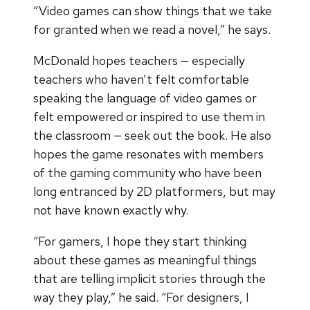
“Video games can show things that we take
for granted when we read a novel,” he says.
McDonald hopes teachers — especially
teachers who haven’t felt comfortable
speaking the language of video games or
felt empowered or inspired to use them in
the classroom — seek out the book. He also
hopes the game resonates with members
of the gaming community who have been
long entranced by 2D platformers, but may
not have known exactly why.
“For gamers, I hope they start thinking
about these games as meaningful things
that are telling implicit stories through the
way they play,” he said. “For designers, I