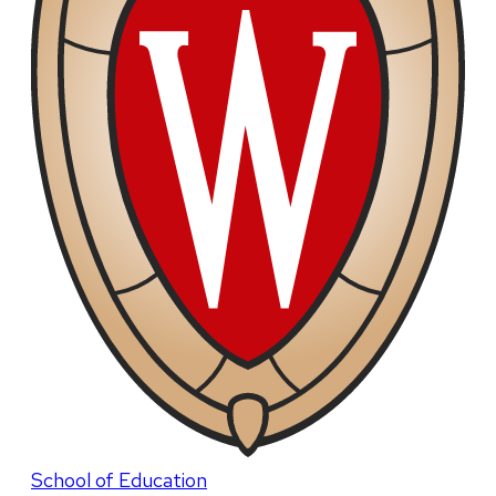
School of Education