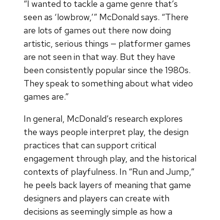
“I wanted to tackle a game genre that’s
seen as ‘lowbrow,’” McDonald says. “There
are lots of games out there now doing
artistic, serious things — platformer games
are not seen in that way. But they have
been consistently popular since the 1980s.
They speak to something about what video
games are.”
In general, McDonald’s research explores
the ways people interpret play, the design
practices that can support critical
engagement through play, and the historical
contexts of playfulness. In “Run and Jump,”
he peels back layers of meaning that game
designers and players can create with
decisions as seemingly simple as how a