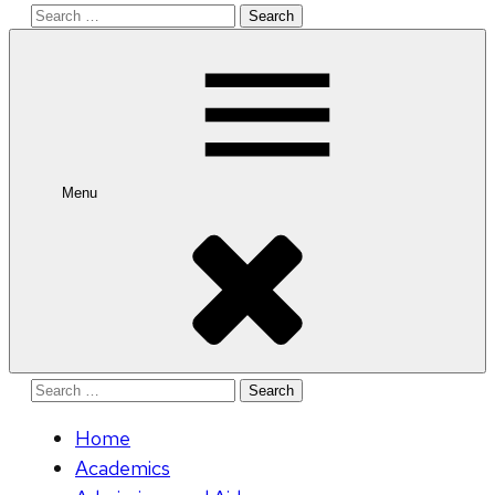
Search
for:
Menu
Search
for:
Home
Academics