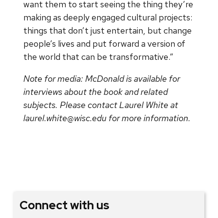
want them to start seeing the thing they’re
making as deeply engaged cultural projects:
things that don’t just entertain, but change
people’s lives and put forward a version of
the world that can be transformative.”
Note for media: McDonald is available for
interviews about the book and related
subjects. Please contact Laurel White at
laurel.white@wisc.edu for more information.
Connect with us