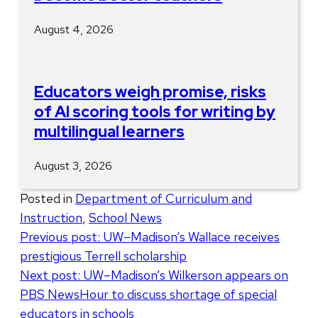
August 4, 2026
Educators weigh promise, risks
of AI scoring tools for writing by
multilingual learners
August 3, 2026
Posted in
Department of Curriculum and
Instruction
,
School News
Post
Previous post:
UW–Madison’s Wallace receives
prestigious Terrell scholarship
navigation
Next post:
UW–Madison’s Wilkerson appears on
PBS NewsHour to discuss shortage of special
educators in schools