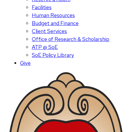
Facilities
Human Resources
Budget and Finance
Client Services
Office of Research & Scholarship
ATP @ SoE
SoE Policy Library
Give