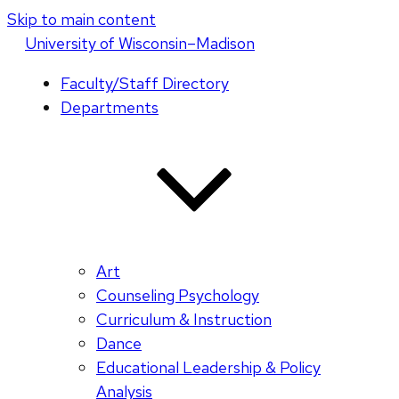
Skip to main content
U
niversity
of
W
isconsin
–Madison
Faculty/Staff Directory
Departments
Art
Counseling Psychology
Curriculum & Instruction
Dance
Educational Leadership & Policy
Analysis