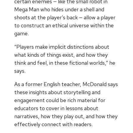
certain enemies — like the small robot in
Mega Man who hides under a shell and
shoots at the player’s back — allow a player
to construct an ethical universe within the
game.
“Players make implicit distinctions about
what kinds of things exist, and how they
think and feel, in these fictional worlds,” he
says.
As a former English teacher, McDonald says
these insights about storytelling and
engagement could be rich material for
educators to cover in lessons about
narratives, how they play out, and how they
effectively connect with readers.