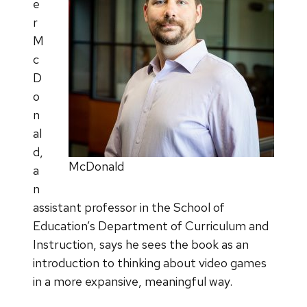
e
r
M
c
D
o
n
al
d,
McDonald
a
n
assistant professor in the School of
Education’s Department of Curriculum and
Instruction, says he sees the book as an
introduction to thinking about video games
in a more expansive, meaningful way.