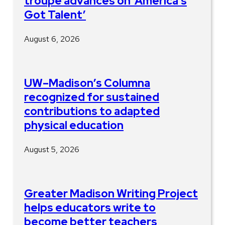
troupe advances on ‘America’s
Got Talent’
August 6, 2026
UW–Madison’s Columna
recognized for sustained
contributions to adapted
physical education
August 5, 2026
Greater Madison Writing Project
helps educators write to
become better teachers