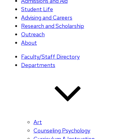
Admissions and Aid
Student Life
Advising and Careers
Research and Scholarship
Outreach
About
Faculty/Staff Directory
Departments
Art
Counseling Psychology
Curriculum & Instruction