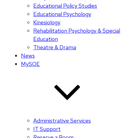
Educational Policy Studies
Educational Psychology
Kinesiology
Rehabilitation Psychology & Special
Education
Theatre & Drama
News
MySOE
Administrative Services
IT Support
Reserve a Room