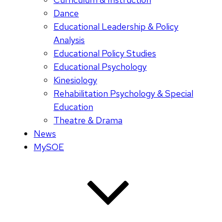
Dance
Educational Leadership & Policy
Analysis
Educational Policy Studies
Educational Psychology
Kinesiology
Rehabilitation Psychology & Special
Education
Theatre & Drama
News
MySOE