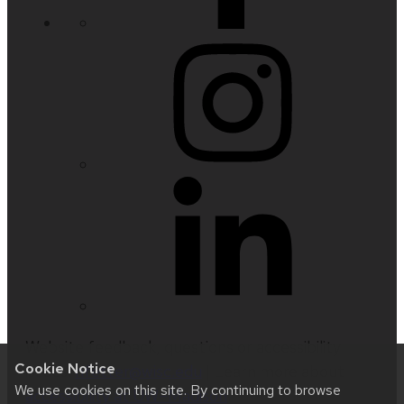
Website feedback, questions or accessibility
Cookie Notice
issues:
nfetter@wisc.edu
| Learn more about
We use cookies on this site. By continuing to browse
accessibility at UW–Madison
.