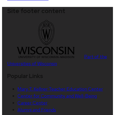
Site footer content
Part of the
Universities of Wisconsin
Popular Links
Mary T. Kellner Teacher Education Center
Center for Community and Well-Being
Career Center
Alumni and Friends