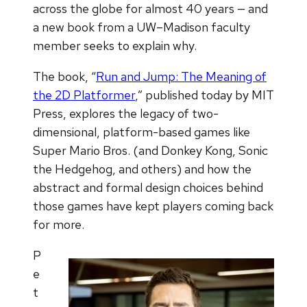
across the globe for almost 40 years — and
a new book from a UW–Madison faculty
member seeks to explain why.
The book, “
Run and Jump: The Meaning of
the 2D Platformer
,” published today by MIT
Press, explores the legacy of two-
dimensional, platform-based games like
Super Mario Bros. (and Donkey Kong, Sonic
the Hedgehog, and others) and how the
abstract and formal design choices behind
those games have kept players coming back
for more.
P
e
t