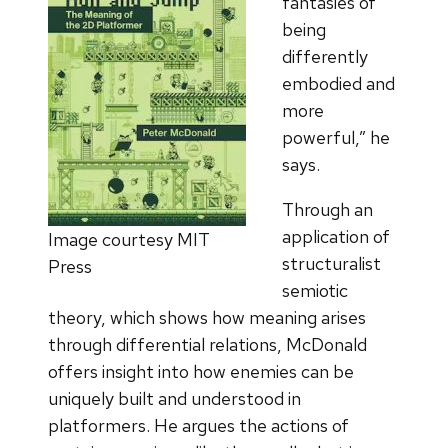
fantasies of
being
differently
embodied and
more
powerful,” he
says.
Through an
application of
Image courtesy MIT
structuralist
Press
semiotic
theory, which shows how meaning arises
through differential relations, McDonald
offers insight into how enemies can be
uniquely built and understood in
platformers. He argues the actions of