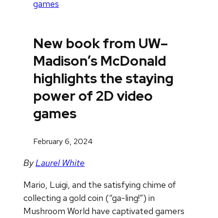
games
New book from UW–
Madison’s McDonald
highlights the staying
power of 2D video
games
February 6, 2024
By
Laurel White
Mario, Luigi, and the satisfying chime of
collecting a gold coin (“ga-ling!”) in
Mushroom World have captivated gamers