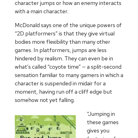
character jumps or how an enemy interacts
with a main character.
McDonald says one of the unique powers of
“2D platformers” is that they give virtual
bodies more flexibility than many other
games. In platformers, jumps are less
hindered by realism. They can even be in
what’s called “coyote time” — a split-second
sensation familiar to many gamers in which a
character is suspended in midair for a
moment, having run off a cliff edge but
somehow not yet falling.
“Jumping in
these games
gives you