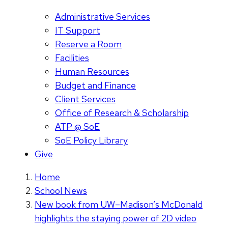
Administrative Services
IT Support
Reserve a Room
Facilities
Human Resources
Budget and Finance
Client Services
Office of Research & Scholarship
ATP @ SoE
SoE Policy Library
Give
Home
School News
New book from UW–Madison’s McDonald
highlights the staying power of 2D video