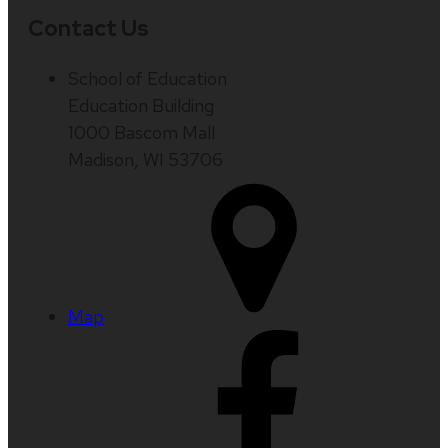
Contact Us
School of Education
Education Building
1000 Bascom Mall
Madison, WI 53706
Map