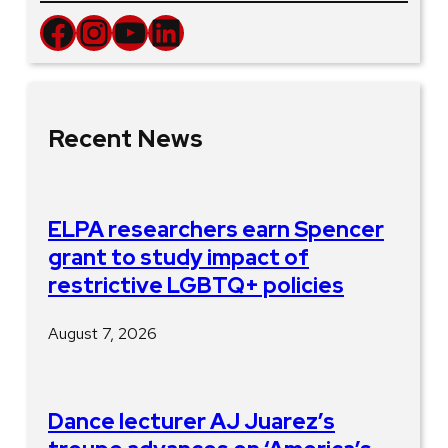
Facebook
Instagram
YouTube
LinkedIn
Recent News
ELPA researchers earn Spencer
grant to study impact of
restrictive LGBTQ+ policies
August 7, 2026
Dance lecturer AJ Juarez’s