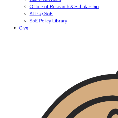
Office of Research & Scholarship
ATP @ SoE
SoE Policy Library
Give