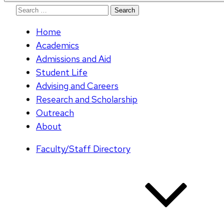
Search
for:
Home
Academics
Admissions and Aid
Student Life
Advising and Careers
Research and Scholarship
Outreach
About
Faculty/Staff Directory