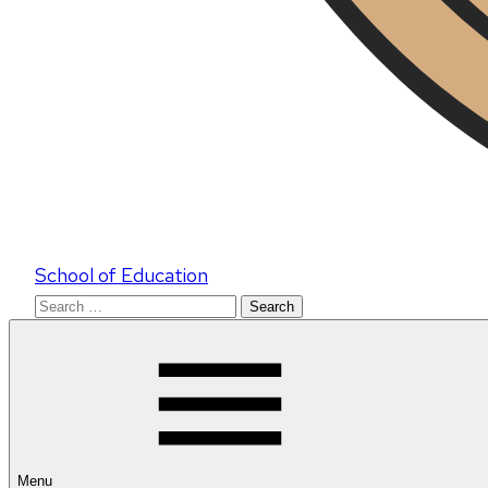
School of Education
Search
for:
Menu