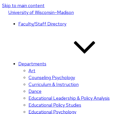
Skip to main content
U
niversity
of
W
isconsin
–Madison
Faculty/Staff Directory
Departments
Art
Counseling Psychology
Curriculum & Instruction
Dance
Educational Leadership & Policy Analysis
Educational Policy Studies
Educational Psychology