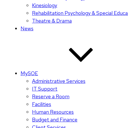
Kinesiology
Rehabilitation Psychology & Special Educa
Theatre & Drama
News
MySOE
Administrative Services
IT Support
Reserve a Room
Facilities
Human Resources
Budget and Finance
Client Services