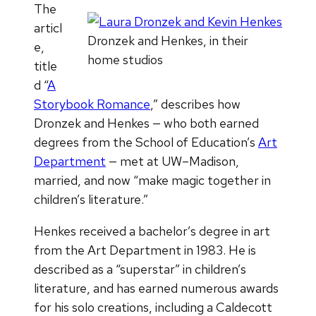
The
articl
Dronzek and Henkes, in their
e,
home studios
title
d “
A
Storybook Romance
,” describes how
Dronzek and Henkes — who both earned
degrees from the School of Education’s
Art
Department
— met at UW–Madison,
married, and now “make magic together in
children’s literature.”
Henkes received a bachelor’s degree in art
from the Art Department in 1983. He is
described as a “superstar” in children’s
literature, and has earned numerous awards
for his solo creations, including a Caldecott