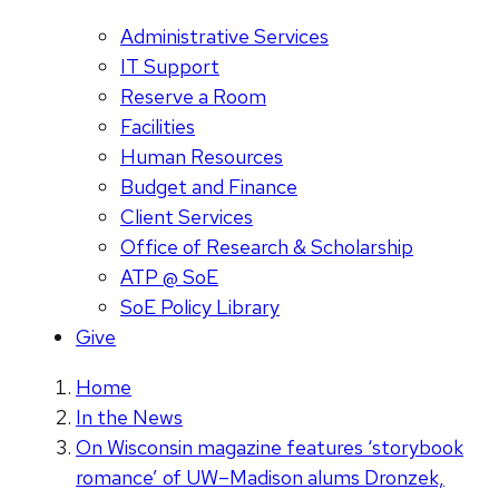
Administrative Services
IT Support
Reserve a Room
Facilities
Human Resources
Budget and Finance
Client Services
Office of Research & Scholarship
ATP @ SoE
SoE Policy Library
Give
Home
In the News
On Wisconsin magazine features ‘storybook
romance’ of UW–Madison alums Dronzek,