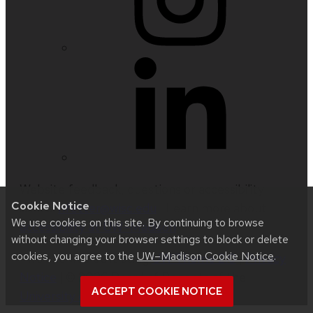
Website feedback, questions or accessibility
Cookie Notice
issues:
nfetter@wisc.edu
| Learn more about
We use cookies on this site. By continuing to browse
accessibility at UW–Madison
.
without changing your browser settings to block or delete
cookies, you agree to the
UW–Madison Cookie Notice
.
This site was built using
UW Theme 2.0
|
Privacy
Notice
| © 2026 Board of Regents of the
ACCEPT COOKIE NOTICE
University of Wisconsin System
.