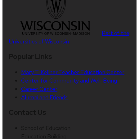
Part of the
Universities of Wisconsin
Popular Links
Mary T. Kellner Teacher Education Center
Center for Community and Well-Being
Career Center
Alumni and Friends
Contact Us
School of Education
Education Building