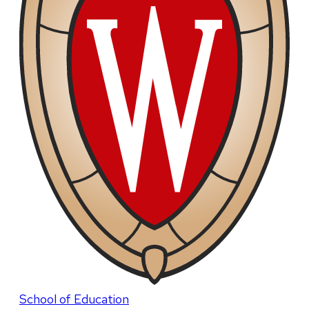
School of Education