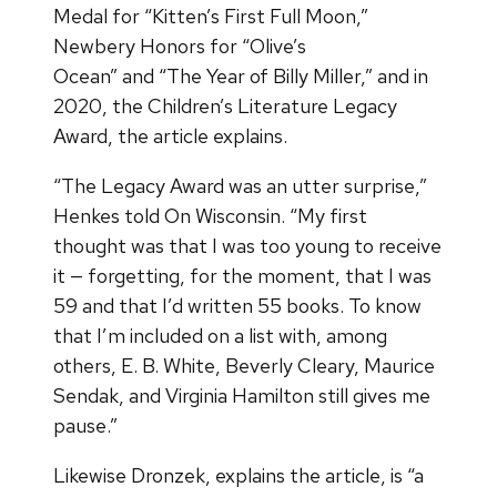
Medal for “Kitten’s First Full Moon,”
Newbery Honors for “Olive’s
Ocean”
and “The Year of Billy Miller,” and in
2020, the Children’s Literature Legacy
Award, the article explains.
“The Legacy Award was an utter surprise,”
Henkes told On Wisconsin. “My first
thought was that I was too young to receive
it — forgetting, for the moment, that I was
59 and that I’d written 55 books. To know
that I’m included on a list with, among
others, E. B. White, Beverly Cleary, Maurice
Sendak, and Virginia Hamilton still gives me
pause.”
Likewise Dronzek, explains the article, is “a