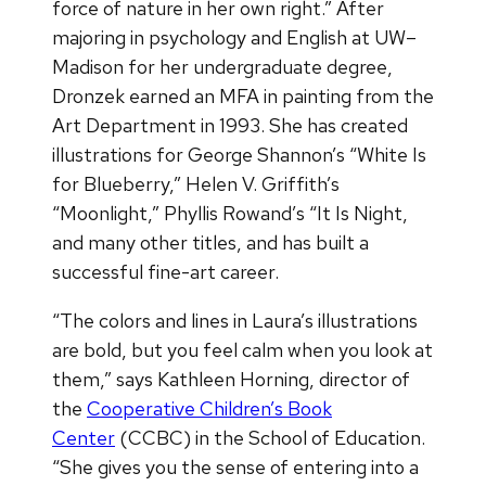
force of nature in her own right.” After
majoring in psychology and English at UW–
Madison for her undergraduate degree,
Dronzek earned an MFA in painting from the
Art Department in 1993. She has created
illustrations for George Shannon’s “White Is
for Blueberry,” Helen V. Griffith’s
“Moonlight,” Phyllis Rowand’s “It Is Night,
and many other titles, and has built a
successful fine-art career.
“The colors and lines in Laura’s illustrations
are bold, but you feel calm when you look at
them,” says Kathleen Horning, director of
the
Cooperative Children’s Book
Center
(CCBC) in the School of Education.
“She gives you the sense of entering into a