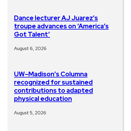
Dance lecturer AJ Juarez’s
troupe advances on ‘America’s
Got Talent’
August 6, 2026
UW–Madison’s Columna
recognized for sustained
contributions to adapted
physical education
August 5, 2026