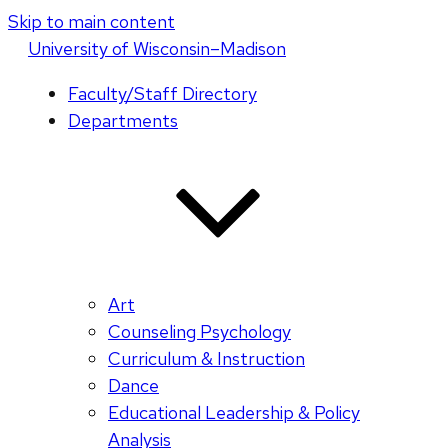
Skip to main content
U
niversity
of
W
isconsin
–Madison
Faculty/Staff Directory
Departments
Art
Counseling Psychology
Curriculum & Instruction
Dance
Educational Leadership & Policy
Analysis