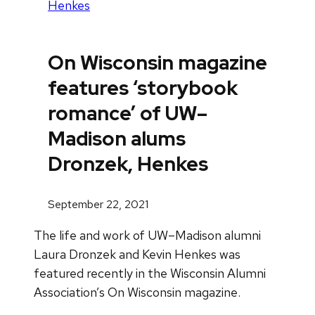
Henkes
On Wisconsin magazine
features ‘storybook
romance’ of UW–
Madison alums
Dronzek, Henkes
September 22, 2021
The life and work of UW–Madison alumni
Laura Dronzek and Kevin Henkes was
featured recently in the Wisconsin Alumni
Association’s On Wisconsin magazine.