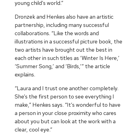
young child’s world.”
Dronzek and Henkes also have an artistic
partnership, including many successful
collaborations. “Like the words and
illustrations in a successful picture book, the
two artists have brought out the best in
each other in such titles as ‘Winter Is Here,’
‘Summer Song,’ and ‘Birds,’” the article
explains.
“Laura and I trust one another completely.
She’s the first person to see everything I
make,” Henkes says. “It’s wonderful to have
a person in your close proximity who cares
about you but can look at the work with a
clear, cool eye.”