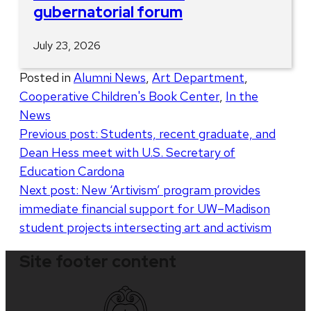
gubernatorial forum
July 23, 2026
Posted in
Alumni News
,
Art Department
,
Cooperative Children's Book Center
,
In the
News
Post
Previous post:
Students, recent graduate, and
Dean Hess meet with U.S. Secretary of
navigation
Education Cardona
Next post:
New ‘Artivism’ program provides
immediate financial support for UW–Madison
student projects intersecting art and activism
Site footer content