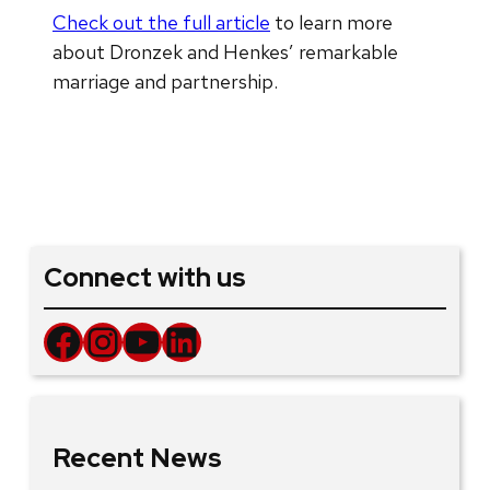
Check out the full article
to learn more
about Dronzek and Henkes’ remarkable
marriage and partnership.
Connect with us
Facebook
Instagram
YouTube
LinkedIn
Recent News