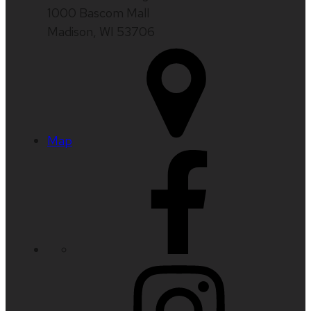
1000 Bascom Mall
Madison, WI 53706
Map