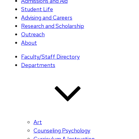
Admissions and Aid
Student Life
Advising and Careers
Research and Scholarship
Outreach
About
Faculty/Staff Directory
Departments
Art
Counseling Psychology
Curriculum & Instruction