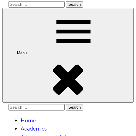
Search
for:
Menu
Search
for:
Home
Academics