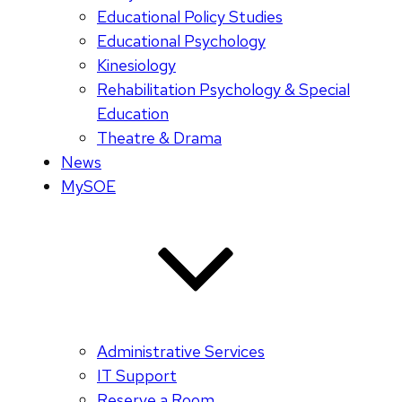
Educational Policy Studies
Educational Psychology
Kinesiology
Rehabilitation Psychology & Special
Education
Theatre & Drama
News
MySOE
Administrative Services
IT Support
Reserve a Room