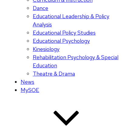
Dance
Educational Leadership & Policy
Analysis
Educational Policy Studies
Educational Psychology
Kinesiology
Rehabilitation Psychology & Special
Education
Theatre & Drama
News
MySOE