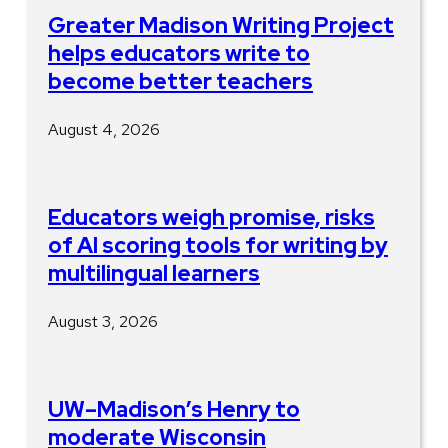
Greater Madison Writing Project
helps educators write to
become better teachers
August 4, 2026
Educators weigh promise, risks
of AI scoring tools for writing by
multilingual learners
August 3, 2026
UW–Madison’s Henry to
moderate Wisconsin