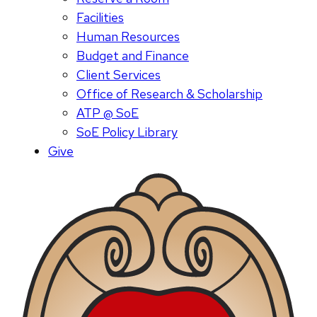
Facilities
Human Resources
Budget and Finance
Client Services
Office of Research & Scholarship
ATP @ SoE
SoE Policy Library
Give