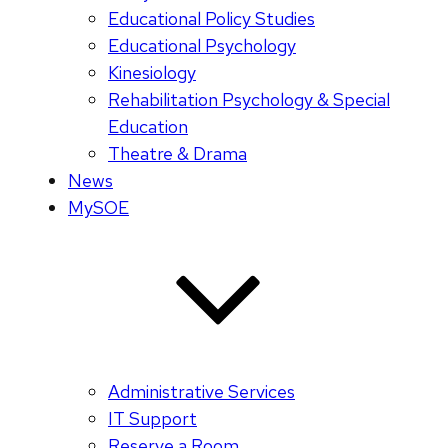
Educational Policy Studies
Educational Psychology
Kinesiology
Rehabilitation Psychology & Special
Education
Theatre & Drama
News
MySOE
Administrative Services
IT Support
Reserve a Room