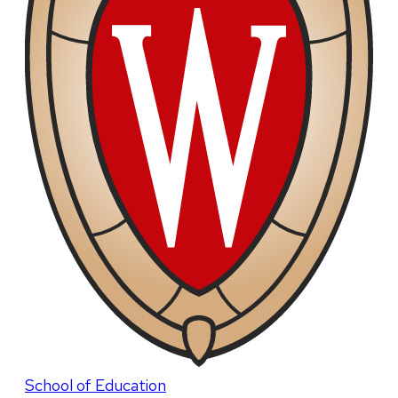
School of Education