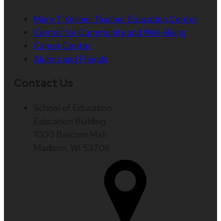
Mary T. Kellner Teacher Education Center
Center for Community and Well-Being
Career Center
Alumni and Friends
Contact Us
School of Education
Education Building
1000 Bascom Mall
Madison, WI 53706