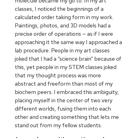
molecule became my go to. In my art
classes, I noticed the beginnings of a
calculated order taking form in my work.
Paintings, photos, and 3D models had a
precise order of operations — as if I were
approaching it the same way I approached a
lab procedure. People in my art classes
joked that I had a “science brain” because of
this, yet people in my STEM classes joked
that my thought process was more
abstract and freeform than most of my
biochem peers. I embraced this ambiguity,
placing myself in the center of two very
different worlds, fusing them into each
other and creating something that lets me
stand out from my fellow students.