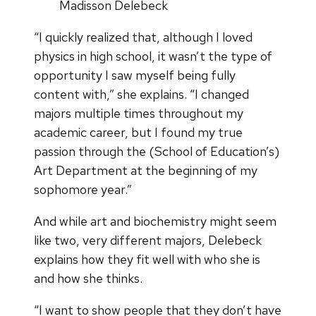
Madisson Delebeck
“I quickly realized that, although I loved
physics in high school, it wasn’t the type of
opportunity I saw myself being fully
content with,” she explains. “I changed
majors multiple times throughout my
academic career, but I found my true
passion through the (School of Education’s)
Art Department at the beginning of my
sophomore year.”
And while art and biochemistry might seem
like two, very different majors, Delebeck
explains how they fit well with who she is
and how she thinks.
“I want to show people that they don’t have