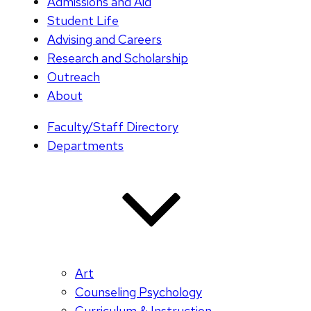
Admissions and Aid
Student Life
Advising and Careers
Research and Scholarship
Outreach
About
Faculty/Staff Directory
Departments
Art
Counseling Psychology
Curriculum & Instruction