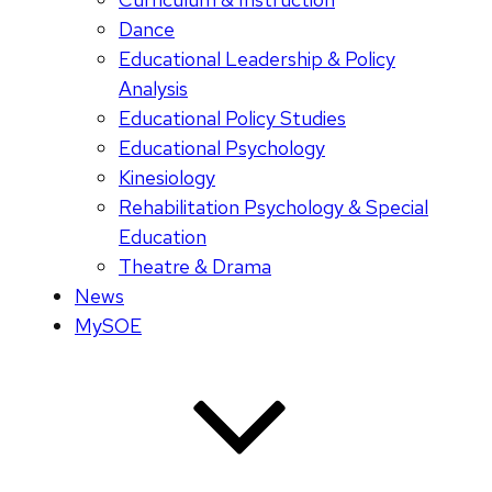
Dance
Educational Leadership & Policy
Analysis
Educational Policy Studies
Educational Psychology
Kinesiology
Rehabilitation Psychology & Special
Education
Theatre & Drama
News
MySOE