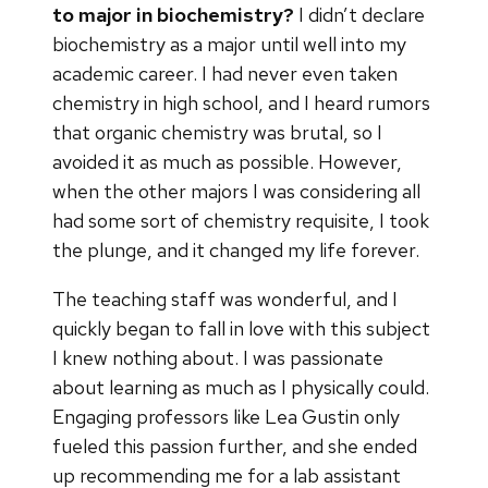
to major in biochemistry?
I didn’t declare
biochemistry as a major until well into my
academic career. I had never even taken
chemistry in high school, and I heard rumors
that organic chemistry was brutal, so I
avoided it as much as possible. However,
when the other majors I was considering all
had some sort of chemistry requisite, I took
the plunge, and it changed my life forever.
The teaching staff was wonderful, and I
quickly began to fall in love with this subject
I knew nothing about. I was passionate
about learning as much as I physically could.
Engaging professors like Lea Gustin only
fueled this passion further, and she ended
up recommending me for a lab assistant