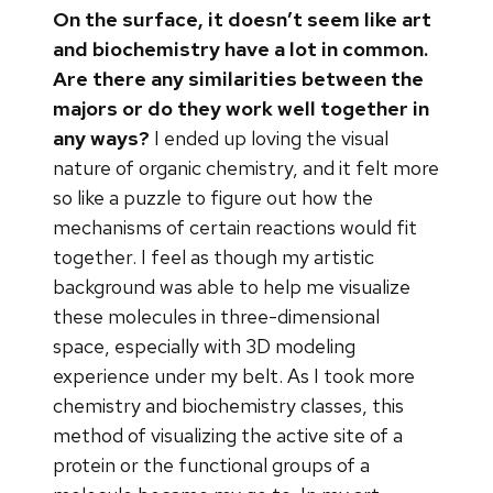
On the surface, it doesn’t seem like art
and biochemistry have a lot in common.
Are there any similarities between the
majors or do they work well together in
any ways?
I ended up loving the visual
nature of organic chemistry, and it felt more
so like a puzzle to figure out how the
mechanisms of certain reactions would fit
together. I feel as though my artistic
background was able to help me visualize
these molecules in three-dimensional
space, especially with 3D modeling
experience under my belt. As I took more
chemistry and biochemistry classes, this
method of visualizing the active site of a
protein or the functional groups of a