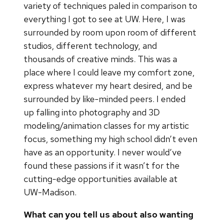
variety of techniques paled in comparison to
everything I got to see at UW. Here, I was
surrounded by room upon room of different
studios, different technology, and
thousands of creative minds. This was a
place where I could leave my comfort zone,
express whatever my heart desired, and be
surrounded by like-minded peers. I ended
up falling into photography and 3D
modeling/animation classes for my artistic
focus, something my high school didn’t even
have as an opportunity. I never would’ve
found these passions if it wasn’t for the
cutting-edge opportunities available at
UW-Madison.
What can you tell us about also wanting