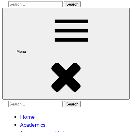
Search
for:
Menu
Search
for:
Home
Academics