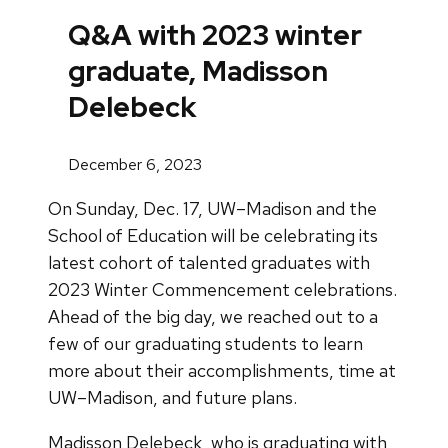
Q&A with 2023 winter
graduate, Madisson
Delebeck
December 6, 2023
On Sunday, Dec. 17, UW–Madison and the
School of Education will be celebrating its
latest cohort of talented graduates with
2023 Winter Commencement celebrations.
Ahead of the big day, we reached out to a
few of our graduating students to learn
more about their accomplishments, time at
UW–Madison, and future plans.
Madisson Delebeck, who is graduating with