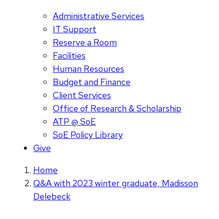
Administrative Services
IT Support
Reserve a Room
Facilities
Human Resources
Budget and Finance
Client Services
Office of Research & Scholarship
ATP @ SoE
SoE Policy Library
Give
Home
Q&A with 2023 winter graduate, Madisson
Delebeck