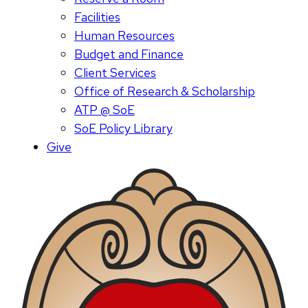
Facilities
Human Resources
Budget and Finance
Client Services
Office of Research & Scholarship
ATP @ SoE
SoE Policy Library
Give