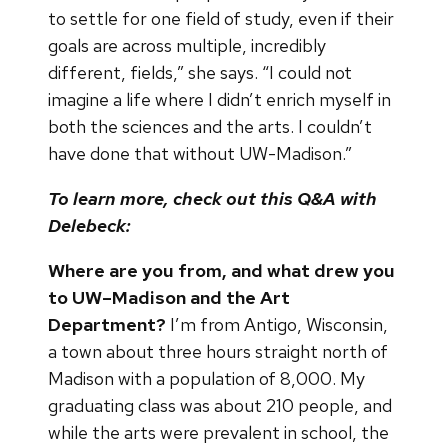
to settle for one field of study, even if their
goals are across multiple, incredibly
different, fields,” she says. “I could not
imagine a life where I didn’t enrich myself in
both the sciences and the arts. I couldn’t
have done that without UW-Madison.”
To learn more, check out this Q&A with
Delebeck:
Where are you from, and what drew you
to UW–Madison and the Art
Department?
I’m from Antigo, Wisconsin,
a town about three hours straight north of
Madison with a population of 8,000. My
graduating class was about 210 people, and
while the arts were prevalent in school, the