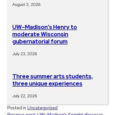
August 3, 2026
UW–Madison’s Henry to
moderate Wisconsin
gubernatorial forum
July 23, 2026
Three summer arts students,
three unique experiences
July 22, 2026
Posted in
Uncategorized
Post
Previous post:
UW–Madison’s Enright discusses