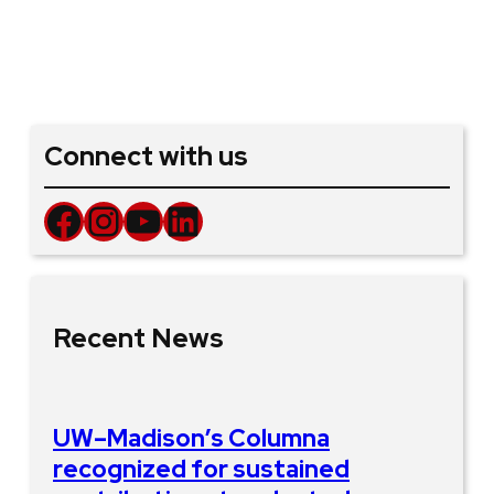
Connect with us
Facebook
Instagram
YouTube
LinkedIn
Recent News
UW–Madison’s Columna
recognized for sustained