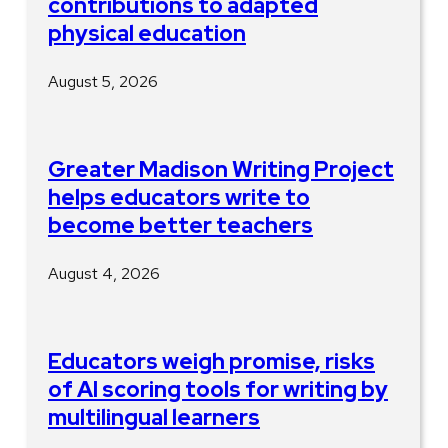
contributions to adapted
physical education
August 5, 2026
Greater Madison Writing Project
helps educators write to
become better teachers
August 4, 2026
Educators weigh promise, risks
of AI scoring tools for writing by
multilingual learners