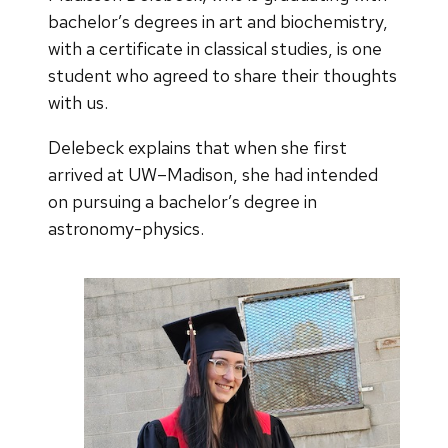
bachelor’s degrees in art and biochemistry,
with a certificate in classical studies, is one
student who agreed to share their thoughts
with us.
Delebeck explains that when she first
arrived at UW–Madison, she had intended
on pursuing a bachelor’s degree in
astronomy-physics.