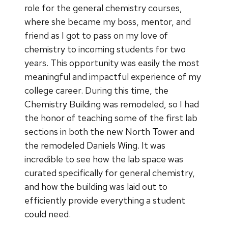
role for the general chemistry courses,
where she became my boss, mentor, and
friend as I got to pass on my love of
chemistry to incoming students for two
years. This opportunity was easily the most
meaningful and impactful experience of my
college career. During this time, the
Chemistry Building was remodeled, so I had
the honor of teaching some of the first lab
sections in both the new North Tower and
the remodeled Daniels Wing. It was
incredible to see how the lab space was
curated specifically for general chemistry,
and how the building was laid out to
efficiently provide everything a student
could need.