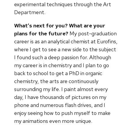
experimental techniques through the Art
Department.
What’s next for you?
What are your
plans for the future?
My post-graduation
career is as an analytical chemist at Eurofins,
where I get to see a new side to the subject
I found such a deep passion for. Although
my career is in chemistry and I plan to go
back to school to get a PhD in organic
chemistry, the arts are continuously
surrounding my life. I paint almost every
day, I have thousands of pictures on my
phone and numerous flash drives, and I
enjoy seeing how to push myself to make
my animations even more unique.