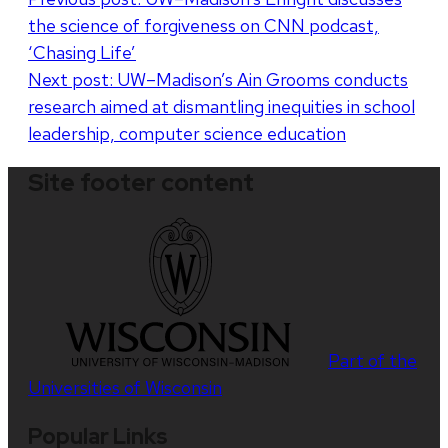
the science of forgiveness on CNN podcast,
navigation
‘Chasing Life’
Next post:
UW–Madison’s Ain Grooms conducts
research aimed at dismantling inequities in school
leadership, computer science education
Site footer content
Part of the
Universities of Wisconsin
Popular Links