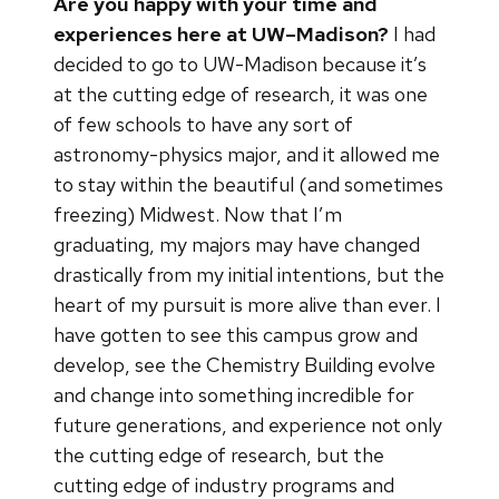
Are you happy with your time and
experiences here at UW–Madison?
I had
decided to go to UW-Madison because it’s
at the cutting edge of research, it was one
of few schools to have any sort of
astronomy-physics major, and it allowed me
to stay within the beautiful (and sometimes
freezing) Midwest. Now that I’m
graduating, my majors may have changed
drastically from my initial intentions, but the
heart of my pursuit is more alive than ever. I
have gotten to see this campus grow and
develop, see the Chemistry Building evolve
and change into something incredible for
future generations, and experience not only
the cutting edge of research, but the
cutting edge of industry programs and