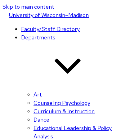
Skip to main content
U
niversity
of
W
isconsin
–Madison
Faculty/Staff Directory
Departments
Art
Counseling Psychology
Curriculum & Instruction
Dance
Educational Leadership & Policy
Analysis