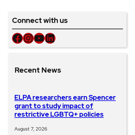
Connect with us
Facebook
Instagram
YouTube
LinkedIn
Recent News
ELPA researchers earn Spencer
grant to study impact of
restrictive LGBTQ+ policies
August 7, 2026