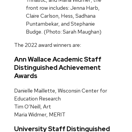
front row includes: Jenna Harb,
Claire Carlson, Hess, Sadhana
Puntambekar, and Stephanie
Budge. (Photo: Sarah Maughan)
The 2022 award winners are:
Ann Wallace Academic Staff
Distinguished Achievement
Awards
Danielle Maillette, Wisconsin Center for
Education Research
Tim O’Neill, Art
Maria Widmer, MERIT
University Staff Distinguished