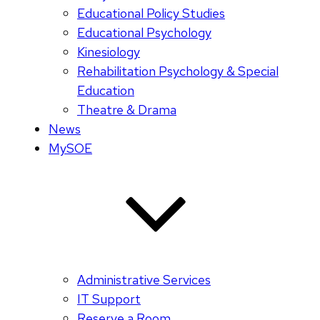
Educational Policy Studies
Educational Psychology
Kinesiology
Rehabilitation Psychology & Special
Education
Theatre & Drama
News
MySOE
Administrative Services
IT Support
Reserve a Room