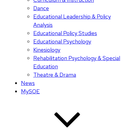
Dance
Educational Leadership & Policy
Analysis
Educational Policy Studies
Educational Psychology
Kinesiology
Rehabilitation Psychology & Special
Education
Theatre & Drama
News
MySOE