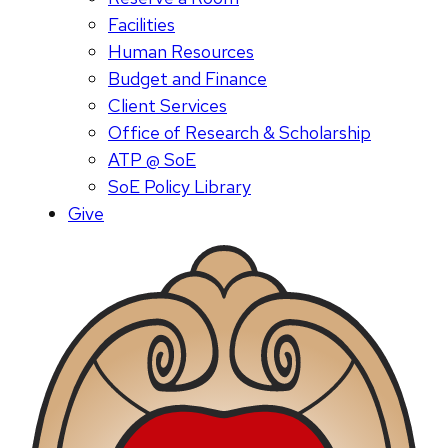
Facilities
Human Resources
Budget and Finance
Client Services
Office of Research & Scholarship
ATP @ SoE
SoE Policy Library
Give