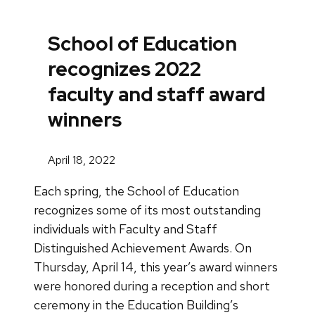
School of Education
recognizes 2022
faculty and staff award
winners
April 18, 2022
Each spring, the School of Education
recognizes some of its most outstanding
individuals with Faculty and Staff
Distinguished Achievement Awards. On
Thursday, April 14, this year’s award winners
were honored during a reception and short
ceremony in the Education Building’s