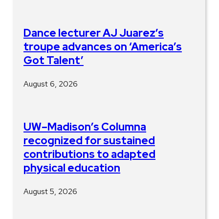
Dance lecturer AJ Juarez’s
troupe advances on ‘America’s
Got Talent’
August 6, 2026
UW–Madison’s Columna
recognized for sustained
contributions to adapted
physical education
August 5, 2026