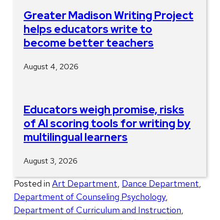
Greater Madison Writing Project
helps educators write to
become better teachers
August 4, 2026
Educators weigh promise, risks
of AI scoring tools for writing by
multilingual learners
August 3, 2026
Posted in
Art Department
,
Dance Department
,
Department of Counseling Psychology
,
Department of Curriculum and Instruction
,