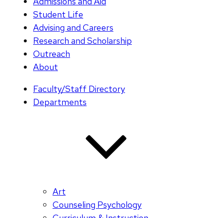
Admissions and Aid
Student Life
Advising and Careers
Research and Scholarship
Outreach
About
Faculty/Staff Directory
Departments
Art
Counseling Psychology
Curriculum & Instruction