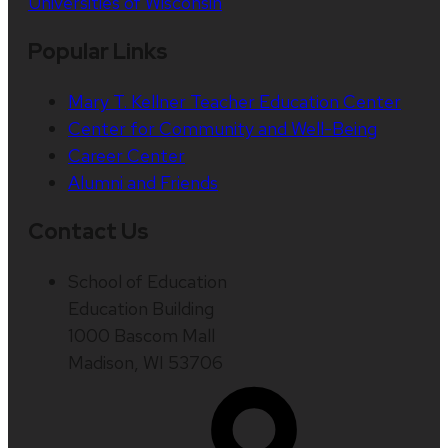
Universities of Wisconsin
Popular Links
Mary T. Kellner Teacher Education Center
Center for Community and Well-Being
Career Center
Alumni and Friends
Contact Us
School of Education
Education Building
1000 Bascom Mall
Madison, WI 53706