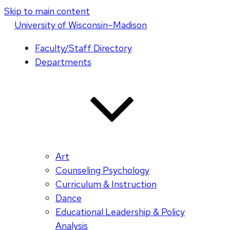
Skip to main content
U
niversity
of
W
isconsin
–Madison
Faculty/Staff Directory
Departments
Art
Counseling Psychology
Curriculum & Instruction
Dance
Educational Leadership & Policy
Analysis