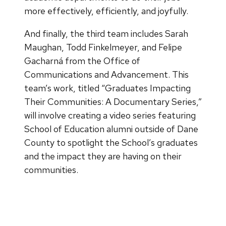
more effectively, efficiently, and joyfully.
And finally, the third team includes Sarah
Maughan, Todd Finkelmeyer, and Felipe
Gacharná from the Office of
Communications and Advancement. This
team’s work, titled “Graduates Impacting
Their Communities: A Documentary Series,”
will involve creating a video series featuring
School of Education alumni outside of Dane
County to spotlight the School’s graduates
and the impact they are having on their
communities.