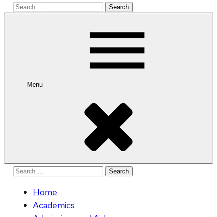
Search
for:
Menu
Search
for:
Home
Academics