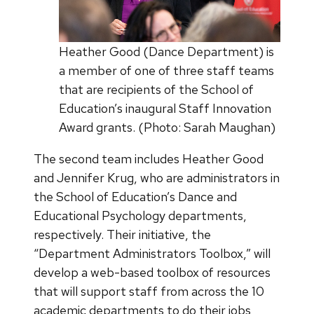
Heather Good (Dance Department) is
a member of one of three staff teams
that are recipients of the School of
Education’s inaugural Staff Innovation
Award grants. (Photo: Sarah Maughan)
The second team includes Heather Good
and Jennifer Krug, who are administrators in
the School of Education’s Dance and
Educational Psychology departments,
respectively. Their initiative, the
“Department Administrators Toolbox,” will
develop a web-based toolbox of resources
that will support staff from across the 10
academic departments to do their jobs