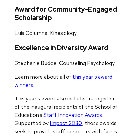
Award for Community-Engaged
Scholarship
Luis Columna, Kinesiology
Excellence in Diversity Award
Stephanie Budge, Counseling Psychology
Learn more about all of
this year’s award
winners
.
This year’s event also included recognition
of the inaugural recipients of the School of
Education’s
Staff Innovation Awards
.
Supported by
Impact 2030
, these awards
seek to provide staff members with funds