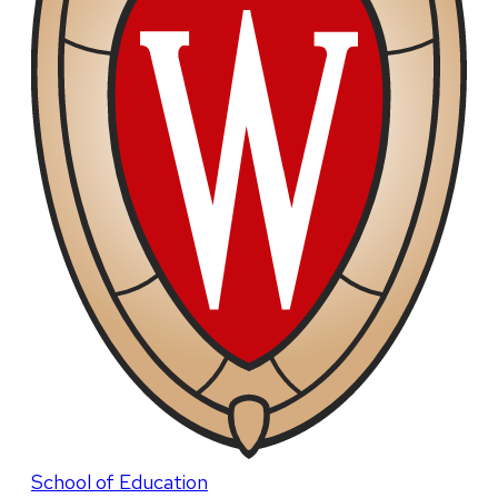
School of Education