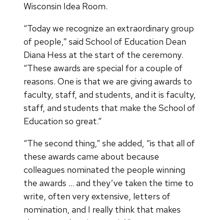
Wisconsin Idea Room.
“Today we recognize an extraordinary group
of people,” said School of Education Dean
Diana Hess at the start of the ceremony.
“These awards are special for a couple of
reasons. One is that we are giving awards to
faculty, staff, and students, and it is faculty,
staff, and students that make the School of
Education so great.”
“The second thing,” she added, “is that all of
these awards came about because
colleagues nominated the people winning
the awards … and they’ve taken the time to
write, often very extensive, letters of
nomination, and I really think that makes