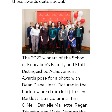
these awards quite special.”
The 2022 winners of the School
of Education’s Faculty and Staff
Distinguished Achievement
Awards pose for a photo with
Dean Diana Hess. Pictured in the
back row are (from left): Lesley
Bartlett, Luis Columna, Tim
O’Neill, Danielle Maillette, Regan
Trinastic, and Maria Widmer; the