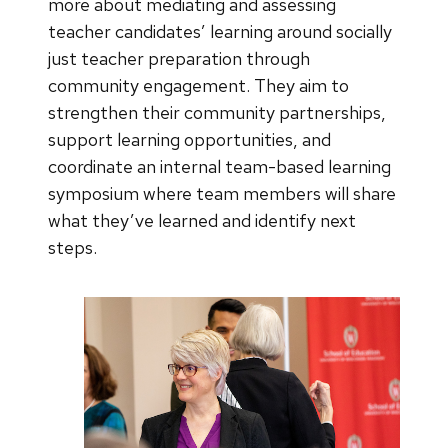
more about mediating and assessing
teacher candidates’ learning around socially
just teacher preparation through
community engagement. They aim to
strengthen their community partnerships,
support learning opportunities, and
coordinate an internal team-based learning
symposium where team members will share
what they’ve learned and identify next
steps.