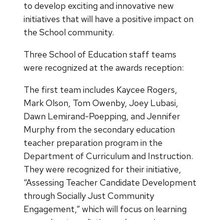
to develop exciting and innovative new
initiatives that will have a positive impact on
the School community.
Three School of Education staff teams
were recognized at the awards reception:
The first team includes Kaycee Rogers,
Mark Olson, Tom Owenby, Joey Lubasi,
Dawn Lemirand-Poepping, and Jennifer
Murphy from the secondary education
teacher preparation program in the
Department of Curriculum and Instruction.
They were recognized for their initiative,
“Assessing Teacher Candidate Development
through Socially Just Community
Engagement,” which will focus on learning