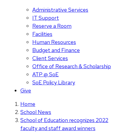
Administrative Services
IT Support
Reserve a Room
Facilities
Human Resources
Budget and Finance
Client Services
Office of Research & Scholarship
ATP @ SoE
SoE Policy Library
Give
Home
School News
School of Education recognizes 2022
faculty and staff award winners