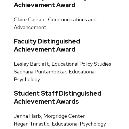
Achievement Award
Claire Carlson, Communications and
Advancement
Faculty Distinguished
Achievement Award
Lesley Bartlett, Educational Policy Studies
Sadhana Puntambekar, Educational
Psychology
Student Staff Distinguished
Achievement Awards
Jenna Harb, Morgridge Center
Regan Trinastic, Educational Psychology