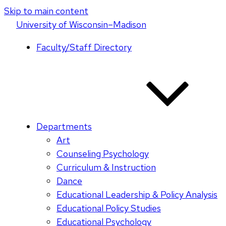
Skip to main content
U
niversity
of
W
isconsin
–Madison
Faculty/Staff Directory
Departments
Art
Counseling Psychology
Curriculum & Instruction
Dance
Educational Leadership & Policy Analysis
Educational Policy Studies
Educational Psychology