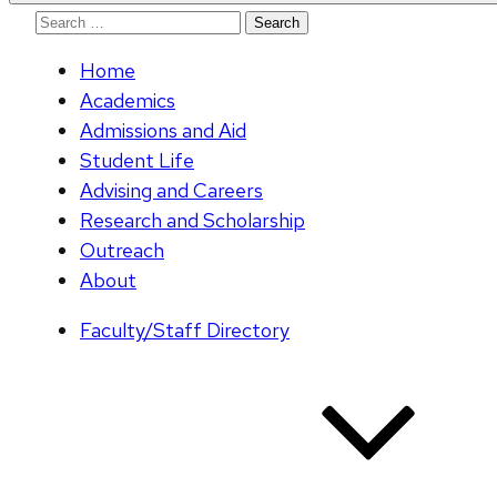
Search
for:
Home
Academics
Admissions and Aid
Student Life
Advising and Careers
Research and Scholarship
Outreach
About
Faculty/Staff Directory