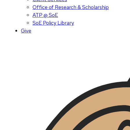
Office of Research & Scholarship
ATP @ SoE
SoE Policy Library
Give