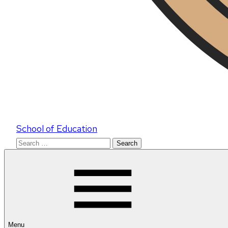
School of Education
Search
for:
Menu