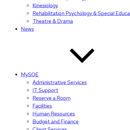
Kinesiology
Rehabilitation Psychology & Special Educa
Theatre & Drama
News
MySOE
Administrative Services
IT Support
Reserve a Room
Facilities
Human Resources
Budget and Finance
Client Services