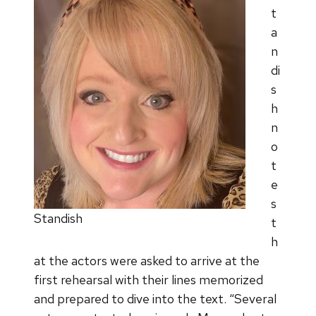
t
a
n
di
s
h
n
o
t
e
s
Standish
t
h
at the actors were asked to arrive at the
first rehearsal with their lines memorized
and prepared to dive into the text. “Several