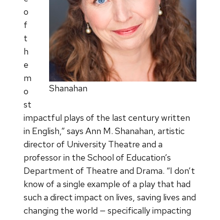
o
f
t
h
e
m
Shanahan
o
st
impactful plays of the last century written
in English,” says Ann M. Shanahan, artistic
director of University Theatre and a
professor in the School of Education’s
Department of Theatre and Drama. “I don’t
know of a single example of a play that had
such a direct impact on lives, saving lives and
changing the world — specifically impacting