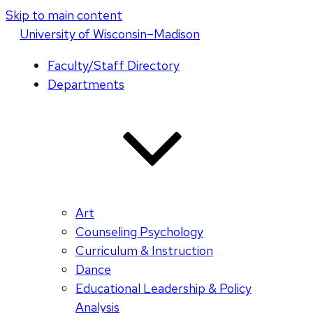
Skip to main content
U
niversity
of
W
isconsin
–Madison
Faculty/Staff Directory
Departments
Art
Counseling Psychology
Curriculum & Instruction
Dance
Educational Leadership & Policy
Analysis