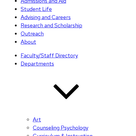
Admissions and Aid
Student Life
Advising and Careers
Research and Scholarship
Outreach
About
Faculty/Staff Directory
Departments
Art
Counseling Psychology
Curriculum & Instruction