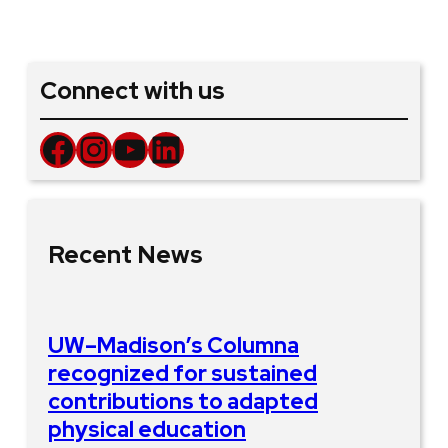
Connect with us
Facebook
Instagram
YouTube
LinkedIn
Recent News
UW–Madison’s Columna
recognized for sustained
contributions to adapted
physical education