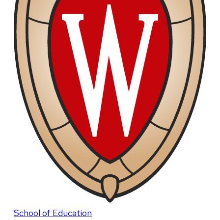
School of Education