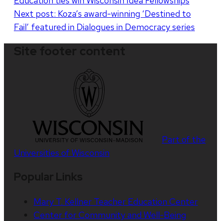
Education ties win Wisconsin Idea Fellowships
navigation
Next post:
Koza’s award-winning ‘Destined to
Fail’ featured in Dialogues in Democracy series
Site footer content
Part of the
Universities of Wisconsin
Popular Links
Mary T. Kellner Teacher Education Center
Center for Community and Well-Being