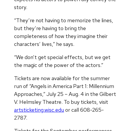
story.
“They’re not having to memorize the lines,
but they’re having to bring the
completeness of how they imagine their
characters’ lives,” he says.
“We don’t get special effects, but we get
the magic of the power of the actors.”
Tickets are now available for the summer
run of “Angels in America Part 1: Millennium
Approaches,” July 25 – Aug. 4 in the Gilbert
V. Helmsley Theatre. To buy tickets, visit
artsticketing.wisc.edu
or call 608-265-
2787.
Tickets for the September performances