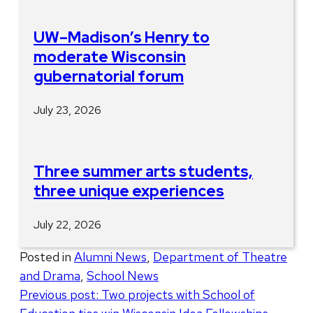
UW–Madison’s Henry to
moderate Wisconsin
gubernatorial forum
July 23, 2026
Three summer arts students,
three unique experiences
July 22, 2026
Posted in
Alumni News
,
Department of Theatre
and Drama
,
School News
Post
Previous post:
Two projects with School of