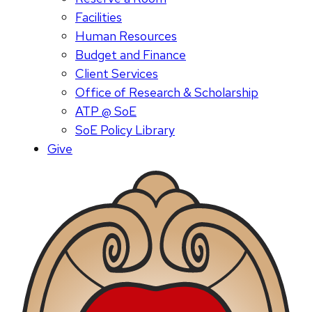
Facilities
Human Resources
Budget and Finance
Client Services
Office of Research & Scholarship
ATP @ SoE
SoE Policy Library
Give