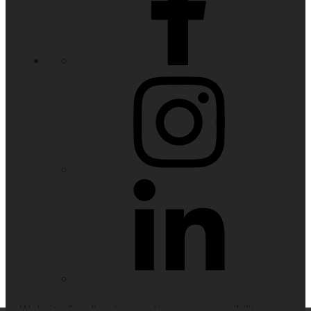
Website feedback, questions or accessibility