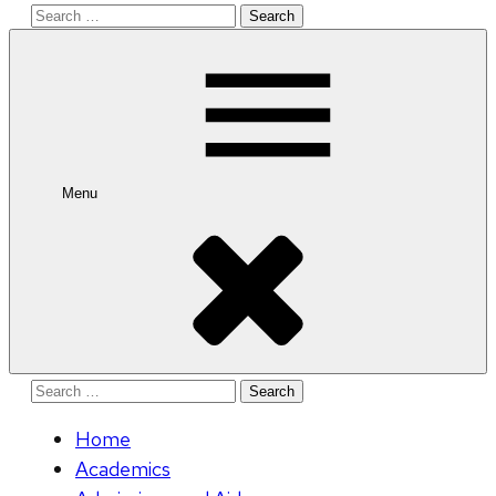
Search
for:
Menu
Search
for:
Home
Academics