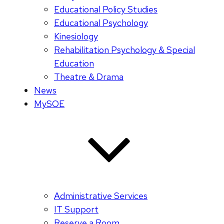
Educational Policy Studies
Educational Psychology
Kinesiology
Rehabilitation Psychology & Special
Education
Theatre & Drama
News
MySOE
Administrative Services
IT Support
Reserve a Room