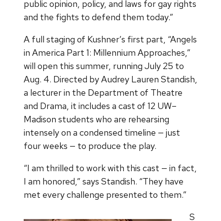
public opinion, policy, and laws for gay rights
and the fights to defend them today.”
A full staging of Kushner’s first part, “Angels
in America Part 1: Millennium Approaches,”
will open this summer, running July 25 to
Aug. 4. Directed by Audrey Lauren Standish,
a lecturer in the Department of Theatre
and Drama, it includes a cast of 12 UW–
Madison students who are rehearsing
intensely on a condensed timeline — just
four weeks — to produce the play.
“I am thrilled to work with this cast — in fact,
I am honored,” says Standish. “They have
met every challenge presented to them.”
S