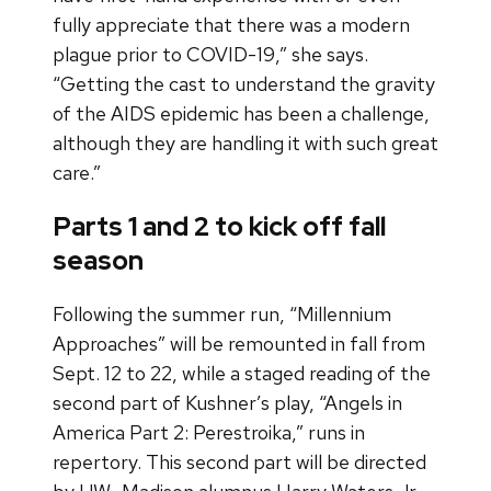
fully appreciate that there was a modern
plague prior to COVID-19,” she says.
“Getting the cast to understand the gravity
of the AIDS epidemic has been a challenge,
although they are handling it with such great
care.”
Parts 1 and 2 to kick off fall
season
Following the summer run, “Millennium
Approaches” will be remounted in fall from
Sept. 12 to 22, while a staged reading of the
second part of Kushner’s play, “Angels in
America Part 2: Perestroika,” runs in
repertory. This second part will be directed