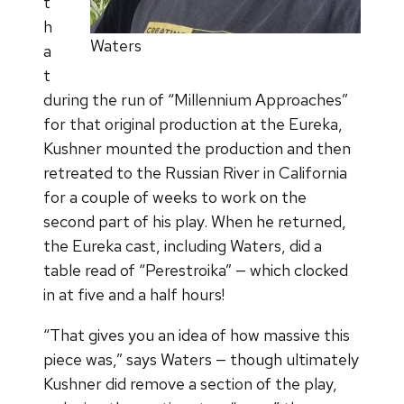
t
h
Waters
a
t
during the run of “Millennium Approaches”
for that original production at the Eureka,
Kushner mounted the production and then
retreated to the Russian River in California
for a couple of weeks to work on the
second part of his play. When he returned,
the Eureka cast, including Waters, did a
table read of “Perestroika” — which clocked
in at five and a half hours!
“That gives you an idea of how massive this
piece was,” says Waters — though ultimately
Kushner did remove a section of the play,