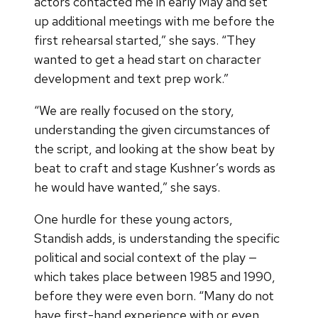
actors contacted me in early May and set
up additional meetings with me before the
first rehearsal started,” she says. “They
wanted to get a head start on character
development and text prep work.”
“We are really focused on the story,
understanding the given circumstances of
the script, and looking at the show beat by
beat to craft and stage Kushner’s words as
he would have wanted,” she says.
One hurdle for these young actors,
Standish adds, is understanding the specific
political and social context of the play —
which takes place between 1985 and 1990,
before they were even born. “Many do not
have first-hand experience with or even