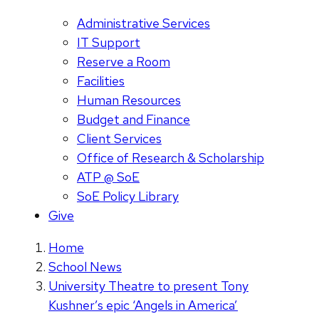
Administrative Services
IT Support
Reserve a Room
Facilities
Human Resources
Budget and Finance
Client Services
Office of Research & Scholarship
ATP @ SoE
SoE Policy Library
Give
Home
School News
University Theatre to present Tony
Kushner’s epic ‘Angels in America’