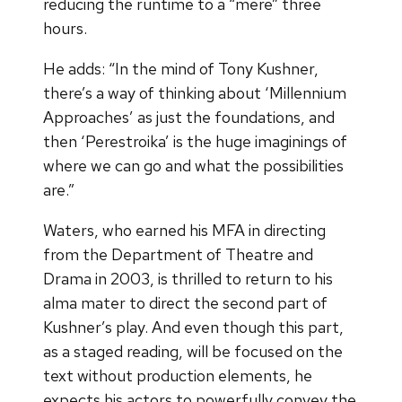
reducing the runtime to a “mere” three
hours.
He adds: “In the mind of Tony Kushner,
there’s a way of thinking about ‘Millennium
Approaches’ as just the foundations, and
then ‘Perestroika’ is the huge imaginings of
where we can go and what the possibilities
are.”
Waters, who earned his MFA in directing
from the Department of Theatre and
Drama in 2003, is thrilled to return to his
alma mater to direct the second part of
Kushner’s play. And even though this part,
as a staged reading, will be focused on the
text without production elements, he
expects his actors to powerfully convey the