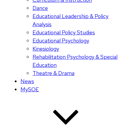
Dance
Educational Leadership & Policy
Analysis
Educational Policy Studies
Educational Psychology
Kinesiology
Rehabilitation Psychology & Special
Education
Theatre & Drama
News
MySOE