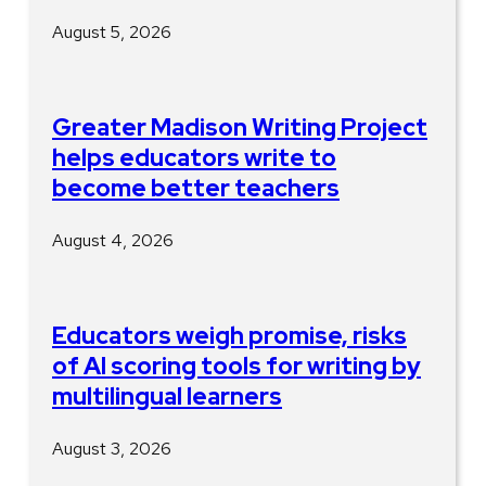
August 5, 2026
Greater Madison Writing Project
helps educators write to
become better teachers
August 4, 2026
Educators weigh promise, risks
of AI scoring tools for writing by
multilingual learners
August 3, 2026