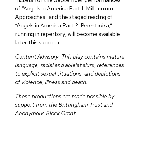
of “Angels in America Part 1: Millennium
Approaches” and the staged reading of
“Angels in America Part 2: Perestroika,”
running in repertory, will become available
later this summer.
Content Advisory: This play contains mature
language, racial and ableist slurs, references
to explicit sexual situations, and depictions
of violence, illness and death.
These productions are made possible by
support from the Brittingham Trust and
Anonymous Block Grant.