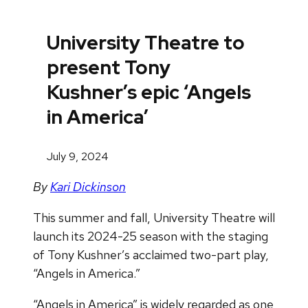
University Theatre to
present Tony
Kushner’s epic ‘Angels
in America’
July 9, 2024
By
Kari Dickinson
This summer and fall, University Theatre will
launch its 2024-25 season with the staging
of Tony Kushner’s acclaimed two-part play,
“Angels in America.”
“Angels in America” is widely regarded as one