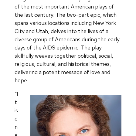
of the most important American plays of
the last century. The two-part epic, which
spans various locations including New York
City and Utah, delves into the lives of a
diverse group of Americans during the early
days of the AIDS epidemic. The play
skillfully weaves together political, social,
religious, cultural, and historical themes,
delivering a potent message of love and
hope.
“I
t
is
o
n
e