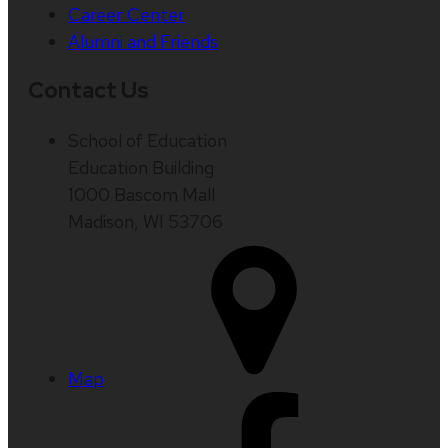
Career Center
Alumni and Friends
Contact Us
School of Education
Education Building
1000 Bascom Mall
Madison, WI 53706
Map