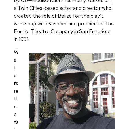
by UW–Madison alumnus Harry Waters Jr.,
a Twin Cities-based actor and director who
created the role of Belize for the play’s
workshop with Kushner and premiere at the
Eureka Theatre Company in San Francisco
in 1991.
W
a
t
e
rs
re
fl
e
c
ts