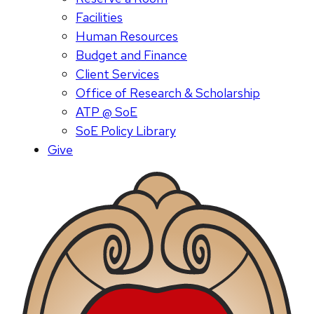
Facilities
Human Resources
Budget and Finance
Client Services
Office of Research & Scholarship
ATP @ SoE
SoE Policy Library
Give