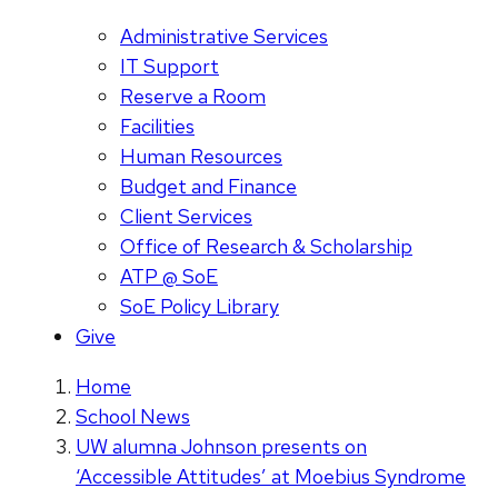
Administrative Services
IT Support
Reserve a Room
Facilities
Human Resources
Budget and Finance
Client Services
Office of Research & Scholarship
ATP @ SoE
SoE Policy Library
Give
Home
School News
UW alumna Johnson presents on
‘Accessible Attitudes’ at Moebius Syndrome