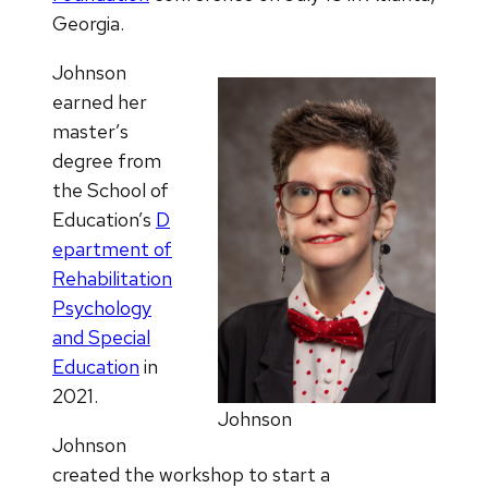
Georgia.
Johnson
earned her
master’s
degree from
the School of
Education’s
D
epartment of
Rehabilitation
Psychology
and Special
Education
in
2021.
Johnson
Johnson
created the workshop to start a