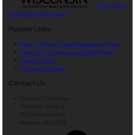
Part of the
Universities of Wisconsin
Popular Links
Mary T. Kellner Teacher Education Center
Center for Community and Well-Being
Career Center
Alumni and Friends
Contact Us
School of Education
Education Building
1000 Bascom Mall
Madison, WI 53706