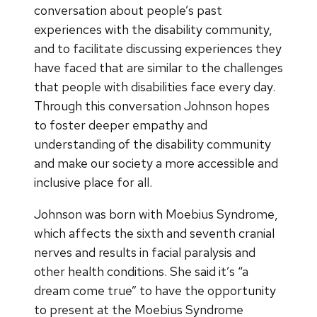
conversation about people’s past
experiences with the disability community,
and to facilitate discussing experiences they
have faced that are similar to the challenges
that people with disabilities face every day.
Through this conversation Johnson hopes
to foster deeper empathy and
understanding of the disability community
and make our society a more accessible and
inclusive place for all.
Johnson was born with Moebius Syndrome,
which affects the sixth and seventh cranial
nerves and results in facial paralysis and
other health conditions. She said it’s “a
dream come true” to have the opportunity
to present at the Moebius Syndrome