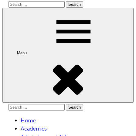
Search
for:
Menu
Search
for:
Home
Academics