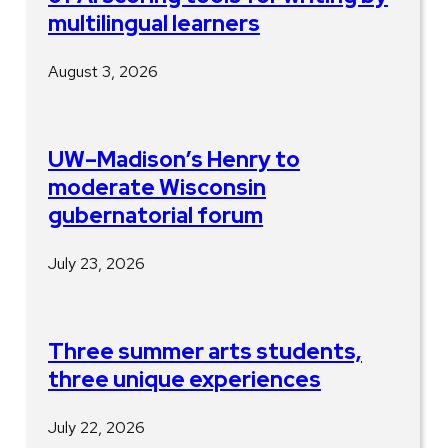
multilingual learners
August 3, 2026
UW–Madison’s Henry to
moderate Wisconsin
gubernatorial forum
July 23, 2026
Three summer arts students,
three unique experiences
July 22, 2026