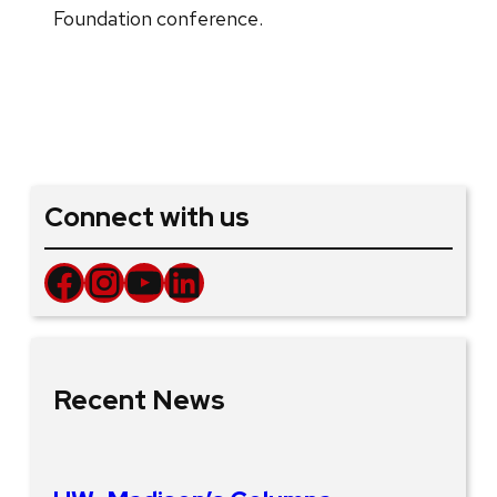
Foundation conference.
Connect with us
Facebook
Instagram
YouTube
LinkedIn
Recent News