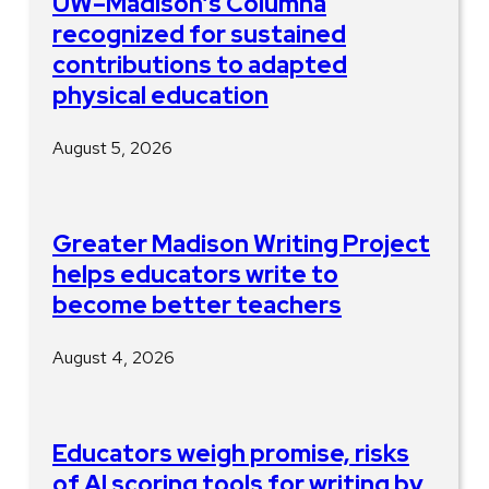
UW–Madison’s Columna
recognized for sustained
contributions to adapted
physical education
August 5, 2026
Greater Madison Writing Project
helps educators write to
become better teachers
August 4, 2026
Educators weigh promise, risks
of AI scoring tools for writing by