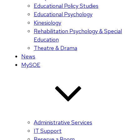
Educational Policy Studies
Educational Psychology
Kinesiology
Rehabilitation Psychology & Special
Education
Theatre & Drama
News
MySOE
Administrative Services
IT Support
Reserve a Room