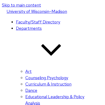
Skip to main content
U
niversity
of
W
isconsin
–Madison
Faculty/Staff Directory
Departments
Art
Counseling Psychology
Curriculum & Instruction
Dance
Educational Leadership & Policy
Analysis