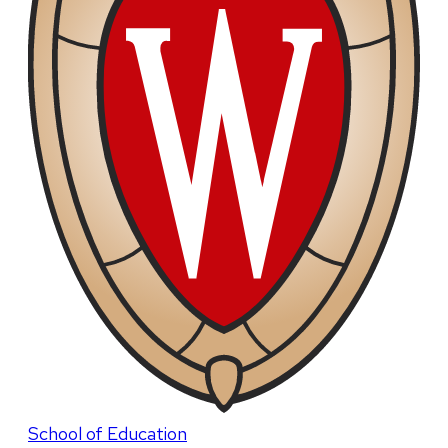
School of Education