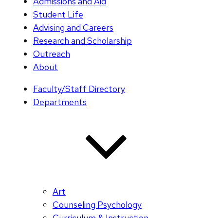
Admissions and Aid
Student Life
Advising and Careers
Research and Scholarship
Outreach
About
Faculty/Staff Directory
Departments
Art
Counseling Psychology
Curriculum & Instruction