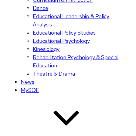
Dance
Educational Leadership & Policy
Analysis
Educational Policy Studies
Educational Psychology
Kinesiology
Rehabilitation Psychology & Special
Education
Theatre & Drama
News
MySOE