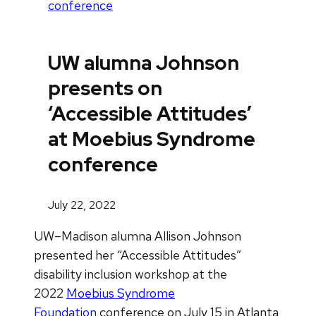
conference
UW alumna Johnson
presents on
‘Accessible Attitudes’
at Moebius Syndrome
conference
July 22, 2022
UW–Madison alumna Allison Johnson
presented her “Accessible Attitudes”
disability inclusion workshop at the
2022
Moebius Syndrome
Foundation
conference on July 15 in Atlanta,