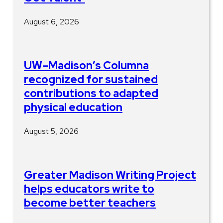
August 6, 2026
UW–Madison’s Columna
recognized for sustained
contributions to adapted
physical education
August 5, 2026
Greater Madison Writing Project
helps educators write to
become better teachers