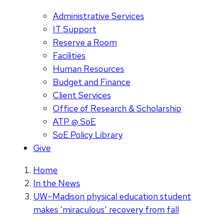
Administrative Services
IT Support
Reserve a Room
Facilities
Human Resources
Budget and Finance
Client Services
Office of Research & Scholarship
ATP @ SoE
SoE Policy Library
Give
Home
In the News
UW–Madison physical education student
makes ‘miraculous’ recovery from fall