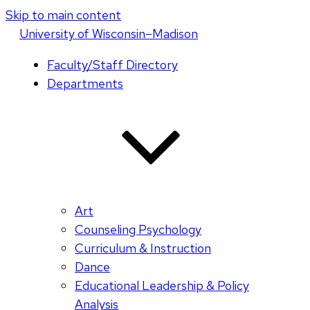
Skip to main content
U
niversity
of
W
isconsin
–Madison
Faculty/Staff Directory
Departments
Art
Counseling Psychology
Curriculum & Instruction
Dance
Educational Leadership & Policy
Analysis