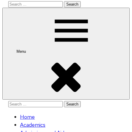
Search
for:
Menu
Search
for:
Home
Academics