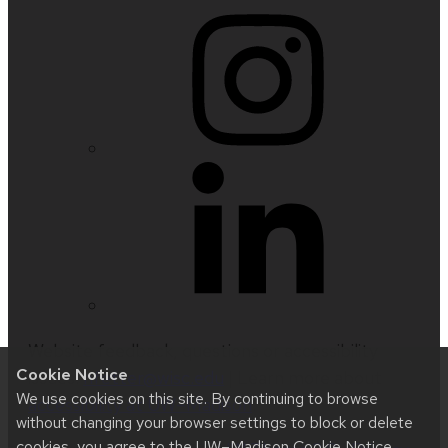
Website feedback, questions or accessibility
Cookie Notice
issues:
nfetter@wisc.edu
| Learn more about
We use cookies on this site. By continuing to browse
accessibility at UW–Madison
.
without changing your browser settings to block or delete
cookies, you agree to the
UW–Madison Cookie Notice
.