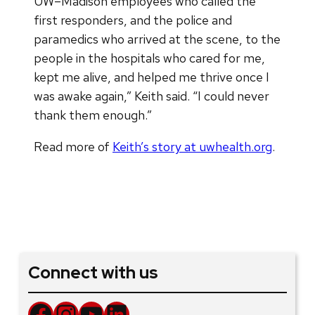
UW–Madison employees who called the
first responders, and the police and
paramedics who arrived at the scene, to the
people in the hospitals who cared for me,
kept me alive, and helped me thrive once I
was awake again,” Keith said. “I could never
thank them enough.”
Read more of
Keith’s story at uwhealth.org
.
Connect with us
Facebook
Instagram
YouTube
LinkedIn