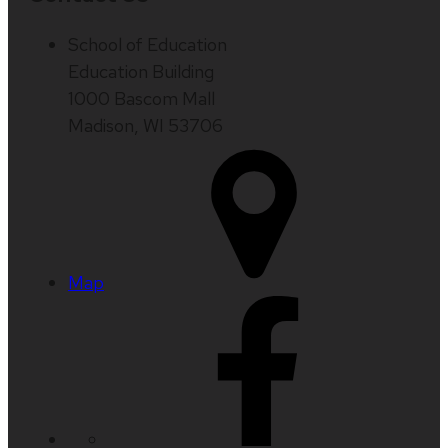
School of Education
Education Building
1000 Bascom Mall
Madison, WI 53706
Map