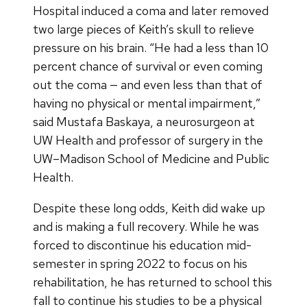
Hospital induced a coma and later removed
two large pieces of Keith’s skull to relieve
pressure on his brain. “He had a less than 10
percent chance of survival or even coming
out the coma — and even less than that of
having no physical or mental impairment,”
said Mustafa Baskaya, a neurosurgeon at
UW Health and professor of surgery in the
UW–Madison School of Medicine and Public
Health.
Despite these long odds, Keith did wake up
and is making a full recovery. While he was
forced to discontinue his education mid-
semester in spring 2022 to focus on his
rehabilitation, he has returned to school this
fall to continue his studies to be a physical