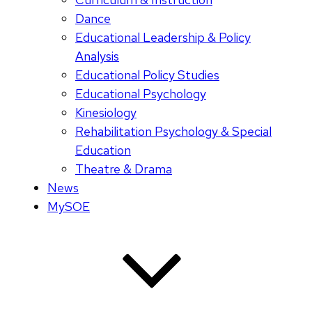
Dance
Educational Leadership & Policy
Analysis
Educational Policy Studies
Educational Psychology
Kinesiology
Rehabilitation Psychology & Special
Education
Theatre & Drama
News
MySOE