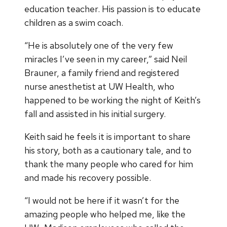
education teacher. His passion is to educate
children as a swim coach.
“He is absolutely one of the very few
miracles I’ve seen in my career,” said Neil
Brauner, a family friend and registered
nurse anesthetist at UW Health, who
happened to be working the night of Keith’s
fall and assisted in his initial surgery.
Keith said he feels it is important to share
his story, both as a cautionary tale, and to
thank the many people who cared for him
and made his recovery possible.
“I would not be here if it wasn’t for the
amazing people who helped me, like the