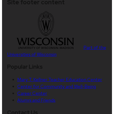
Site footer content
Part of the
Universities of Wisconsin
Popular Links
Mary T. Kellner Teacher Education Center
Center for Community and Well-Being
Career Center
Alumni and Friends
Contact Us