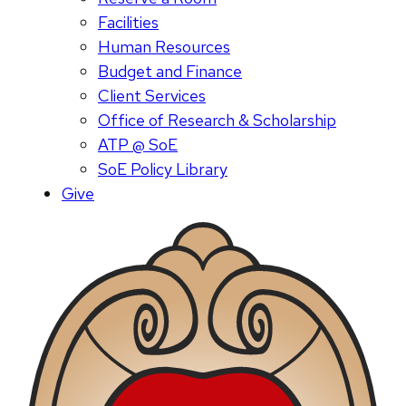
Facilities
Human Resources
Budget and Finance
Client Services
Office of Research & Scholarship
ATP @ SoE
SoE Policy Library
Give