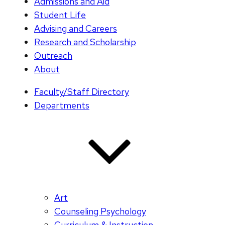
Admissions and Aid
Student Life
Advising and Careers
Research and Scholarship
Outreach
About
Faculty/Staff Directory
Departments
Art
Counseling Psychology
Curriculum & Instruction