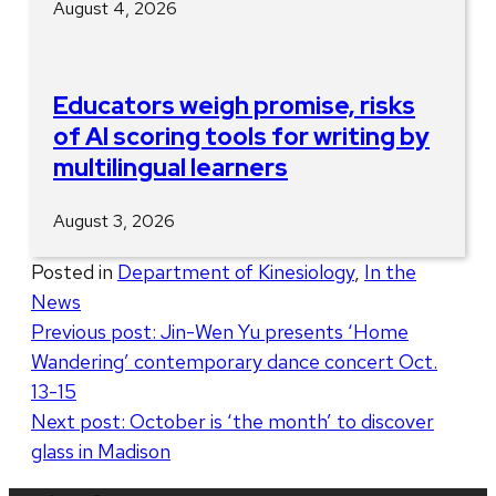
August 4, 2026
Educators weigh promise, risks
of AI scoring tools for writing by
multilingual learners
August 3, 2026
Posted in
Department of Kinesiology
,
In the
News
Post
Previous post:
Jin-Wen Yu presents ‘Home
Wandering’ contemporary dance concert Oct.
navigation
13-15
Next post:
October is ‘the month’ to discover
glass in Madison