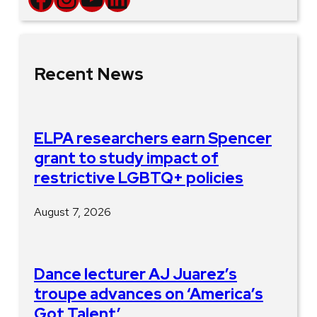
Recent News
ELPA researchers earn Spencer
grant to study impact of
restrictive LGBTQ+ policies
August 7, 2026
Dance lecturer AJ Juarez’s
troupe advances on ‘America’s
Got Talent’