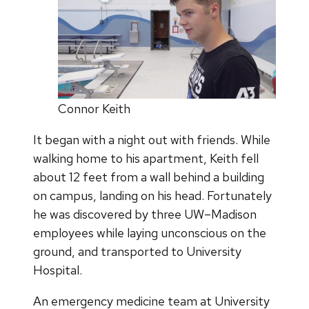
Connor Keith
It began with a night out with friends. While
walking home to his apartment, Keith fell
about 12 feet from a wall behind a building
on campus, landing on his head. Fortunately
he was discovered by three UW–Madison
employees while laying unconscious on the
ground, and transported to University
Hospital.
An emergency medicine team at University