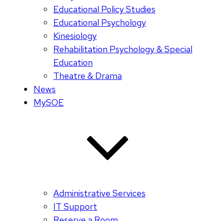
Educational Policy Studies
Educational Psychology
Kinesiology
Rehabilitation Psychology & Special
Education
Theatre & Drama
News
MySOE
Administrative Services
IT Support
Reserve a Room