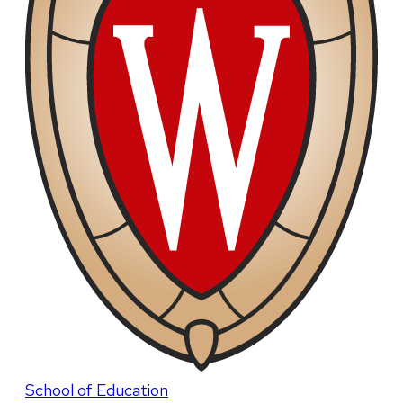
School of Education