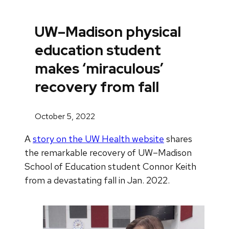
UW–Madison physical
education student
makes ‘miraculous’
recovery from fall
October 5, 2022
A
story on the UW Health website
shares
the remarkable recovery of UW–Madison
School of Education student Connor Keith
from a devastating fall in Jan. 2022.