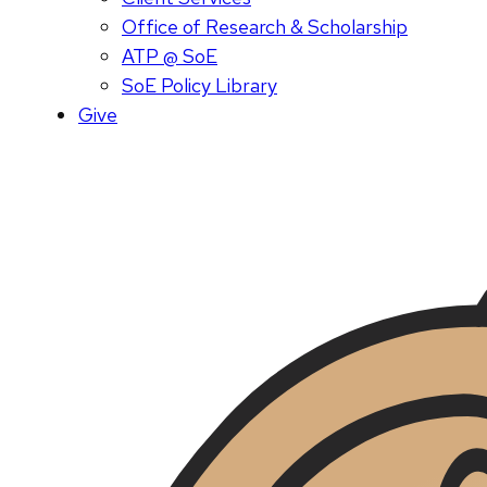
Office of Research & Scholarship
ATP @ SoE
SoE Policy Library
Give