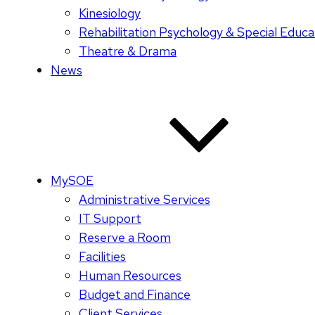
Kinesiology
Rehabilitation Psychology & Special Educa
Theatre & Drama
News
MySOE
Administrative Services
IT Support
Reserve a Room
Facilities
Human Resources
Budget and Finance
Client Services