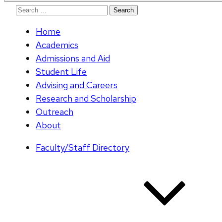
Search
for:
Home
Academics
Admissions and Aid
Student Life
Advising and Careers
Research and Scholarship
Outreach
About
Faculty/Staff Directory