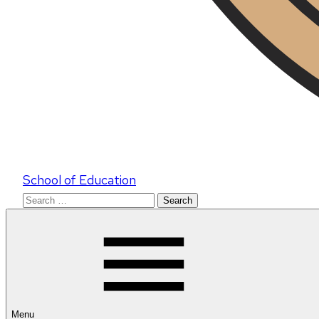
School of Education
Search
for:
Menu