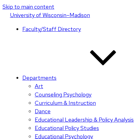
Skip to main content
U
niversity
of
W
isconsin
–Madison
Faculty/Staff Directory
Departments
Art
Counseling Psychology
Curriculum & Instruction
Dance
Educational Leadership & Policy Analysis
Educational Policy Studies
Educational Psychology