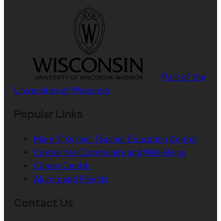
Part of the
Universities of Wisconsin
Popular Links
Mary T. Kellner Teacher Education Center
Center for Community and Well-Being
Career Center
Alumni and Friends
Contact Us