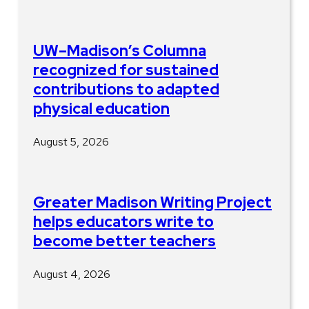
UW–Madison’s Columna
recognized for sustained
contributions to adapted
physical education
August 5, 2026
Greater Madison Writing Project
helps educators write to
become better teachers
August 4, 2026