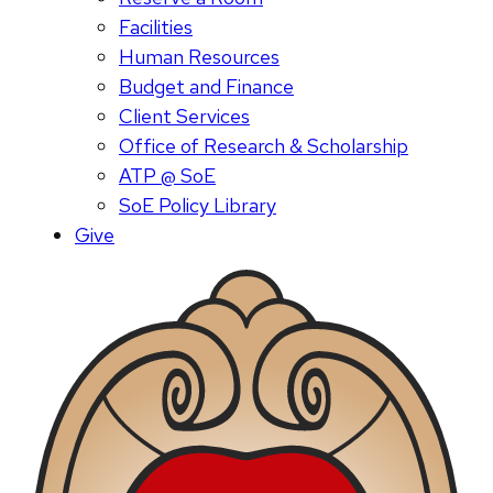
Facilities
Human Resources
Budget and Finance
Client Services
Office of Research & Scholarship
ATP @ SoE
SoE Policy Library
Give