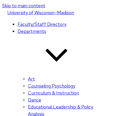
Skip to main content
U
niversity
of
W
isconsin
–Madison
Faculty/Staff Directory
Departments
Art
Counseling Psychology
Curriculum & Instruction
Dance
Educational Leadership & Policy
Analysis