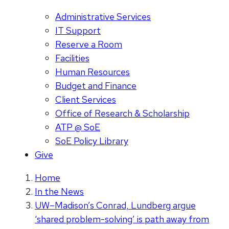
Administrative Services
IT Support
Reserve a Room
Facilities
Human Resources
Budget and Finance
Client Services
Office of Research & Scholarship
ATP @ SoE
SoE Policy Library
Give
Home
In the News
UW–Madison’s Conrad, Lundberg argue
‘shared problem-solving’ is path away from