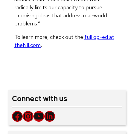
radically limits our capacity to pursue
promising ideas that address real-world
problems.”
To learn more, check out the
full op-ed at
thehill.com
.
Connect with us
Facebook
Instagram
YouTube
LinkedIn