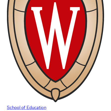
School of Education