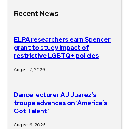
Recent News
ELPA researchers earn Spencer
grant to study impact of
restrictive LGBTQ+ policies
August 7, 2026
Dance lecturer AJ Juarez’s
troupe advances on ‘America’s
Got Talent’
August 6, 2026