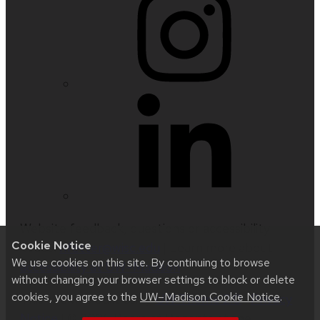
Website feedback, questions or accessibility
Cookie Notice
issues:
nfetter@wisc.edu
| Learn more about
We use cookies on this site. By continuing to browse
accessibility at UW–Madison
.
without changing your browser settings to block or delete
cookies, you agree to the
UW–Madison Cookie Notice
.
This site was built using
UW Theme 2.0
|
Privacy
Notice
| © 2026 Board of Regents of the