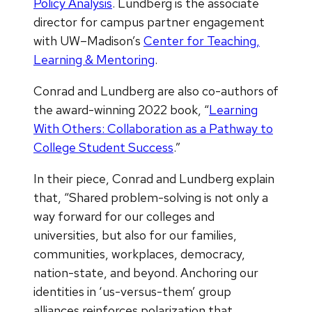
Policy Analysis
. Lundberg is the associate
director for campus partner engagement
with UW–Madison’s
Center for Teaching,
Learning & Mentoring
.
Conrad and Lundberg are also co-authors of
the award-winning 2022 book, “
Learning
With Others: Collaboration as a Pathway to
College Student Success
.”
In their piece, Conrad and Lundberg explain
that, “Shared problem-solving is not only a
way forward for our colleges and
universities, but also for our families,
communities, workplaces, democracy,
nation-state, and beyond. Anchoring our
identities in ‘us-versus-them’ group
alliances reinforces polarization that