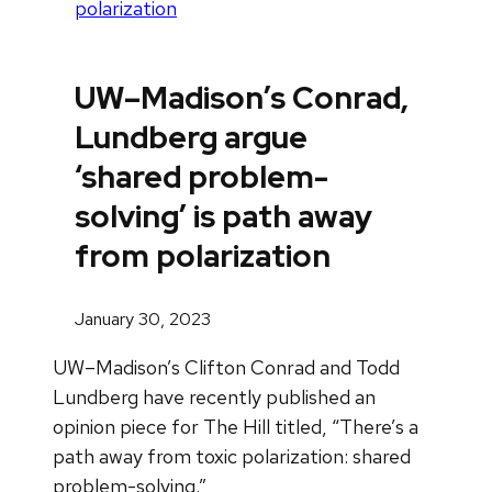
polarization
UW–Madison’s Conrad,
Lundberg argue
‘shared problem-
solving’ is path away
from polarization
January 30, 2023
UW–Madison’s Clifton Conrad and Todd
Lundberg have recently published an
opinion piece for The Hill titled, “There’s a
path away from toxic polarization: shared
problem-solving.”