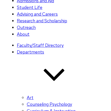
Admissions and Aid
Student Life
Advising and Careers
Research and Scholarship
Outreach
About
Faculty/Staff Directory
Departments
Art
Counseling Psychology
Curriculum & Instruction