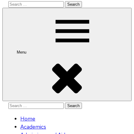
Search
for:
Menu
Search
for:
Home
Academics