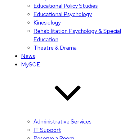
Educational Policy Studies
Educational Psychology
Kinesiology
Rehabilitation Psychology & Special
Education
Theatre & Drama
News
MySOE
Administrative Services
IT Support
Reserve a Room