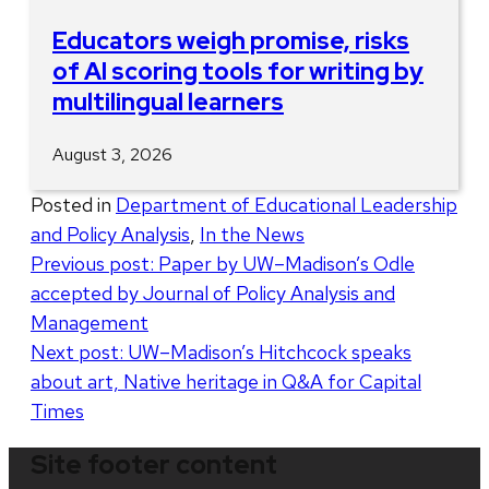
Educators weigh promise, risks
of AI scoring tools for writing by
multilingual learners
August 3, 2026
Posted in
Department of Educational Leadership
and Policy Analysis
,
In the News
Post
Previous post:
Paper by UW–Madison’s Odle
accepted by Journal of Policy Analysis and
navigation
Management
Next post:
UW–Madison’s Hitchcock speaks
about art, Native heritage in Q&A for Capital
Times
Site footer content