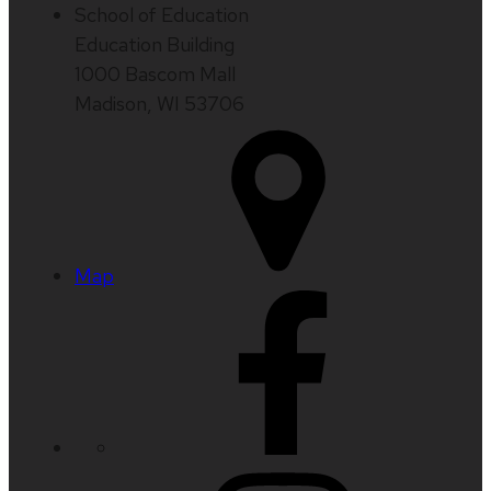
School of Education
Education Building
1000 Bascom Mall
Madison, WI 53706
Map