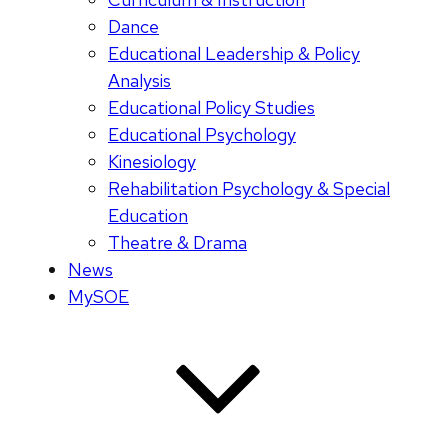
Dance
Educational Leadership & Policy
Analysis
Educational Policy Studies
Educational Psychology
Kinesiology
Rehabilitation Psychology & Special
Education
Theatre & Drama
News
MySOE