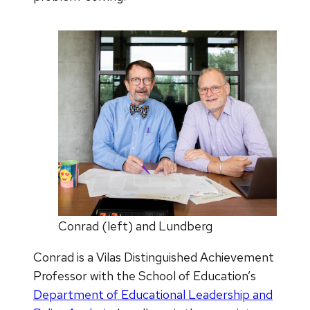
Conrad (left) and Lundberg
Conrad is a Vilas Distinguished Achievement
Professor with the School of Education’s
Department of Educational Leadership and