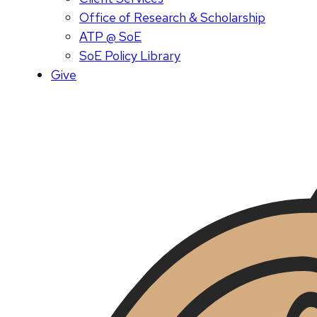
Office of Research & Scholarship
ATP @ SoE
SoE Policy Library
Give