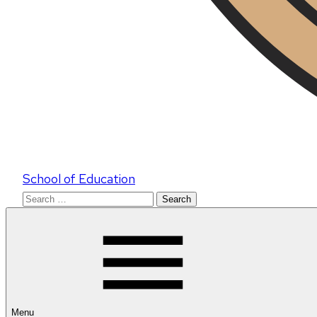
School of Education
Search
for:
Menu