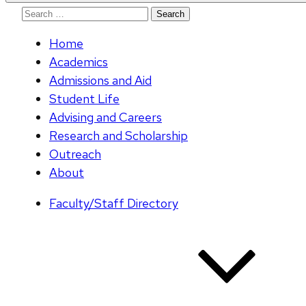
Search
for:
Home
Academics
Admissions and Aid
Student Life
Advising and Careers
Research and Scholarship
Outreach
About
Faculty/Staff Directory