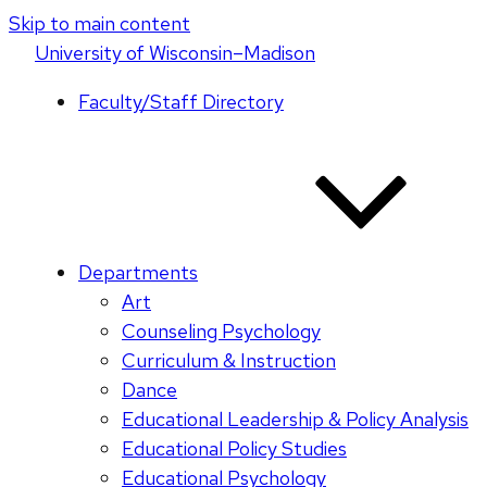
Skip to main content
U
niversity
of
W
isconsin
–Madison
Faculty/Staff Directory
Departments
Art
Counseling Psychology
Curriculum & Instruction
Dance
Educational Leadership & Policy Analysis
Educational Policy Studies
Educational Psychology