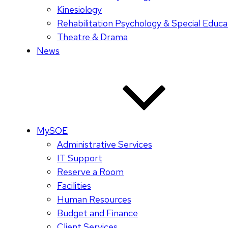
Kinesiology
Rehabilitation Psychology & Special Educa
Theatre & Drama
News
MySOE
Administrative Services
IT Support
Reserve a Room
Facilities
Human Resources
Budget and Finance
Client Services