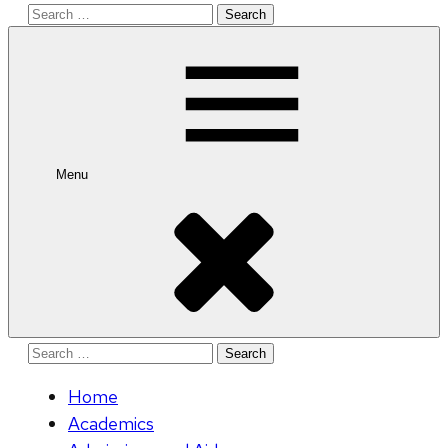
Search
for:
Menu
Search
for:
Home
Academics