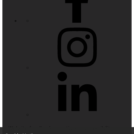
Website feedback, questions or accessibility