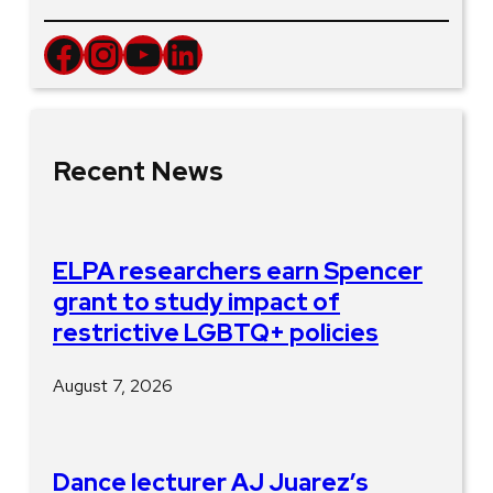
Facebook
Instagram
YouTube
LinkedIn
Recent News
ELPA researchers earn Spencer
grant to study impact of
restrictive LGBTQ+ policies
August 7, 2026
Dance lecturer AJ Juarez’s