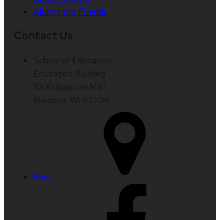
Alumni and Friends
Contact Us
School of Education
Education Building
1000 Bascom Mall
Madison, WI 53706
Map