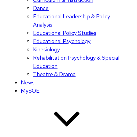
Dance
Educational Leadership & Policy
Analysis
Educational Policy Studies
Educational Psychology
Kinesiology
Rehabilitation Psychology & Special
Education
Theatre & Drama
News
MySOE