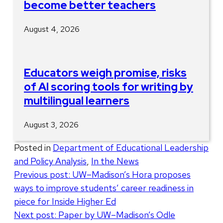
become better teachers
August 4, 2026
Educators weigh promise, risks
of AI scoring tools for writing by
multilingual learners
August 3, 2026
Posted in
Department of Educational Leadership
and Policy Analysis
,
In the News
Post
Previous post:
UW–Madison’s Hora proposes
ways to improve students’ career readiness in
navigation
piece for Inside Higher Ed
Next post:
Paper by UW–Madison’s Odle