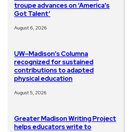
troupe advances on ‘America’s
Got Talent’
August 6, 2026
UW–Madison’s Columna
recognized for sustained
contributions to adapted
physical education
August 5, 2026
Greater Madison Writing Project
helps educators write to