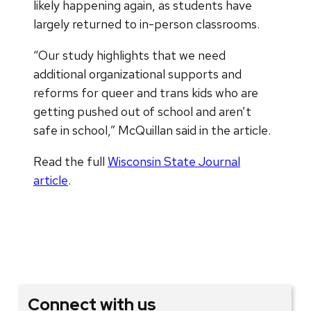
likely happening again, as students have
largely returned to in-person classrooms.
“Our study highlights that we need
additional organizational supports and
reforms for queer and trans kids who are
getting pushed out of school and aren’t
safe in school,” McQuillan said in the article.
Read the full
Wisconsin State Journal
article
.
Connect with us