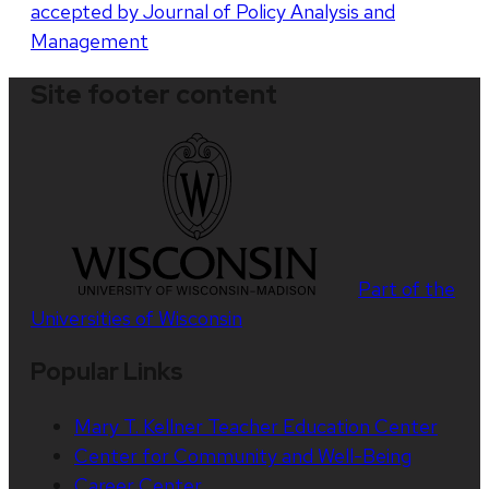
accepted by Journal of Policy Analysis and
Management
Site footer content
Part of the
Universities of Wisconsin
Popular Links
Mary T. Kellner Teacher Education Center
Center for Community and Well-Being
Career Center