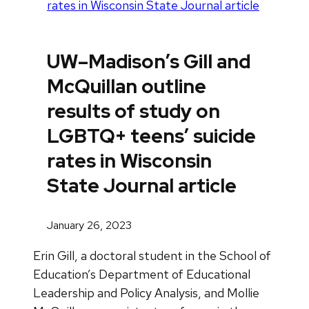
rates in Wisconsin State Journal article
UW–Madison’s Gill and
McQuillan outline
results of study on
LGBTQ+ teens’ suicide
rates in Wisconsin
State Journal article
January 26, 2023
Erin Gill, a doctoral student in the School of
Education’s Department of Educational
Leadership and Policy Analysis, and Mollie