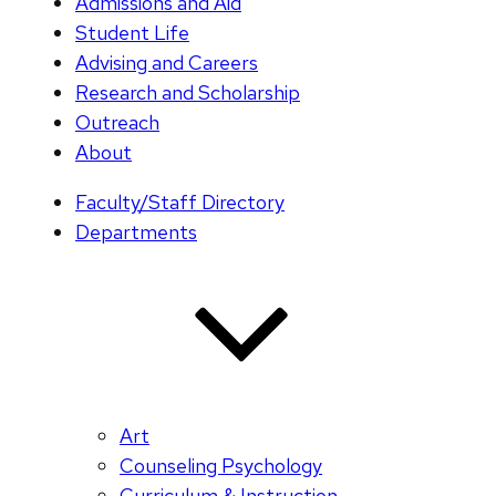
Admissions and Aid
Student Life
Advising and Careers
Research and Scholarship
Outreach
About
Faculty/Staff Directory
Departments
Art
Counseling Psychology
Curriculum & Instruction