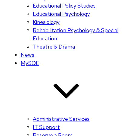
Educational Policy Studies
Educational Psychology
Kinesiology
Rehabilitation Psychology & Special
Education
Theatre & Drama
News
MySOE
Administrative Services
IT Support
Reserve a Room