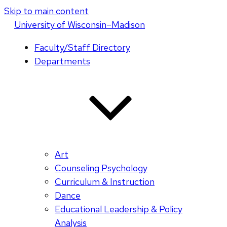
Skip to main content
U
niversity
of
W
isconsin
–Madison
Faculty/Staff Directory
Departments
Art
Counseling Psychology
Curriculum & Instruction
Dance
Educational Leadership & Policy
Analysis