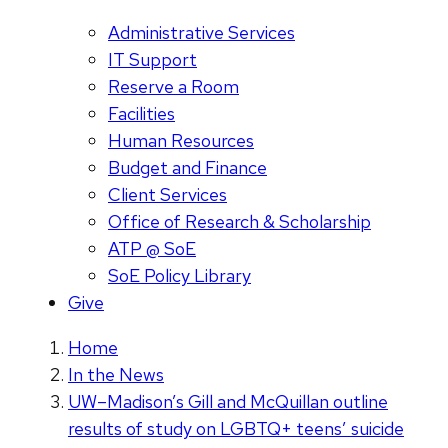
Administrative Services
IT Support
Reserve a Room
Facilities
Human Resources
Budget and Finance
Client Services
Office of Research & Scholarship
ATP @ SoE
SoE Policy Library
Give
Home
In the News
UW–Madison’s Gill and McQuillan outline
results of study on LGBTQ+ teens’ suicide