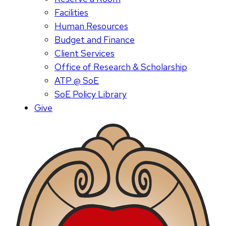
Facilities
Human Resources
Budget and Finance
Client Services
Office of Research & Scholarship
ATP @ SoE
SoE Policy Library
Give