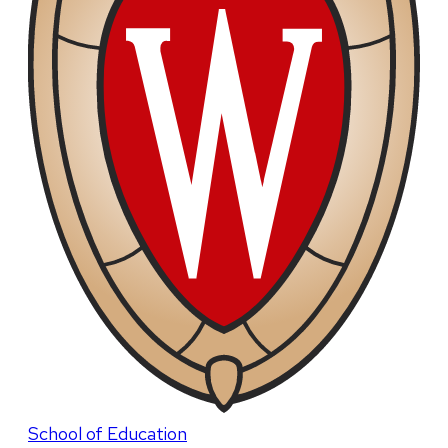
School of Education