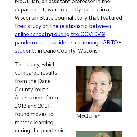
McQuillan, an assistant professor in the
department, were recently quoted in a
Wisconsin State Journal story that featured
their study on the relationship between
online schooling during the COVID-19
pandemic and suicide rates among LGBTQ+
students
in Dane County, Wisconsin.
The study, which
compared results
from the Dane
County Youth
Assessment from
2018 and 2021,
found moves to
McQuillan
remote learning
during the pandemic