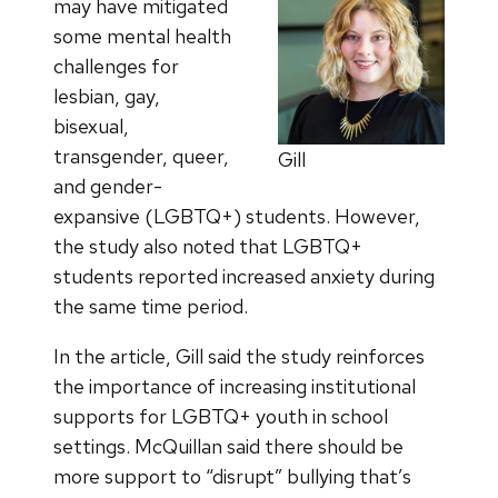
may have mitigated
some mental health
challenges for
lesbian, gay,
bisexual,
transgender, queer,
Gill
and gender-
expansive (LGBTQ+) students. However,
the study also noted that LGBTQ+
students reported increased anxiety during
the same time period.
In the article, Gill said the study reinforces
the importance of increasing institutional
supports for LGBTQ+ youth in school
settings. McQuillan said there should be
more support to “disrupt” bullying that’s