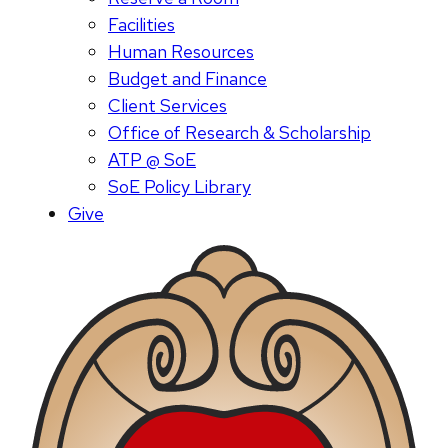
Facilities
Human Resources
Budget and Finance
Client Services
Office of Research & Scholarship
ATP @ SoE
SoE Policy Library
Give