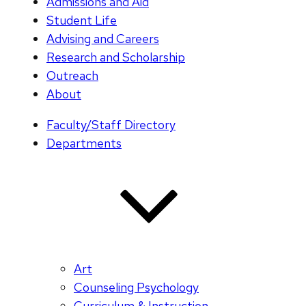
Admissions and Aid
Student Life
Advising and Careers
Research and Scholarship
Outreach
About
Faculty/Staff Directory
Departments
Art
Counseling Psychology
Curriculum & Instruction