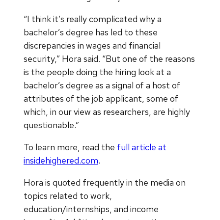
“I think it’s really complicated why a
bachelor’s degree has led to these
discrepancies in wages and financial
security,” Hora said. “But one of the reasons
is the people doing the hiring look at a
bachelor’s degree as a signal of a host of
attributes of the job applicant, some of
which, in our view as researchers, are highly
questionable.”
To learn more, read the
full article at
insidehighered.com
.
Hora is quoted frequently in the media on
topics related to work,
education/internships, and income