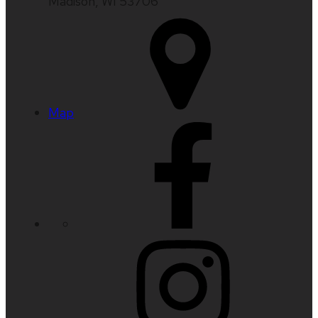
Madison, WI 53706
Map