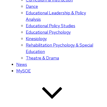
Dance
Educational Leadership & Policy
Analysis
Educational Policy Studies
Educational Psychology
Kinesiology
Rehabilitation Psychology & Special
Education
Theatre & Drama
News
MySOE