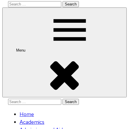
Search
for:
Menu
Search
for:
Home
Academics