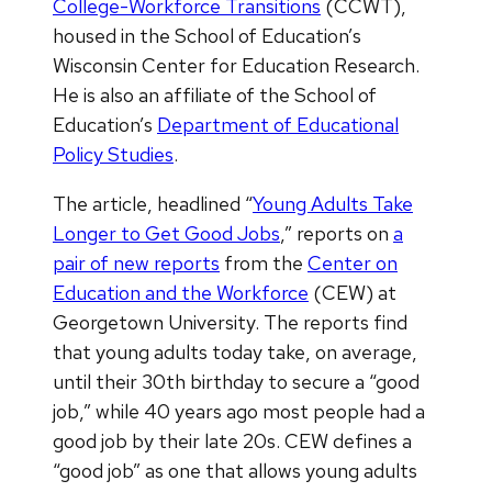
College-Workforce Transitions
(CCWT),
housed in the School of Education’s
Wisconsin Center for Education Research.
He is also an affiliate of the School of
Education’s
Department of Educational
Policy Studies
.
The article, headlined “
Young Adults Take
Longer to Get Good Jobs
,” reports on
a
pair of new reports
from the
Center on
Education and the Workforce
(CEW) at
Georgetown University. The reports find
that young adults today take, on average,
until their 30th birthday to secure a “good
job,” while 40 years ago most people had a
good job by their late 20s. CEW defines a
“good job” as one that allows young adults