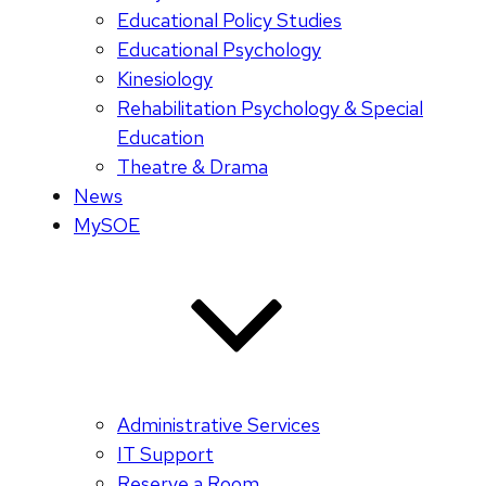
Educational Policy Studies
Educational Psychology
Kinesiology
Rehabilitation Psychology & Special
Education
Theatre & Drama
News
MySOE
Administrative Services
IT Support
Reserve a Room