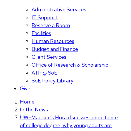
Administrative Services
IT Support
Reserve a Room
Facilities
Human Resources
Budget and Finance
Client Services
Office of Research & Scholarship
ATP @ SoE
SoE Policy Library
Give
Home
In the News
UW–Madison’s Hora discusses importance
of college degree, why young adults are