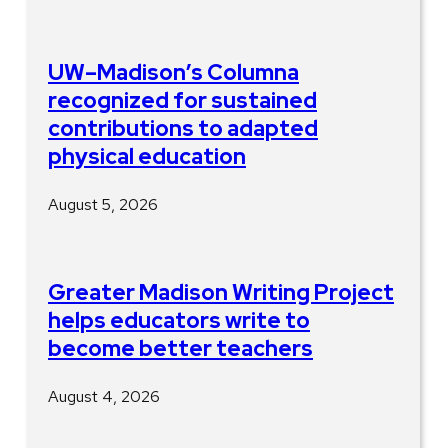
UW–Madison’s Columna
recognized for sustained
contributions to adapted
physical education
August 5, 2026
Greater Madison Writing Project
helps educators write to
become better teachers
August 4, 2026