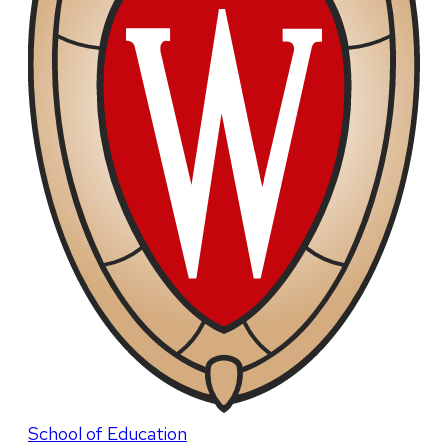
School of Education