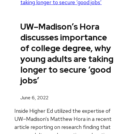
taking longer to secure ‘good jobs’
UW–Madison’s Hora
discusses importance
of college degree, why
young adults are taking
longer to secure ‘good
jobs’
June 6, 2022
Inside Higher Ed utilized the expertise of
UW–Madison’s Matthew Hora in a recent
article reporting on research finding that