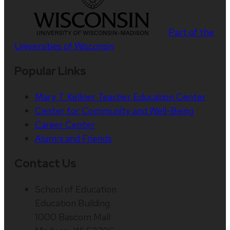
Part of the
Universities of Wisconsin
Popular Links
Mary T. Kellner Teacher Education Center
Center for Community and Well-Being
Career Center
Alumni and Friends
Contact Us
School of Education
Education Building
1000 Bascom Mall