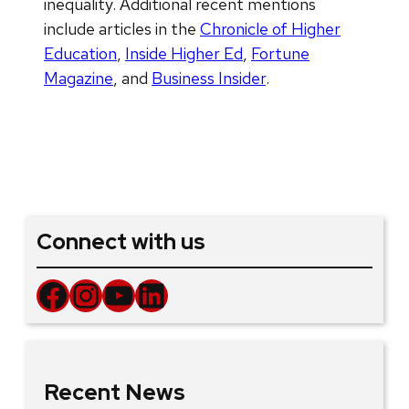
inequality. Additional recent mentions
include articles in the
Chronicle of Higher
Education
,
Inside Higher Ed
,
Fortune
Magazine
, and
Business Insider
.
Connect with us
Facebook
Instagram
YouTube
LinkedIn
Recent News