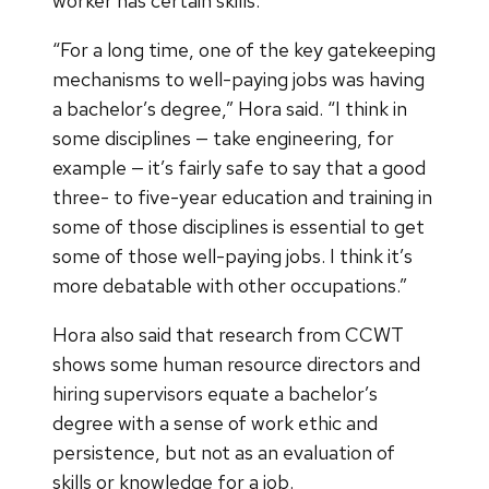
worker has certain skills.
“For a long time, one of the key gatekeeping
mechanisms to well-paying jobs was having
a bachelor’s degree,” Hora said. “I think in
some disciplines — take engineering, for
example — it’s fairly safe to say that a good
three- to five-year education and training in
some of those disciplines is essential to get
some of those well-paying jobs. I think it’s
more debatable with other occupations.”
Hora also said that research from CCWT
shows some human resource directors and
hiring supervisors equate a bachelor’s
degree with a sense of work ethic and
persistence, but not as an evaluation of
skills or knowledge for a job.