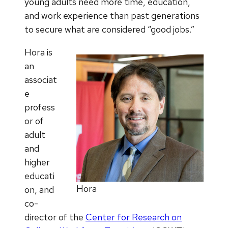
young adults need more time, education,
and work experience than past generations
to secure what are considered “good jobs.”
Hora is
an
associat
e
profess
or of
adult
and
higher
educati
Hora
on, and
co-
director of the
Center for Research on