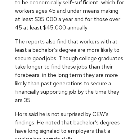
to be economically self-sufficient, which for
workers ages 45 and under means making
at least $35,000 a year and for those over
45 at least $45,000 annually.
The reports also find that workers with at
least a bachelor’s degree are more likely to
secure good jobs. Though college graduates
take longer to find these jobs than their
forebears, in the long term they are more
likely than past generations to secure a
financially supporting job by the time they
are 35.
Hora said he is not surprised by CEW’s
findings. He noted that bachelor’s degrees
have long signaled to employers that a