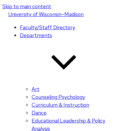
Skip to main content
U
niversity
of
W
isconsin
–Madison
Faculty/Staff Directory
Departments
Art
Counseling Psychology
Curriculum & Instruction
Dance
Educational Leadership & Policy
Analysis