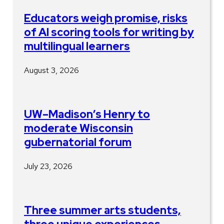
Educators weigh promise, risks
of AI scoring tools for writing by
multilingual learners
August 3, 2026
UW–Madison’s Henry to
moderate Wisconsin
gubernatorial forum
July 23, 2026
Three summer arts students,