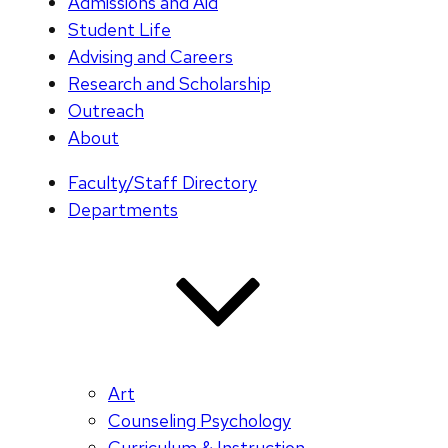
Admissions and Aid
Student Life
Advising and Careers
Research and Scholarship
Outreach
About
Faculty/Staff Directory
Departments
Art
Counseling Psychology
Curriculum & Instruction