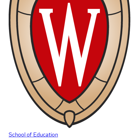
School of Education