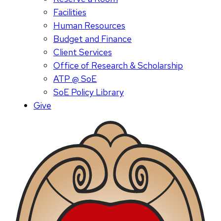
Facilities
Human Resources
Budget and Finance
Client Services
Office of Research & Scholarship
ATP @ SoE
SoE Policy Library
Give