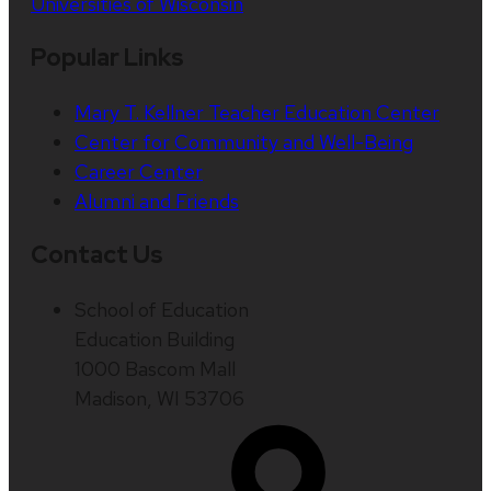
Universities of Wisconsin
Popular Links
Mary T. Kellner Teacher Education Center
Center for Community and Well-Being
Career Center
Alumni and Friends
Contact Us
School of Education
Education Building
1000 Bascom Mall
Madison, WI 53706