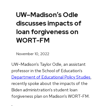
UW–Madison’s Odle
discusses impacts of
loan forgiveness on
WORT-FM
November 10, 2022
UW–Madison’s Taylor Odle, an assistant
professor in the School of Education’s
Department of Educational Policy Studies
,
recently spoke about the impacts of the
Biden administration’s student loan
forgiveness plan on Madison’s WORT-FM.