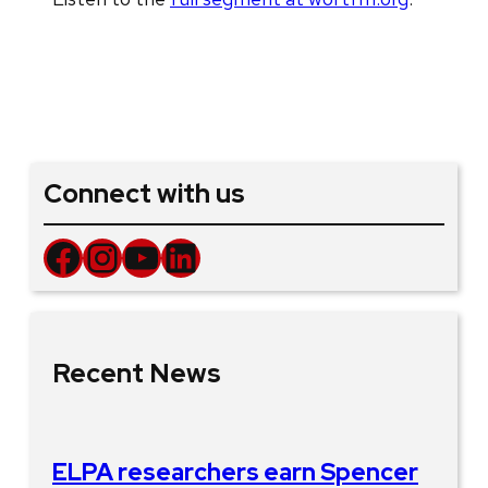
Connect with us
Facebook
Instagram
YouTube
LinkedIn
Recent News
ELPA researchers earn Spencer