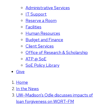
Administrative Services
IT Support
Reserve a Room
Facilities
Human Resources
Budget and Finance
Client Services
Office of Research & Scholarship
ATP @ SoE
SoE Policy Library
Give
Home
In the News
UW–Madison’s Odle discusses impacts of
loan forgiveness on WORT-FM