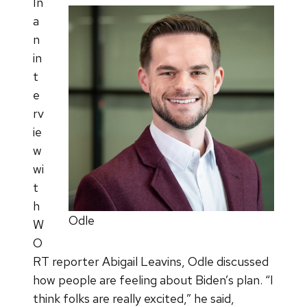
In
a
n
in
t
e
rv
ie
w
wi
t
h
Odle
W
O
RT reporter Abigail Leavins, Odle discussed
how people are feeling about Biden’s plan. “I
think folks are really excited,” he said,