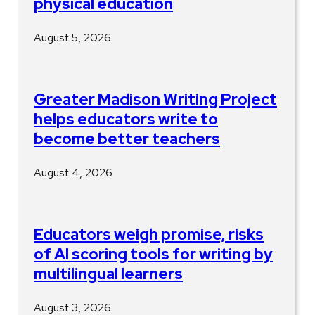
physical education
August 5, 2026
Greater Madison Writing Project
helps educators write to
become better teachers
August 4, 2026
Educators weigh promise, risks
of AI scoring tools for writing by
multilingual learners
August 3, 2026