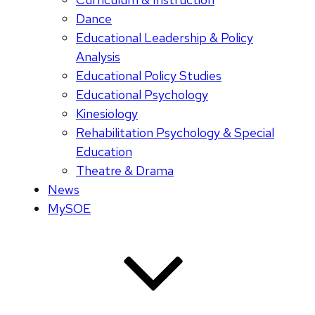
Dance
Educational Leadership & Policy
Analysis
Educational Policy Studies
Educational Psychology
Kinesiology
Rehabilitation Psychology & Special
Education
Theatre & Drama
News
MySOE