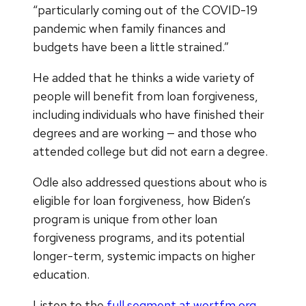
“particularly coming out of the COVID-19
pandemic when family finances and
budgets have been a little strained.”
He added that he thinks a wide variety of
people will benefit from loan forgiveness,
including individuals who have finished their
degrees and are working — and those who
attended college but did not earn a degree.
Odle also addressed questions about who is
eligible for loan forgiveness, how Biden’s
program is unique from other loan
forgiveness programs, and its potential
longer-term, systemic impacts on higher
education.
Listen to the
full segment at wortfm.org
.