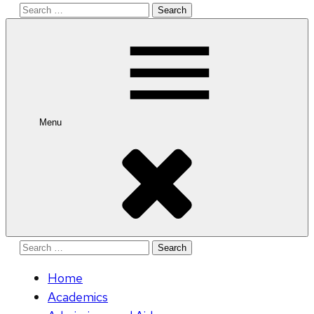
Search
for:
Menu
Search
for:
Home
Academics