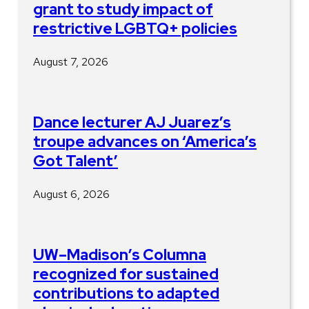
grant to study impact of
restrictive LGBTQ+ policies
August 7, 2026
Dance lecturer AJ Juarez’s
troupe advances on ‘America’s
Got Talent’
August 6, 2026
UW–Madison’s Columna
recognized for sustained
contributions to adapted