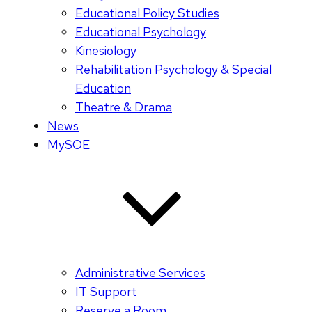
Educational Policy Studies
Educational Psychology
Kinesiology
Rehabilitation Psychology & Special
Education
Theatre & Drama
News
MySOE
Administrative Services
IT Support
Reserve a Room