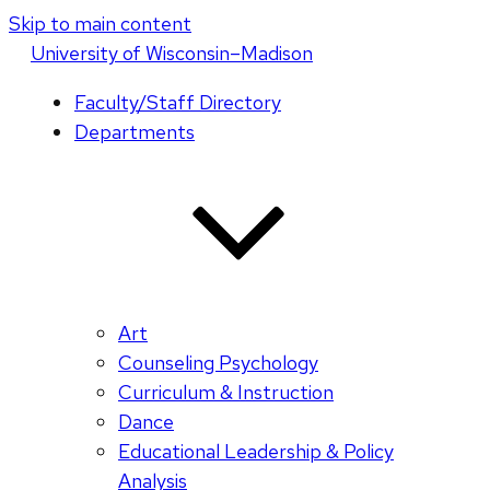
Skip to main content
U
niversity
of
W
isconsin
–Madison
Faculty/Staff Directory
Departments
Art
Counseling Psychology
Curriculum & Instruction
Dance
Educational Leadership & Policy
Analysis