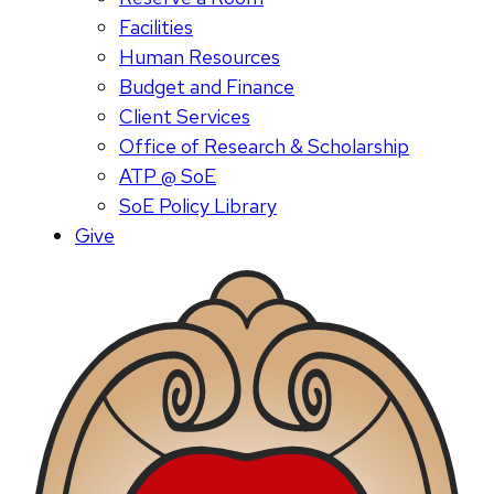
Facilities
Human Resources
Budget and Finance
Client Services
Office of Research & Scholarship
ATP @ SoE
SoE Policy Library
Give