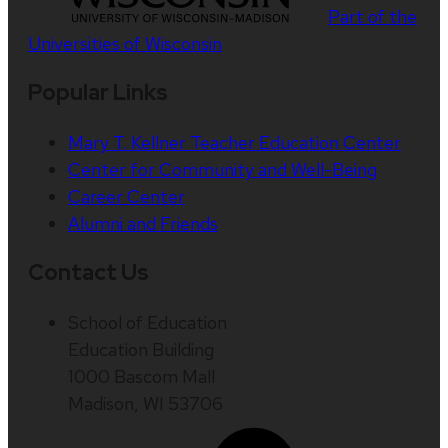
Part of the
Universities of Wisconsin
Popular Links
Mary T. Kellner Teacher Education Center
Center for Community and Well-Being
Career Center
Alumni and Friends
Contact Us
School of Education
Education Building
1000 Bascom Mall
Madison, WI 53706