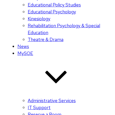
Educational Policy Studies
Educational Psychology
Kinesiology
Rehabilitation Psychology & Special
Education
Theatre & Drama
News
MySOE
Administrative Services
IT Support
Reserve a Room