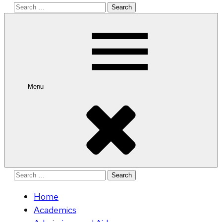
Search
for:
Menu
Search
for:
Home
Academics