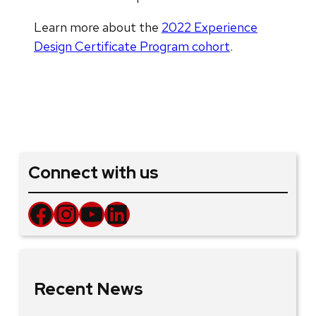
Learn more about the
2022 Experience
Design Certificate Program cohort
.
Connect with us
Facebook
Instagram
YouTube
LinkedIn
Recent News