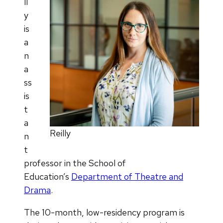
ll
y
is
a
n
a
ss
is
t
a
Reilly
n
t
professor in the School of
Education’s
Department of Theatre and
Drama
.
The 10-month, low-residency program is