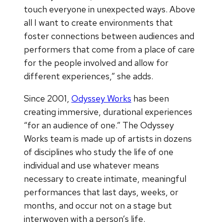
touch everyone in unexpected ways. Above
all I want to create environments that
foster connections between audiences and
performers that come from a place of care
for the people involved and allow for
different experiences,” she adds.
Since 2001,
Odyssey Works
has been
creating immersive, durational experiences
“for an audience of one.” The Odyssey
Works team is made up of artists in dozens
of disciplines who study the life of one
individual and use whatever means
necessary to create intimate, meaningful
performances that last days, weeks, or
months, and occur not on a stage but
interwoven with a person’s life.