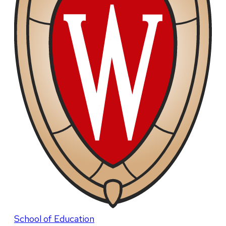
School of Education