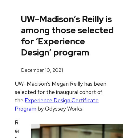
UW–Madison’s Reilly is
among those selected
for ‘Experience
Design’ program
December 10, 2021
UW–Madison’s Megan Reilly has been
selected for the inaugural cohort of
the
Experience Design Certificate
Program
by Odyssey Works.
R
ei