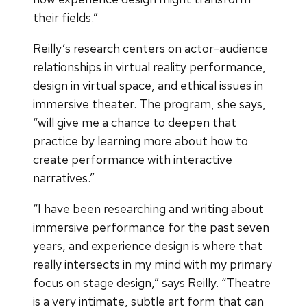
their fields.”
Reilly’s research centers on actor-audience
relationships in virtual reality performance,
design in virtual space, and ethical issues in
immersive theater. The program, she says,
“will give me a chance to deepen that
practice by learning more about how to
create performance with interactive
narratives.”
“I have been researching and writing about
immersive performance for the past seven
years, and experience design is where that
really intersects in my mind with my primary
focus on stage design,” says Reilly. “Theatre
is a very intimate, subtle art form that can