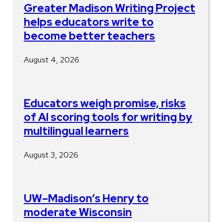
Greater Madison Writing Project
helps educators write to
become better teachers
August 4, 2026
Educators weigh promise, risks
of AI scoring tools for writing by
multilingual learners
August 3, 2026
UW–Madison’s Henry to
moderate Wisconsin