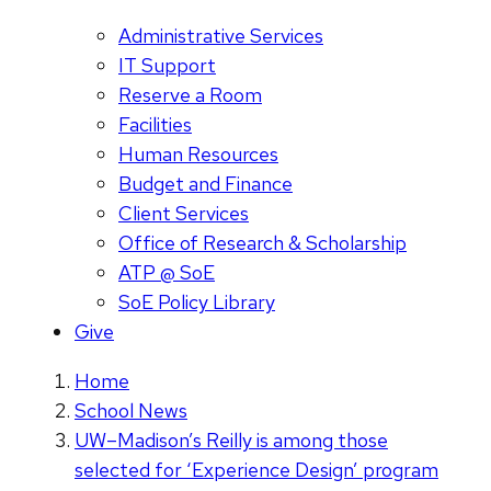
Administrative Services
IT Support
Reserve a Room
Facilities
Human Resources
Budget and Finance
Client Services
Office of Research & Scholarship
ATP @ SoE
SoE Policy Library
Give
Home
School News
UW–Madison’s Reilly is among those
selected for ‘Experience Design’ program