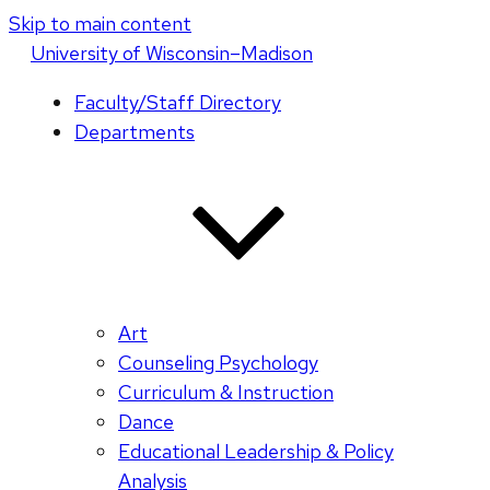
Skip to main content
U
niversity
of
W
isconsin
–Madison
Faculty/Staff Directory
Departments
Art
Counseling Psychology
Curriculum & Instruction
Dance
Educational Leadership & Policy
Analysis