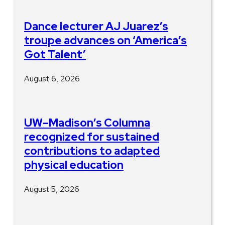
Dance lecturer AJ Juarez’s
troupe advances on ‘America’s
Got Talent’
August 6, 2026
UW–Madison’s Columna
recognized for sustained
contributions to adapted
physical education
August 5, 2026