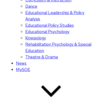
Dance
Educational Leadership & Policy
Analysis
Educational Policy Studies
Educational Psychology
Kinesiology
Rehabilitation Psychology & Special
Education
Theatre & Drama
News
MySOE