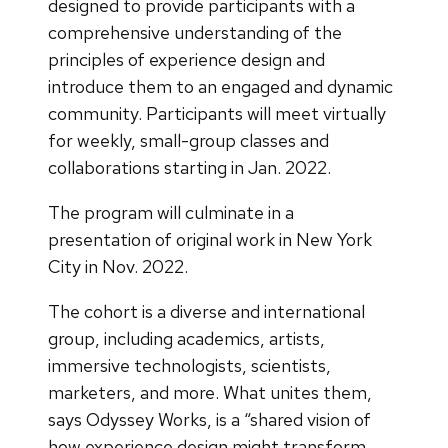
designed to provide participants with a
comprehensive understanding of the
principles of experience design and
introduce them to an engaged and dynamic
community. Participants will meet virtually
for weekly, small-group classes and
collaborations starting in Jan. 2022.
The program will culminate in a
presentation of original work in New York
City in Nov. 2022.
The cohort is a diverse and international
group, including academics, artists,
immersive technologists, scientists,
marketers, and more. What unites them,
says Odyssey Works, is a “shared vision of
how experience design might transform