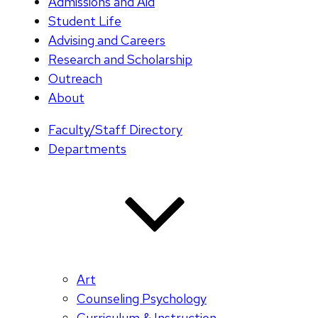
Admissions and Aid
Student Life
Advising and Careers
Research and Scholarship
Outreach
About
Faculty/Staff Directory
Departments
Art
Counseling Psychology
Curriculum & Instruction