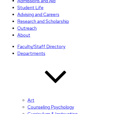
Admissions and Aid
Student Life
Advising and Careers
Research and Scholarship
Outreach
About
Faculty/Staff Directory
Departments
Art
Counseling Psychology
Curriculum & Instruction