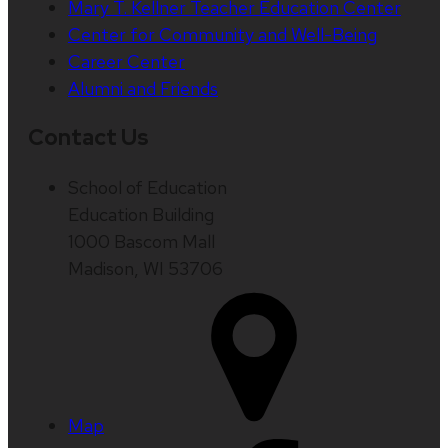
Mary T. Kellner Teacher Education Center
Center for Community and Well-Being
Career Center
Alumni and Friends
Contact Us
School of Education
Education Building
1000 Bascom Mall
Madison, WI 53706
Map