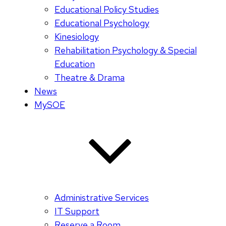
Educational Policy Studies
Educational Psychology
Kinesiology
Rehabilitation Psychology & Special
Education
Theatre & Drama
News
MySOE
Administrative Services
IT Support
Reserve a Room