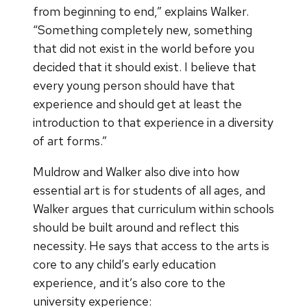
from beginning to end,” explains Walker.
“Something completely new, something
that did not exist in the world before you
decided that it should exist. I believe that
every young person should have that
experience and should get at least the
introduction to that experience in a diversity
of art forms.”
Muldrow and Walker also dive into how
essential art is for students of all ages, and
Walker argues that curriculum within schools
should be built around and reflect this
necessity. He says that access to the arts is
core to any child’s early education
experience, and it’s also core to the
university experience: