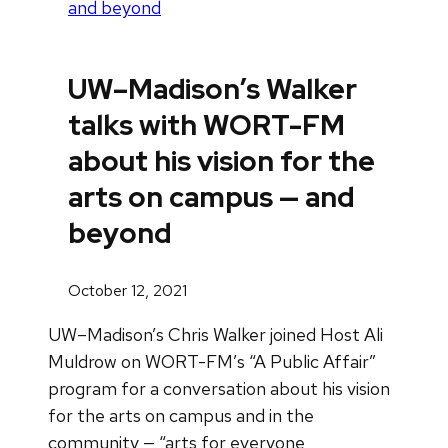
and beyond
UW–Madison’s Walker
talks with WORT-FM
about his vision for the
arts on campus — and
beyond
October 12, 2021
UW–Madison’s Chris Walker joined Host Ali
Muldrow on WORT-FM’s “A Public Affair”
program for a conversation about his vision
for the arts on campus and in the
community — “arts for everyone,