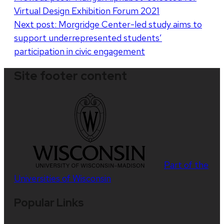
Virtual Design Exhibition Forum 2021
navigation
Next post:
Morgridge Center-led study aims to
support underrepresented students’
participation in civic engagement
Site footer content
Part of the
Universities of Wisconsin
Popular Links