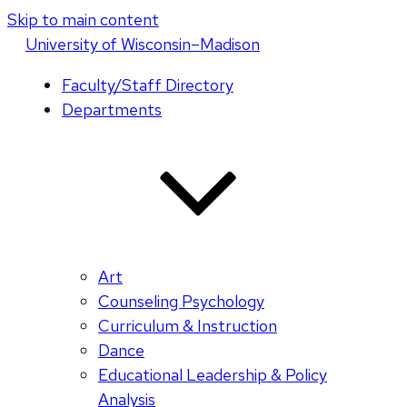
Skip to main content
U
niversity
of
W
isconsin
–Madison
Faculty/Staff Directory
Departments
Art
Counseling Psychology
Curriculum & Instruction
Dance
Educational Leadership & Policy
Analysis