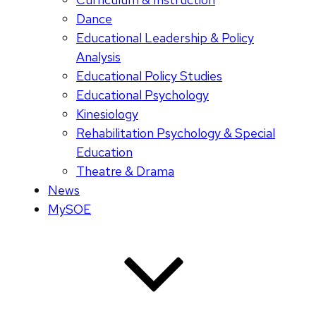
Dance
Educational Leadership & Policy
Analysis
Educational Policy Studies
Educational Psychology
Kinesiology
Rehabilitation Psychology & Special
Education
Theatre & Drama
News
MySOE