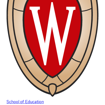
School of Education