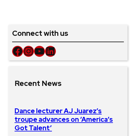
Connect with us
Facebook
Instagram
YouTube
LinkedIn
Recent News
Dance lecturer AJ Juarez’s
troupe advances on ‘America’s
Got Talent’