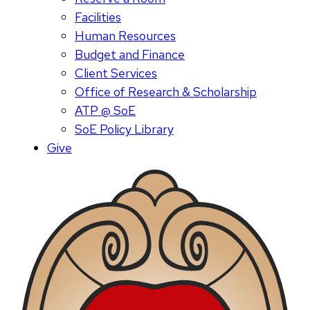
Facilities
Human Resources
Budget and Finance
Client Services
Office of Research & Scholarship
ATP @ SoE
SoE Policy Library
Give