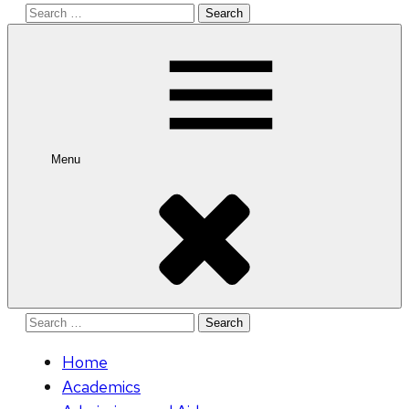
Search
for:
Menu
Search
for:
Home
Academics