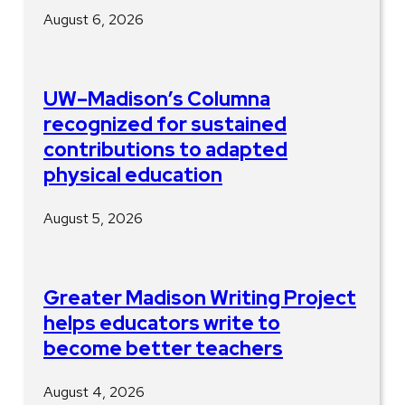
August 6, 2026
UW–Madison’s Columna
recognized for sustained
contributions to adapted
physical education
August 5, 2026
Greater Madison Writing Project
helps educators write to
become better teachers
August 4, 2026