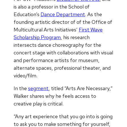
is also a professor in the School of
Education’s
Dance Department
. As the
founding artistic director of of the Office of
Multicultural Arts Initiatives’
First Wave
Scholarship Program
, his research
intersects dance choreography for the
concert stage with collaborations with visual
and performance artists for museum,
alternate spaces, professional theater, and
video/film.
In the
segment
, titled “Arts Are Necessary,”
Walker shares why he feels access to
creative play is critical.
“Any art experience that you go into is going
to ask you to make something for yourself,