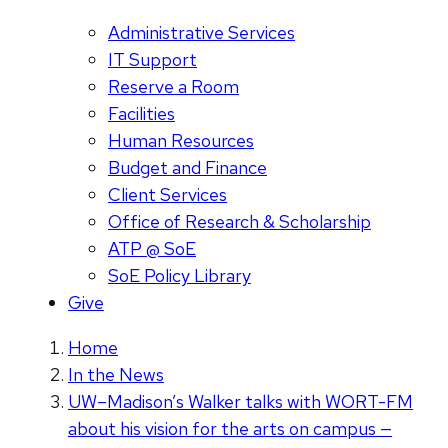
Administrative Services
IT Support
Reserve a Room
Facilities
Human Resources
Budget and Finance
Client Services
Office of Research & Scholarship
ATP @ SoE
SoE Policy Library
Give
Home
In the News
UW–Madison’s Walker talks with WORT-FM
about his vision for the arts on campus —