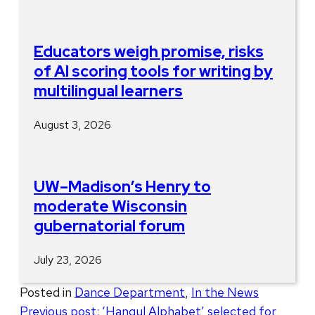
Educators weigh promise, risks
of AI scoring tools for writing by
multilingual learners
August 3, 2026
UW–Madison’s Henry to
moderate Wisconsin
gubernatorial forum
July 23, 2026
Posted in
Dance Department
,
In the News
Post
Previous post:
‘Hangul Alphabet’ selected for