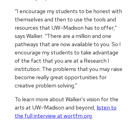
“I encourage my students to be honest with
themselves and then to use the tools and
resources that UW–Madison has to offer,”
says Walker. “There are a million and one
pathways that are now available to you. So I
encourage my students to take advantage
of the fact that you are at a Research I
institution. The problems that you may raise
become really great opportunities for
creative problem solving.”
To learn more about Walker’s vision for the
arts at UW–Madison and beyond,
listen to
the full interview at wortfm.org
.