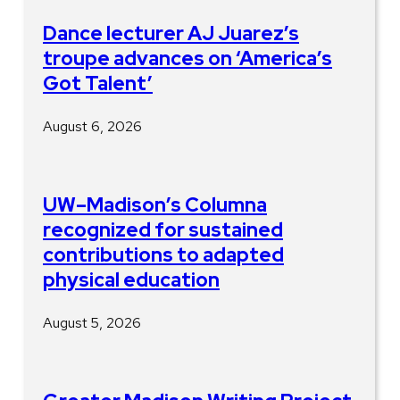
Dance lecturer AJ Juarez’s
troupe advances on ‘America’s
Got Talent’
August 6, 2026
UW–Madison’s Columna
recognized for sustained
contributions to adapted
physical education
August 5, 2026