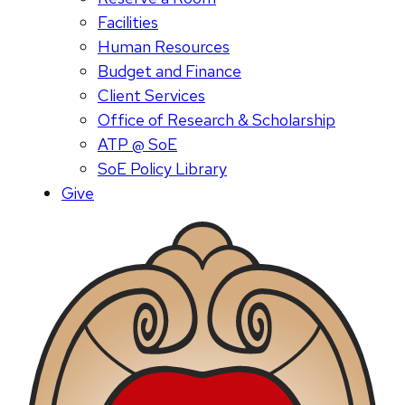
Facilities
Human Resources
Budget and Finance
Client Services
Office of Research & Scholarship
ATP @ SoE
SoE Policy Library
Give