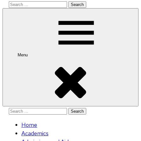
Search
for:
Menu
Search
for:
Home
Academics