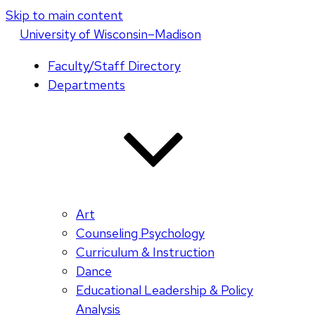
Skip to main content
U
niversity
of
W
isconsin
–Madison
Faculty/Staff Directory
Departments
Art
Counseling Psychology
Curriculum & Instruction
Dance
Educational Leadership & Policy
Analysis