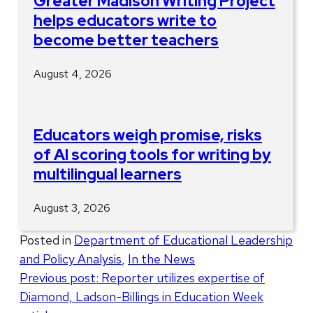
Greater Madison Writing Project
helps educators write to
become better teachers
August 4, 2026
Educators weigh promise, risks
of AI scoring tools for writing by
multilingual learners
August 3, 2026
Posted in
Department of Educational Leadership
and Policy Analysis
,
In the News
Post
Previous post:
Reporter utilizes expertise of
Diamond, Ladson-Billings in Education Week
navigation