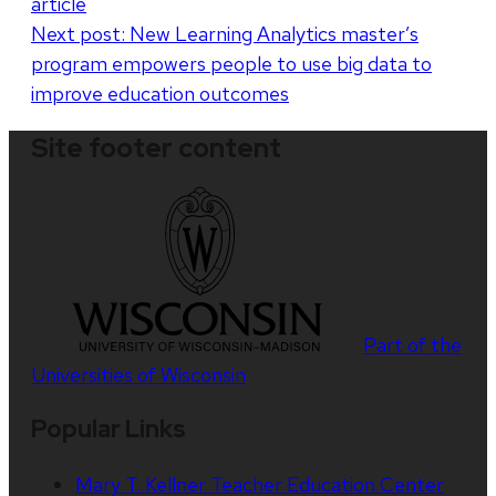
article
Next post:
New Learning Analytics master’s
program empowers people to use big data to
improve education outcomes
Site footer content
Part of the
Universities of Wisconsin
Popular Links
Mary T. Kellner Teacher Education Center