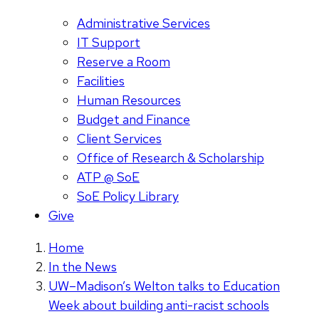
Administrative Services
IT Support
Reserve a Room
Facilities
Human Resources
Budget and Finance
Client Services
Office of Research & Scholarship
ATP @ SoE
SoE Policy Library
Give
Home
In the News
UW–Madison’s Welton talks to Education
Week about building anti-racist schools