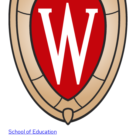
School of Education