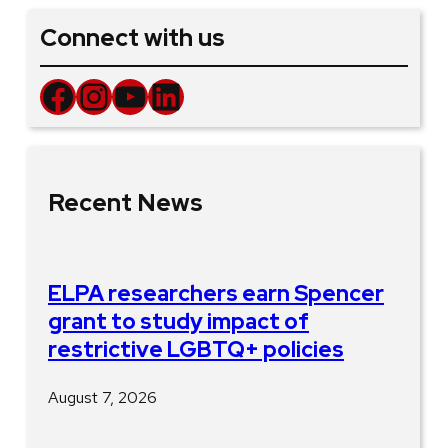
Connect with us
Facebook
Instagram
YouTube
LinkedIn
Recent News
ELPA researchers earn Spencer
grant to study impact of
restrictive LGBTQ+ policies
August 7, 2026