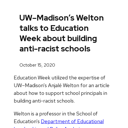
UW–Madison’s Welton
talks to Education
Week about building
anti-racist schools
October 15, 2020
Education Week utilized the expertise of
UW–Madison’s Anjalé Welton for an article
about how to support school principals in
building anti-racist schools.
Welton is a professor in the School of
Education’s
Department of Educational