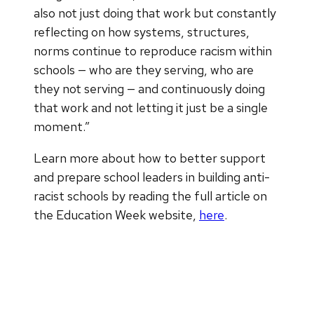
also not just doing that work but constantly
reflecting on how systems, structures,
norms continue to reproduce racism within
schools — who are they serving, who are
they not serving — and continuously doing
that work and not letting it just be a single
moment.”
Learn more about how to better support
and prepare school leaders in building anti-
racist schools by reading the full article on
the Education Week website,
here
.