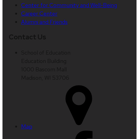
Center for Community and Well-Being
Career Center
Alumni and Friends
Contact Us
School of Education
Education Building
1000 Bascom Mall
Madison, WI 53706
Map