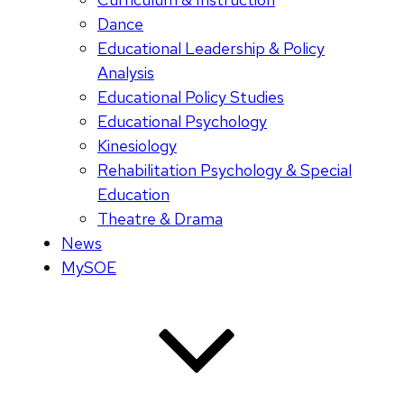
Dance
Educational Leadership & Policy
Analysis
Educational Policy Studies
Educational Psychology
Kinesiology
Rehabilitation Psychology & Special
Education
Theatre & Drama
News
MySOE