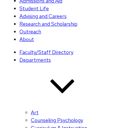
Admissions and Aid
Student Life
Advising and Careers
Research and Scholarship
Outreach
About
Faculty/Staff Directory
Departments
Art
Counseling Psychology
Curriculum & Instruction