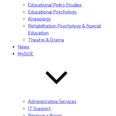
Educational Policy Studies
Educational Psychology
Kinesiology
Rehabilitation Psychology & Special
Education
Theatre & Drama
News
MySOE
Administrative Services
IT Support
Reserve a Room