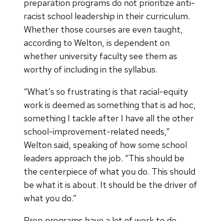
preparation programs do not prioritize anti-
racist school leadership in their curriculum.
Whether those courses are even taught,
according to Welton, is dependent on
whether university faculty see them as
worthy of including in the syllabus.
“What’s so frustrating is that racial-equity
work is deemed as something that is ad hoc,
something I tackle after I have all the other
school-improvement-related needs,”
Welton said, speaking of how some school
leaders approach the job. “This should be
the centerpiece of what you do. This should
be what it is about. It should be the driver of
what you do.”
Prep programs have a lot of work to do,