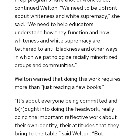
continued Welton. “We need to be upfront
about whiteness and white supremacy,” she
said. “We need to help educators
understand how they function and how
whiteness and white supremacy are
tethered to anti-Blackness and other ways
in which we pathologize racially minoritized
groups and communities.”
Welton warned that doing this work requires
more than “just reading a few books.”
“It’s about everyone being committed and
b(r)ought into doing the headwork, really
doing the important reflective work about
their own identity, their attitudes that they
bring to the table,” said Welton. “But