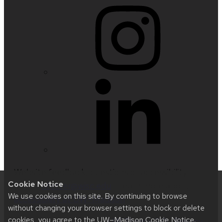
Website feedback, questions or accessibility
Cookie Notice
issues:
nfetter@wisc.edu
| Learn more about
We use cookies on this site. By continuing to browse
accessibility at UW–Madison
.
without changing your browser settings to block or delete
cookies, you agree to the
UW–Madison Cookie Notice
.
This site was built using
UW Theme 2.0
|
Privacy