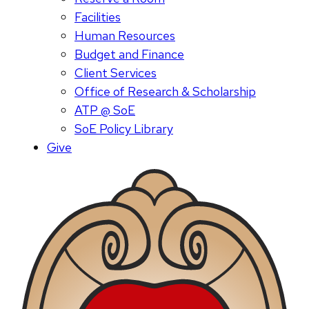
Facilities
Human Resources
Budget and Finance
Client Services
Office of Research & Scholarship
ATP @ SoE
SoE Policy Library
Give