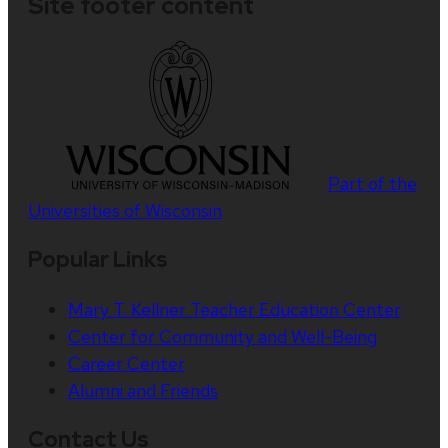
Site footer content
Part of the
Universities of Wisconsin
Popular Links
Mary T. Kellner Teacher Education Center
Center for Community and Well-Being
Career Center
Alumni and Friends
Contact Us