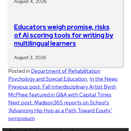
August 4, 2026
Educators weigh promise, risks
of AI scoring tools for writing by
multilingual learners
August 3, 2026
Posted in
Department of Rehabilitation
Psychology and Special Education
,
In the News
Post
Previous post:
Fall Interdisciplinary Artist Byrd-
McPhee featured in Q&A with Capital Times
navigation
Next post:
Madison365 reports on School’s
‘Advancing Hip Hop as a Path Toward Equity’
symposium