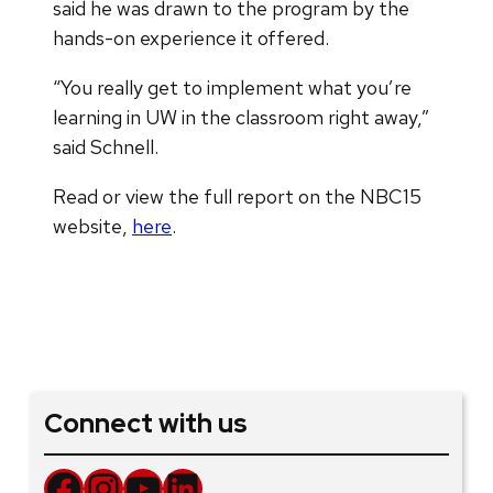
said he was drawn to the program by the
hands-on experience it offered.
“You really get to implement what you’re
learning in UW in the classroom right away,”
said Schnell.
Read or view the full report on the NBC15
website,
here
.
Connect with us
Facebook
Instagram
YouTube
LinkedIn