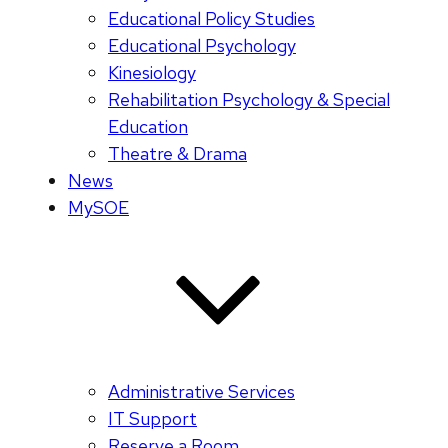
Educational Policy Studies
Educational Psychology
Kinesiology
Rehabilitation Psychology & Special
Education
Theatre & Drama
News
MySOE
Administrative Services
IT Support
Reserve a Room