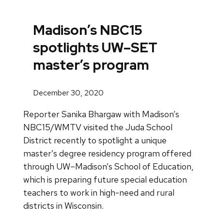
Madison’s NBC15
spotlights UW–SET
master’s program
December 30, 2020
Reporter Sanika Bhargaw with Madison’s
NBC15/WMTV visited the Juda School
District recently to spotlight a unique
master’s degree residency program offered
through UW–Madison’s School of Education,
which is preparing future special education
teachers to work in high-need and rural
districts in Wisconsin.