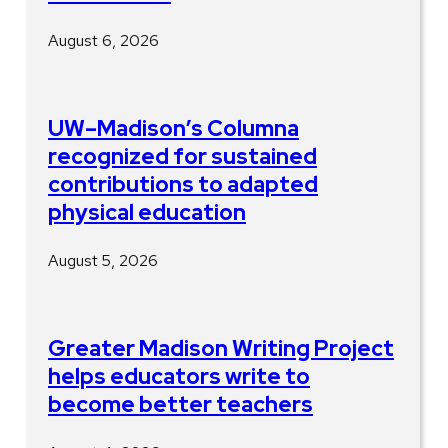
August 6, 2026
UW–Madison’s Columna
recognized for sustained
contributions to adapted
physical education
August 5, 2026
Greater Madison Writing Project
helps educators write to
become better teachers