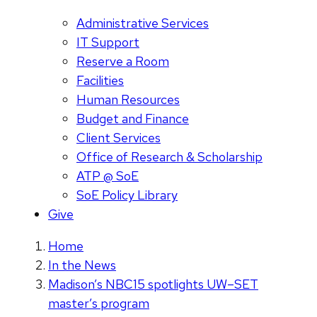
Administrative Services
IT Support
Reserve a Room
Facilities
Human Resources
Budget and Finance
Client Services
Office of Research & Scholarship
ATP @ SoE
SoE Policy Library
Give
Home
In the News
Madison’s NBC15 spotlights UW–SET
master’s program