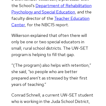
the School’s
Department of Rehabilitation
Psychology and Special Education
, and the
faculty director of the
Teacher Education
Center
, for the NBC15 report.
Wilkerson explained that often there will
only be one or two special educators in
small, rural school districts. The UW-SET
program is helping to fill that gap.
“(The program) also helps with retention,”
she said, “so people who are better
prepared aren’t as stressed by their first
years of teaching.”
Conrad Schnell, a current UW-SET student
who is working in the Juda School District,