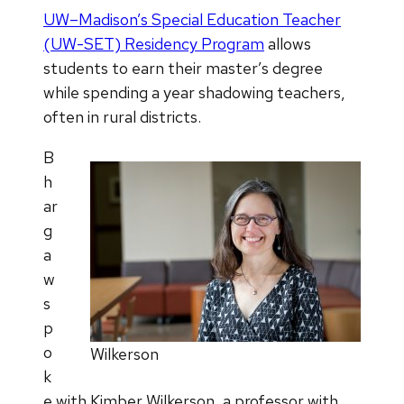
UW–Madison’s Special Education Teacher
(UW-SET) Residency Program
allows
students to earn their master’s degree
while spending a year shadowing teachers,
often in rural districts.
B
h
ar
g
a
w
s
p
o
Wilkerson
k
e with Kimber Wilkerson, a professor with