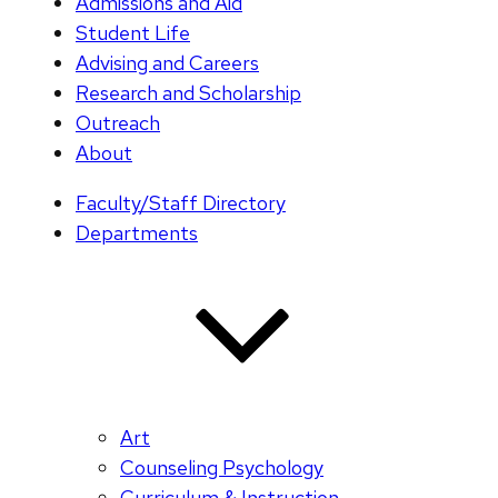
Admissions and Aid
Student Life
Advising and Careers
Research and Scholarship
Outreach
About
Faculty/Staff Directory
Departments
Art
Counseling Psychology
Curriculum & Instruction