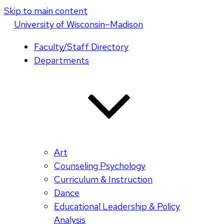
Skip to main content
U
niversity
of
W
isconsin
–Madison
Faculty/Staff Directory
Departments
Art
Counseling Psychology
Curriculum & Instruction
Dance
Educational Leadership & Policy
Analysis