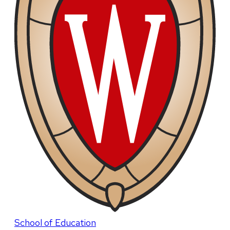
School of Education