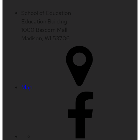
School of Education
Education Building
1000 Bascom Mall
Madison, WI 53706
Map