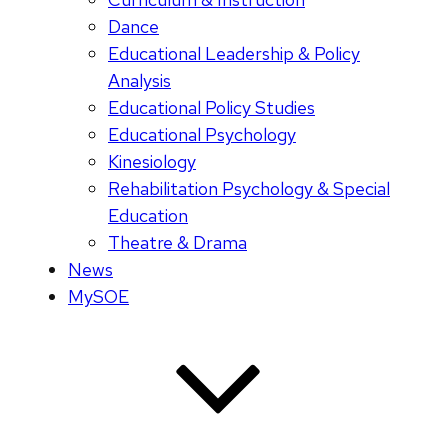
Dance
Educational Leadership & Policy
Analysis
Educational Policy Studies
Educational Psychology
Kinesiology
Rehabilitation Psychology & Special
Education
Theatre & Drama
News
MySOE