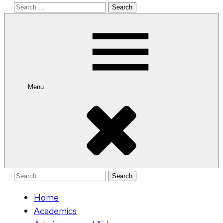
Search
for:
Menu
Search
for:
Home
Academics