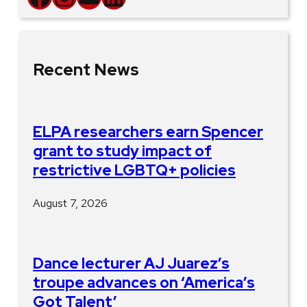
Recent News
ELPA researchers earn Spencer
grant to study impact of
restrictive LGBTQ+ policies
August 7, 2026
Dance lecturer AJ Juarez’s
troupe advances on ‘America’s
Got Talent’