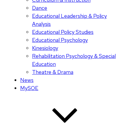
Dance
Educational Leadership & Policy
Analysis
Educational Policy Studies
Educational Psychology
Kinesiology
Rehabilitation Psychology & Special
Education
Theatre & Drama
News
MySOE