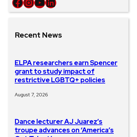
Facebook
Instagram
YouTube
LinkedIn
Recent News
ELPA researchers earn Spencer
grant to study impact of
restrictive LGBTQ+ policies
August 7, 2026
Dance lecturer AJ Juarez’s
troupe advances on ‘America’s