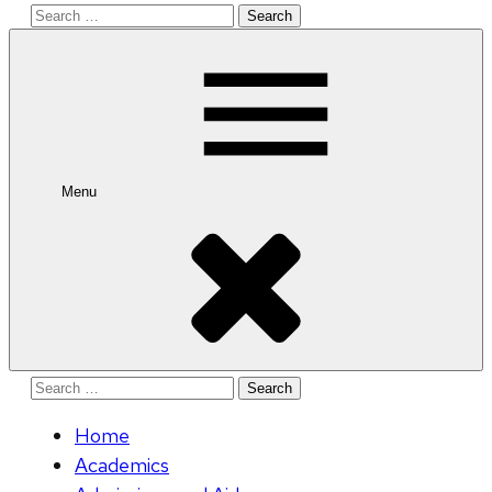
Search
for:
Menu
Search
for:
Home
Academics