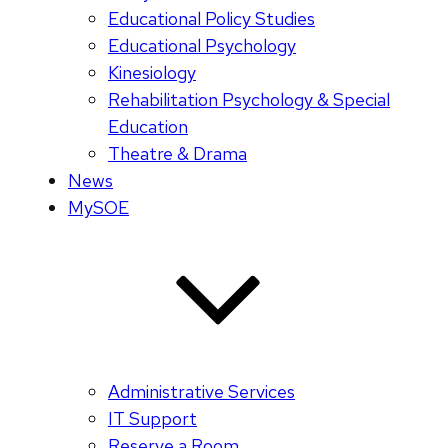
Educational Policy Studies
Educational Psychology
Kinesiology
Rehabilitation Psychology & Special
Education
Theatre & Drama
News
MySOE
Administrative Services
IT Support
Reserve a Room