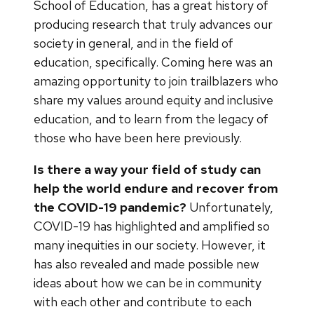
School of Education, has a great history of
producing research that truly advances our
society in general, and in the field of
education, specifically. Coming here was an
amazing opportunity to join trailblazers who
share my values around equity and inclusive
education, and to learn from the legacy of
those who have been here previously.
Is there a way your field of study can
help the world endure and recover from
the COVID-19 pandemic?
Unfortunately,
COVID-19 has highlighted and amplified so
many inequities in our society. However, it
has also revealed and made possible new
ideas about how we can be in community
with each other and contribute to each