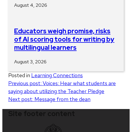
August 4, 2026
Educators weigh promise, risks
of AI scoring tools for writing by
multilingual learners
August 3, 2026
Posted in
Learning Connections
Post
Previous post:
Voices: Hear what students are
saying about utilizing the Teacher Pledge
navigation
Next post:
Message from the dean
Site footer content