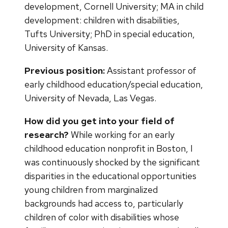
development, Cornell University; MA in child
development: children with disabilities,
Tufts University; PhD in special education,
University of Kansas.
Previous position:
Assistant professor of
early childhood education/special education,
University of Nevada, Las Vegas.
How did you get into your field of
research?
While working for an early
childhood education nonprofit in Boston, I
was continuously shocked by the significant
disparities in the educational opportunities
young children from marginalized
backgrounds had access to, particularly
children of color with disabilities whose