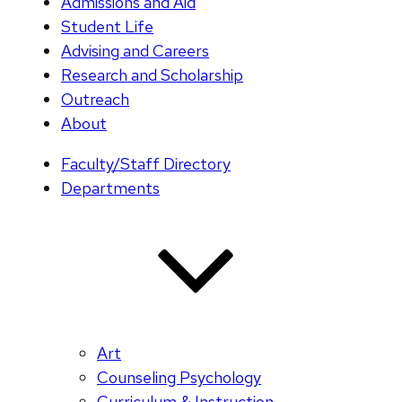
Admissions and Aid
Student Life
Advising and Careers
Research and Scholarship
Outreach
About
Faculty/Staff Directory
Departments
Art
Counseling Psychology
Curriculum & Instruction