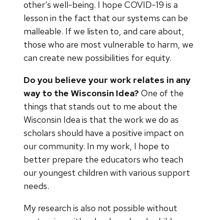
other’s well-being. I hope COVID-19 is a
lesson in the fact that our systems can be
malleable. If we listen to, and care about,
those who are most vulnerable to harm, we
can create new possibilities for equity.
Do you believe your work relates in any
way to the Wisconsin Idea?
One of the
things that stands out to me about the
Wisconsin Idea is that the work we do as
scholars should have a positive impact on
our community. In my work, I hope to
better prepare the educators who teach
our youngest children with various support
needs.
My research is also not possible without