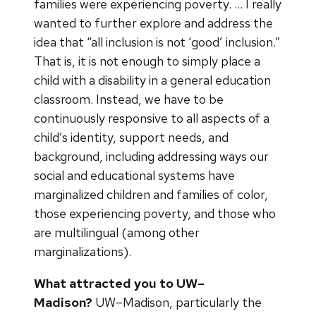
families were experiencing poverty. … I really
wanted to further explore and address the
idea that “all inclusion is not ‘good’ inclusion.”
That is, it is not enough to simply place a
child with a disability in a general education
classroom. Instead, we have to be
continuously responsive to all aspects of a
child’s identity, support needs, and
background, including addressing ways our
social and educational systems have
marginalized children and families of color,
those experiencing poverty, and those who
are multilingual (among other
marginalizations).
What attracted you to UW–
Madison?
UW–Madison, particularly the