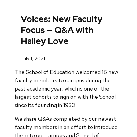
Voices: New Faculty
Focus — Q&A with
Hailey Love
July 1, 2021
The School of Education welcomed 16 new
faculty members to campus during the
past academic year, which is one of the
largest cohorts to sign on with the School
since its founding in 1930.
We share Q&As completed by our newest
faculty members in an effort to introduce
them to our campus and School of