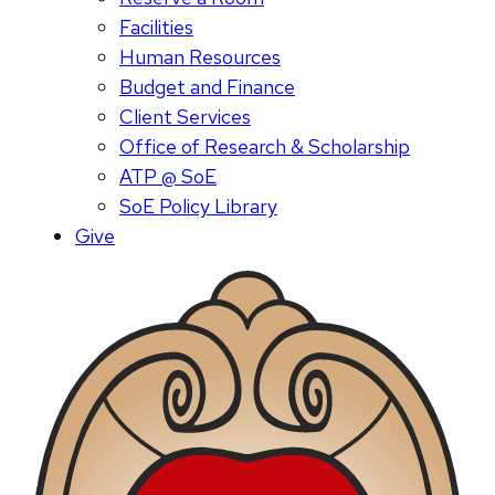
Facilities
Human Resources
Budget and Finance
Client Services
Office of Research & Scholarship
ATP @ SoE
SoE Policy Library
Give