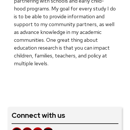
partnering with schools and early child-
hood programs. My goal for every study I do
is to be able to provide information and
support to my community partners, as well
as advance knowledge in my academic
communities. One great thing about
education research is that you can impact
children, families, teachers, and policy at
multiple levels.
Connect with us