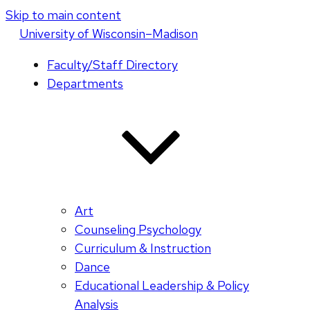
Skip to main content
U
niversity
of
W
isconsin
–Madison
Faculty/Staff Directory
Departments
Art
Counseling Psychology
Curriculum & Instruction
Dance
Educational Leadership & Policy
Analysis