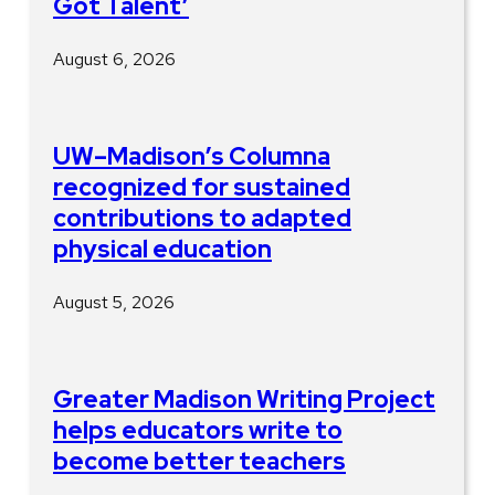
Got Talent’
August 6, 2026
UW–Madison’s Columna
recognized for sustained
contributions to adapted
physical education
August 5, 2026
Greater Madison Writing Project
helps educators write to
become better teachers