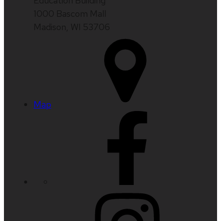
Education Building
1000 Bascom Mall
Madison, WI 53706
Map