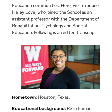
Education communities. Here, we introduce
Hailey Love, who joined the School as an
assistant professor with the Department of
Rehabilitation Psychology and Special
Education. Following is an edited transcript:
Hometown:
Houston, Texas.
Educational background:
BS in human