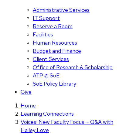
Administrative Services
IT Support
Reserve a Room
Facilities
Human Resources
Budget and Finance
Client Services
Office of Research & Scholarship
ATP @ SoE
SoE Policy Library
Give
Home
Learning Connections
Voices: New Faculty Focus — Q&A with
Hailey Love