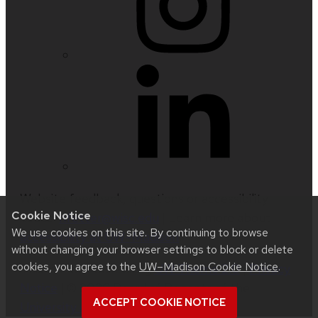
Website feedback, questions or accessibility
Cookie Notice
issues:
nfetter@wisc.edu
| Learn more about
We use cookies on this site. By continuing to browse
accessibility at UW–Madison
.
without changing your browser settings to block or delete
cookies, you agree to the
UW–Madison Cookie Notice
.
This site was built using
UW Theme 2.0
|
Privacy
Notice
| © 2026 Board of Regents of the
ACCEPT COOKIE NOTICE
University of Wisconsin System
.