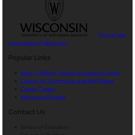
Part of the
Universities of Wisconsin
Popular Links
Mary T. Kellner Teacher Education Center
Center for Community and Well-Being
Career Center
Alumni and Friends
Contact Us
School of Education