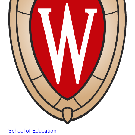
School of Education