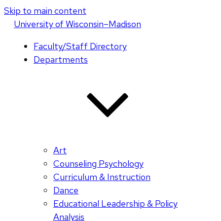
Skip to main content
U
niversity
of
W
isconsin
–Madison
Faculty/Staff Directory
Departments
Art
Counseling Psychology
Curriculum & Instruction
Dance
Educational Leadership & Policy
Analysis