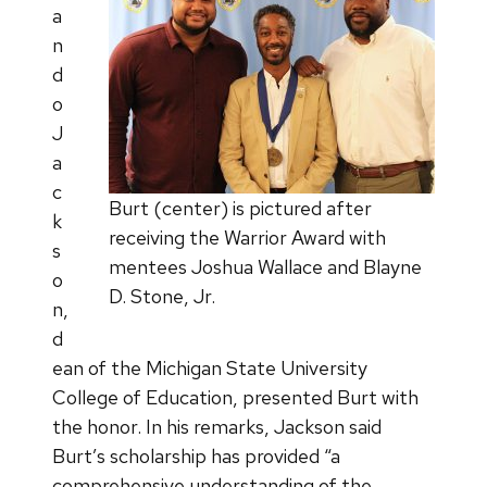
a
n
d
o
J
a
c
Burt (center) is pictured after
k
receiving the Warrior Award with
s
mentees Joshua Wallace and Blayne
o
D. Stone, Jr.
n,
d
ean of the Michigan State University
College of Education, presented Burt with
the honor. In his remarks, Jackson said
Burt’s scholarship has provided “a
comprehensive understanding of the