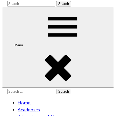
Search
for:
Menu
Search
for:
Home
Academics