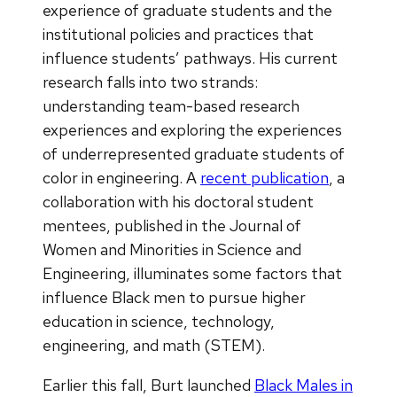
experience of graduate students and the
institutional policies and practices that
influence students’ pathways. His current
research falls into two strands:
understanding team-based research
experiences and exploring the experiences
of underrepresented graduate students of
color in engineering. A
recent publication
, a
collaboration with his doctoral student
mentees, published in the Journal of
Women and Minorities in Science and
Engineering, illuminates some factors that
influence Black men to pursue higher
education in science, technology,
engineering, and math (STEM).
Earlier this fall, Burt launched
Black Males in