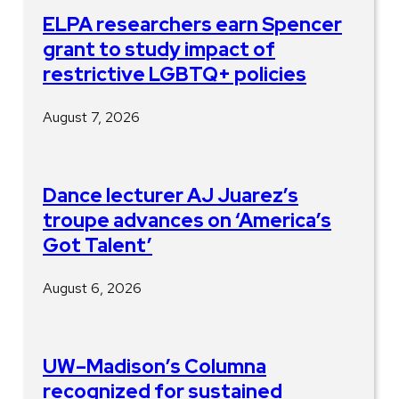
ELPA researchers earn Spencer
grant to study impact of
restrictive LGBTQ+ policies
August 7, 2026
Dance lecturer AJ Juarez’s
troupe advances on ‘America’s
Got Talent’
August 6, 2026
UW–Madison’s Columna
recognized for sustained