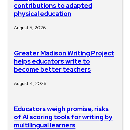
contributions to adapted
physical education
August 5, 2026
Greater Madison Writing Project
helps educators write to
become better teachers
August 4, 2026
Educators weigh promise, risks
of AI scoring tools for writing by
multilingual learners