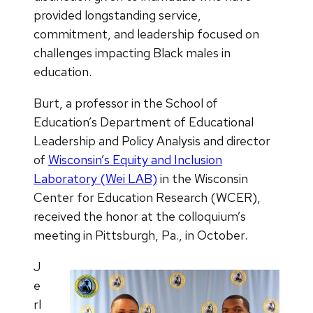
provided longstanding service,
commitment, and leadership focused on
challenges impacting Black males in
education.
Burt, a professor in the School of
Education’s Department of Educational
Leadership and Policy Analysis and director
of
Wisconsin’s Equity and Inclusion
Laboratory (Wei LAB)
in the Wisconsin
Center for Education Research (WCER),
received the honor at the colloquium’s
meeting in Pittsburgh, Pa., in October.
J
e
rl