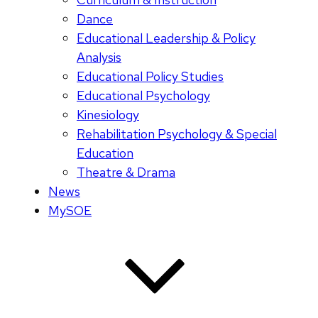
Dance
Educational Leadership & Policy
Analysis
Educational Policy Studies
Educational Psychology
Kinesiology
Rehabilitation Psychology & Special
Education
Theatre & Drama
News
MySOE