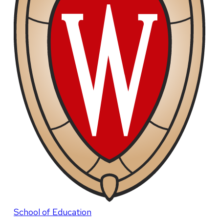
School of Education