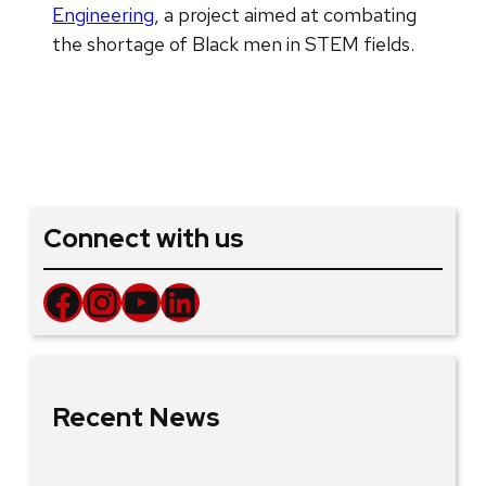
Engineering
, a project aimed at combating
the shortage of Black men in STEM fields.
Connect with us
Facebook
Instagram
YouTube
LinkedIn
Recent News