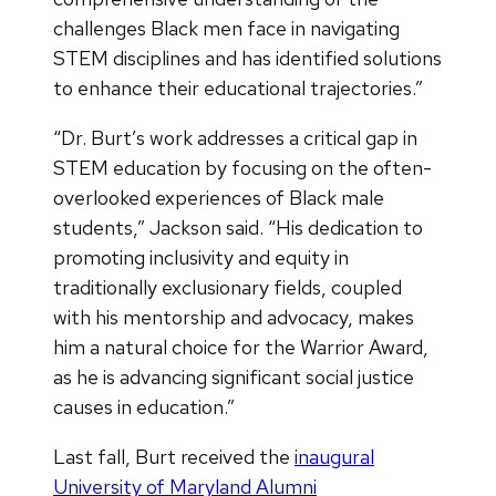
challenges Black men face in navigating
STEM disciplines and has identified solutions
to enhance their educational trajectories.”
“Dr. Burt’s work addresses a critical gap in
STEM education by focusing on the often-
overlooked experiences of Black male
students,” Jackson said. “His dedication to
promoting inclusivity and equity in
traditionally exclusionary fields, coupled
with his mentorship and advocacy, makes
him a natural choice for the Warrior Award,
as he is advancing significant social justice
causes in education.”
Last fall, Burt received the
inaugural
University of Maryland Alumni