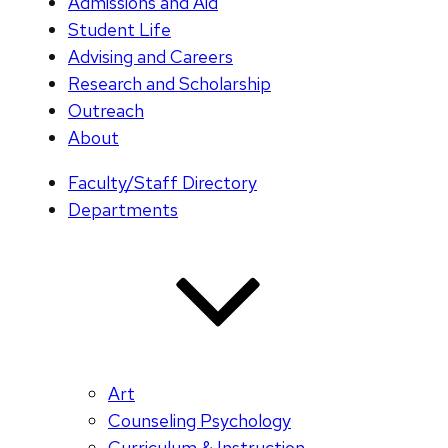
Admissions and Aid
Student Life
Advising and Careers
Research and Scholarship
Outreach
About
Faculty/Staff Directory
Departments
Art
Counseling Psychology
Curriculum & Instruction