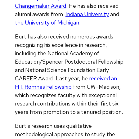
Changemaker Award
. He has also received
alumni awards from
Indiana University
and
the University of Michigan
.
Burt has also received numerous awards
recognizing his excellence in research,
including the National Academy of
Education/Spencer Postdoctoral Fellowship
and National Science Foundation Early
CAREER Award. Last year, he
received an
H.I. Romnes Fellowship
from UW–Madison,
which recognizes faculty with exceptional
research contributions within their first six
years from promotion to a tenured position.
Burt’s research uses qualitative
methodological approaches to study the