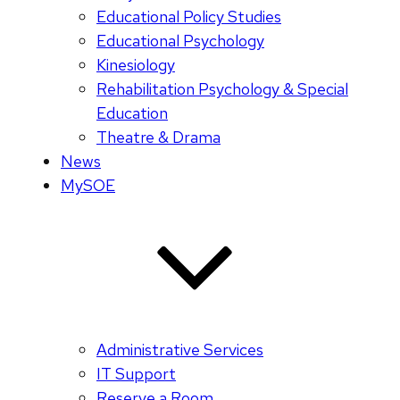
Educational Policy Studies
Educational Psychology
Kinesiology
Rehabilitation Psychology & Special
Education
Theatre & Drama
News
MySOE
Administrative Services
IT Support
Reserve a Room