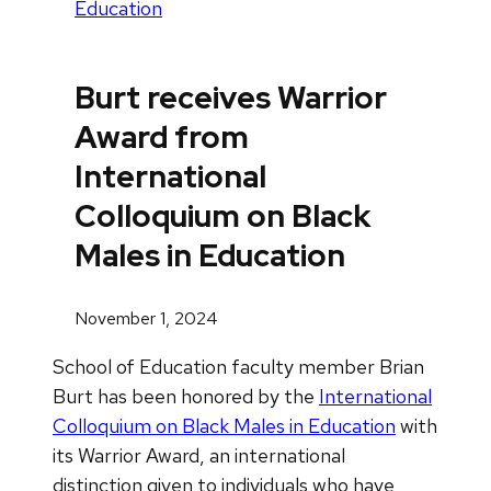
Education
Burt receives Warrior
Award from
International
Colloquium on Black
Males in Education
November 1, 2024
School of Education faculty member Brian
Burt has been honored by the
International
Colloquium on Black Males in Education
with
its Warrior Award, an international
distinction given to individuals who have