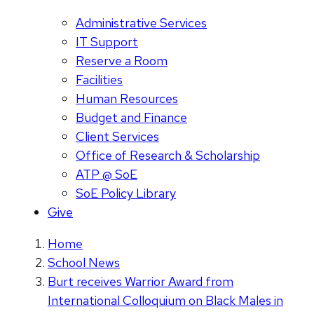
Administrative Services
IT Support
Reserve a Room
Facilities
Human Resources
Budget and Finance
Client Services
Office of Research & Scholarship
ATP @ SoE
SoE Policy Library
Give
Home
School News
Burt receives Warrior Award from
International Colloquium on Black Males in