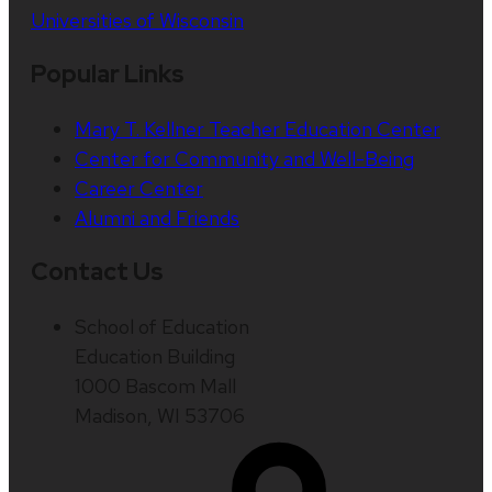
Universities of Wisconsin
Popular Links
Mary T. Kellner Teacher Education Center
Center for Community and Well-Being
Career Center
Alumni and Friends
Contact Us
School of Education
Education Building
1000 Bascom Mall
Madison, WI 53706