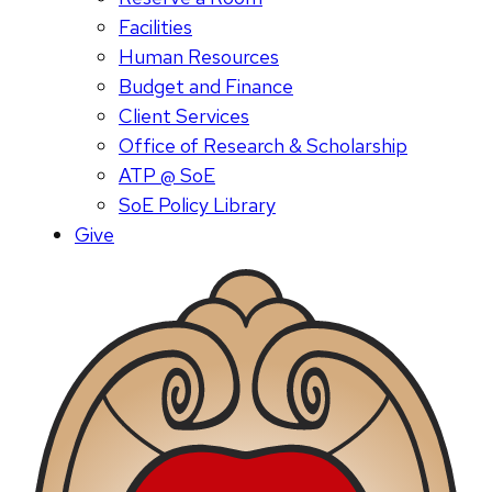
Facilities
Human Resources
Budget and Finance
Client Services
Office of Research & Scholarship
ATP @ SoE
SoE Policy Library
Give